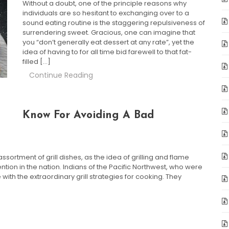
Without a doubt, one of the principle reasons why
individuals are so hesitant to exchanging over to a
sound eating routine is the staggering repulsiveness of
surrendering sweet. Gracious, one can imagine that
you “don’t generally eat dessert at any rate”, yet the
idea of having to for all time bid farewell to that fat-
filled […]
Continue Reading
Know For Avoiding A Bad
sortment of grill dishes, as the idea of grilling and flame
ion in the nation. Indians of the Pacific Northwest, who were
with the extraordinary grill strategies for cooking. They