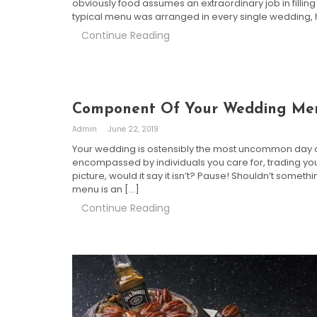
obviously food assumes an extraordinary job in filling y
typical menu was arranged in every single wedding
Continue Reading
Component Of Your Wedding M
Admin
June 22, 2019
Your wedding is ostensibly the most uncommon day of y
encompassed by individuals you care for, trading your
picture, would it say it isn’t? Pause! Shouldn’t some
menu is an […]
Continue Reading