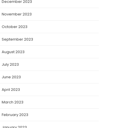
December 2023
November 2023
October 2023
September 2023
August 2023
July 2023
June 2023
April 2023
March 2023
February 2023
January 2023