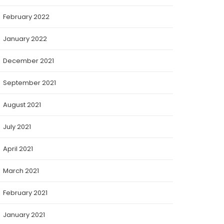
February 2022
January 2022
December 2021
September 2021
August 2021
July 2021
April 2021
March 2021
February 2021
January 2021