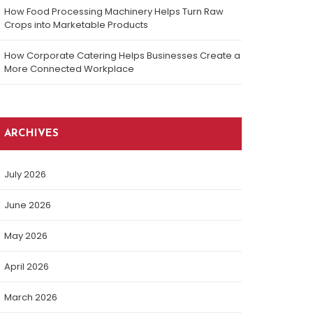
How Food Processing Machinery Helps Turn Raw
Crops into Marketable Products
How Corporate Catering Helps Businesses Create a
More Connected Workplace
ARCHIVES
July 2026
June 2026
May 2026
April 2026
March 2026