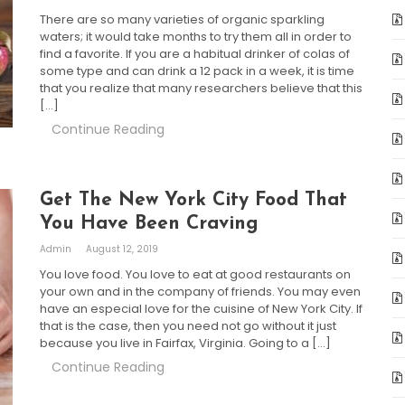
There are so many varieties of organic sparkling
waters; it would take months to try them all in order to
find a favorite. If you are a habitual drinker of colas of
some type and can drink a 12 pack in a week, it is time
that you realize that many researchers believe that this
[…]
Continue Reading
Get The New York City Food That
You Have Been Craving
Admin
August 12, 2019
You love food. You love to eat at good restaurants on
your own and in the company of friends. You may even
have an especial love for the cuisine of New York City. If
that is the case, then you need not go without it just
because you live in Fairfax, Virginia. Going to a […]
Continue Reading