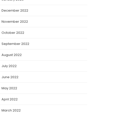
December 2022
November 2022
October 2022
September 2022
August 2022
July 2022
June 2022
May 2022
April 2022
March 2022