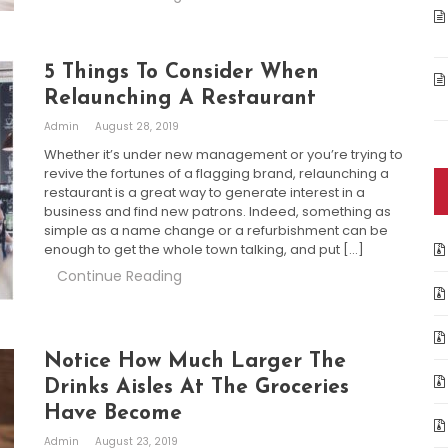
5 Things To Consider When
Relaunching A Restaurant
Admin
August 28, 2019
Whether it’s under new management or you’re trying to
revive the fortunes of a flagging brand, relaunching a
restaurant is a great way to generate interest in a
business and find new patrons. Indeed, something as
simple as a name change or a refurbishment can be
enough to get the whole town talking, and put […]
Continue Reading
Notice How Much Larger The
Drinks Aisles At The Groceries
Have Become
Admin
August 23, 2019