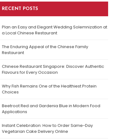
RECENT POSTS
Plan an Easy and Elegant Wedding Solemnization at
a Local Chinese Restaurant
The Enduring Appeal of the Chinese Family
Restaurant
Chinese Restaurant Singapore: Discover Authentic
Flavours for Every Occasion
Why Fish Remains One of the Healthiest Protein
Choices
Beetroot Red and Gardenia Blue in Modern Food
Applications
Instant Celebration: How to Order Same-Day
Vegetarian Cake Delivery Online