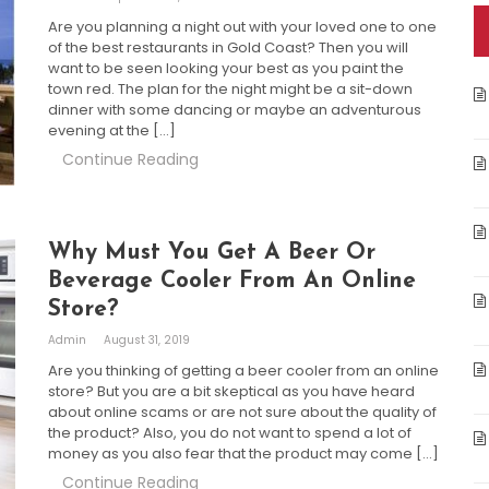
Are you planning a night out with your loved one to one
of the best restaurants in Gold Coast? Then you will
want to be seen looking your best as you paint the
town red. The plan for the night might be a sit-down
dinner with some dancing or maybe an adventurous
evening at the […]
Continue Reading
Why Must You Get A Beer Or
Beverage Cooler From An Online
Store?
Admin
August 31, 2019
Are you thinking of getting a beer cooler from an online
store? But you are a bit skeptical as you have heard
about online scams or are not sure about the quality of
the product? Also, you do not want to spend a lot of
money as you also fear that the product may come […]
Continue Reading