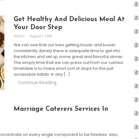
Get Healthy And Delicious Meal At
Your Door Step
Admin
August 1, 2019
We can see that our lives getting busier and busier
consistently. Barely there is adequate time to get into
the kitchen and set up some great and flavorful dinner.
The simply time that we can press out from our rushed
timetable is to make short sort of stops for the just
accessible tidbits. In any […]
Continue Reading
Marriage Caterers Services In
ncentrate on every single component to be flawless. Also,