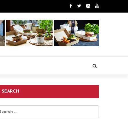
SEARCH
earch
r: