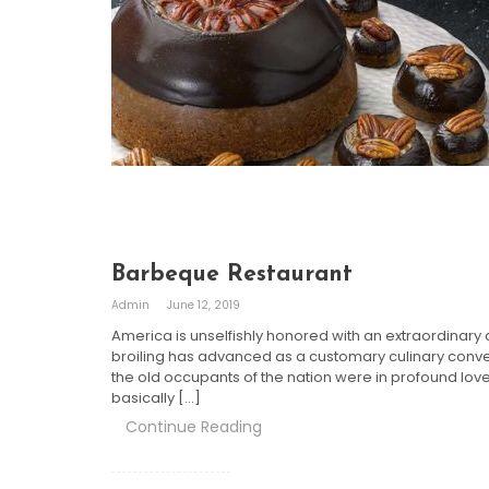
Barbeque Restaurant
Admin
June 12, 2019
America is unselfishly honored with an extraordinary as
broiling has advanced as a customary culinary convent
the old occupants of the nation were in profound love 
basically […]
Continue Reading
Posts