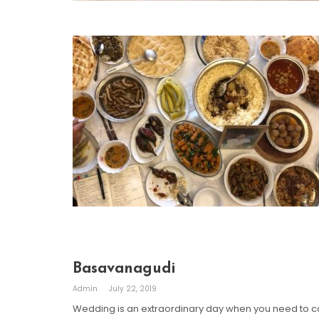
Basavanagudi
Admin
July 22, 2019
Wedding is an extraordinary day when you need to co