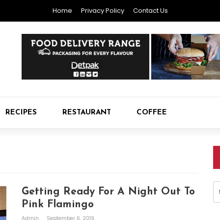
Home
Privacy Policy
Contact Us
RECIPES
RESTAURANT
COFFEE
S
Getting Ready For A Night Out To
fo
Pink Flamingo
Admin
September 6, 2019