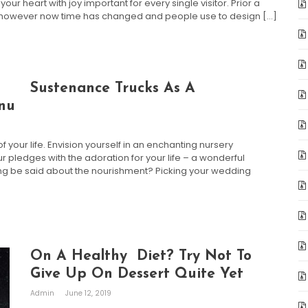
our heart with joy important for every single visitor. Prior a
, however now time has changed and people use to design […]
Sustenance Trucks As A
enu
our life. Envision yourself in an enchanting nursery
 pledges with the adoration for your life – a wonderful
thing be said about the nourishment? Picking your wedding
On A Healthy Diet? Try Not To
Give Up On Dessert Quite Yet
Admin
June 12, 2019