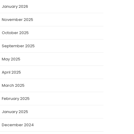
January 2026
November 2025
October 2025
September 2025
May 2025
April 2025
March 2025
February 2025
January 2025
December 2024