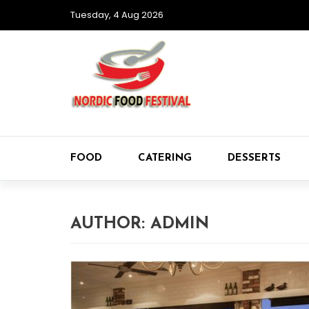
Tuesday, 4 Aug 2026
FOOD
CATERING
DESSERTS
AUTHOR:
ADMIN