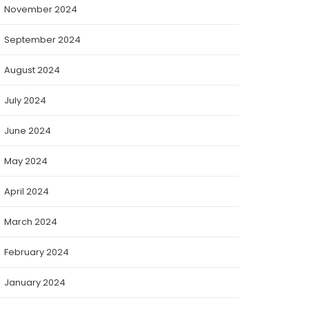
November 2024
September 2024
August 2024
July 2024
June 2024
May 2024
April 2024
March 2024
February 2024
January 2024