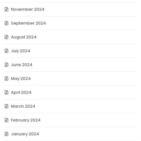
November 2024
September 2024
August 2024
July 2024
June 2024
May 2024
April 2024
March 2024
February 2024
January 2024