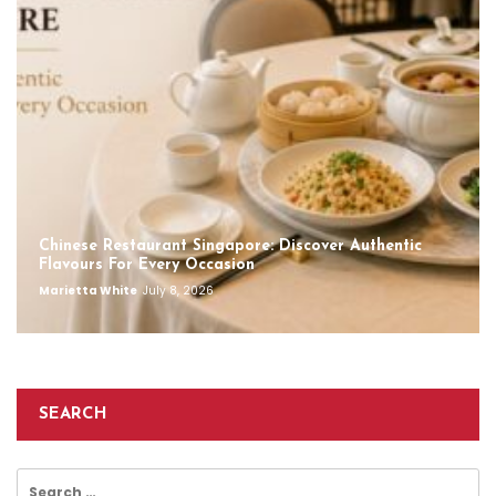
Chinese Restaurant Singapore: Discover Authentic
Flavours For Every Occasion
Marietta White
July 8, 2026
SEARCH
Search