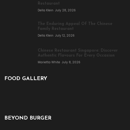
Restaurant
Della Klein
July 28, 2026
The Enduring Appeal Of The Chinese
Family Restaurant
Della Klein
July 12, 2026
Chinese Restaurant Singapore: Discover
Authentic Flavours For Every Occasion
Marietta White
July 8, 2026
FOOD GALLERY
BEYOND BURGER