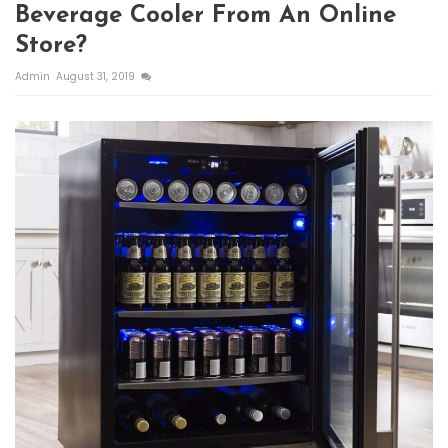
Beverage Cooler From An Online
Store?
Admin
August 31, 2019