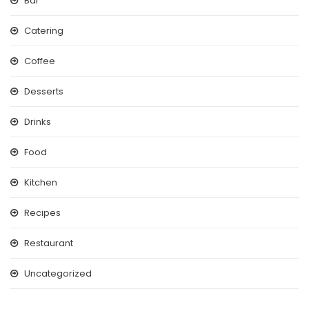
Bar
Catering
Coffee
Desserts
Drinks
Food
Kitchen
Recipes
Restaurant
Uncategorized