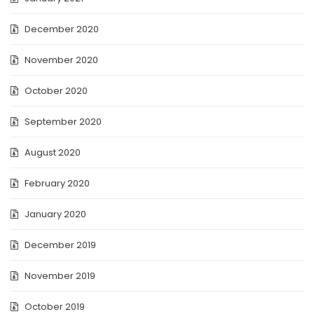
December 2020
November 2020
October 2020
September 2020
August 2020
February 2020
January 2020
December 2019
November 2019
October 2019