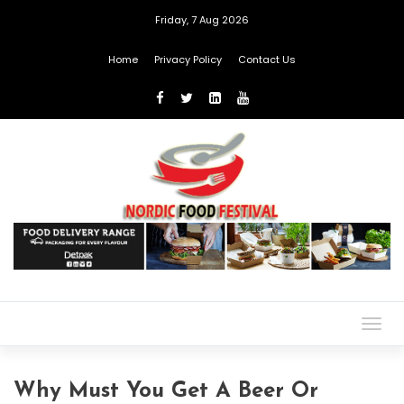
Friday, 7 Aug 2026
Home
Privacy Policy
Contact Us
Togg
navig
Why Must You Get A Beer Or