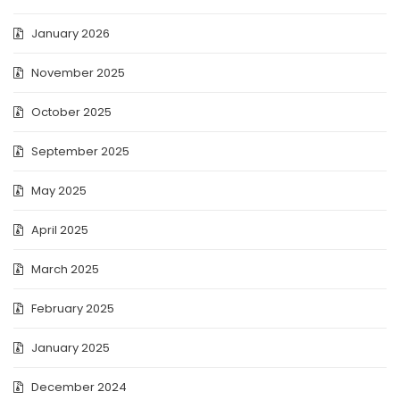
January 2026
November 2025
October 2025
September 2025
May 2025
April 2025
March 2025
February 2025
January 2025
December 2024