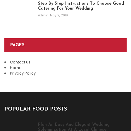
Step By Step Instructions To Choose Good
Catering For Your Wedding
Admin
May 2, 2019
PAGES
Contact us
Home
Privacy Policy
POPULAR FOOD POSTS
Plan An Easy And Elegant Wedding
Solemnization At A Local Chinese