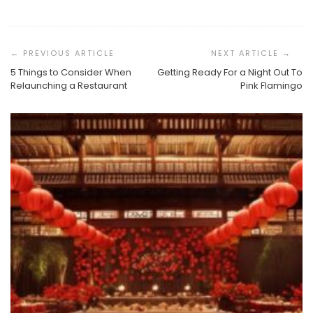
Post
Navigation
5 Things to Consider When
Getting Ready For a Night Out To
Relaunching a Restaurant
Pink Flamingo