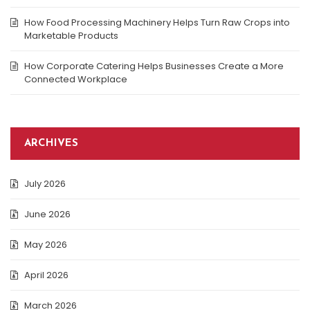
How Food Processing Machinery Helps Turn Raw Crops into
Marketable Products
How Corporate Catering Helps Businesses Create a More
Connected Workplace
ARCHIVES
July 2026
June 2026
May 2026
April 2026
March 2026