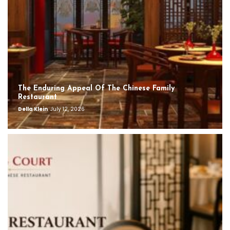
The Enduring Appeal Of The Chinese Family
Restaurant
Della Klein
July 12, 2026