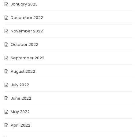
January 2023
December 2022
November 2022
October 2022
September 2022
August 2022
July 2022
June 2022
May 2022
April 2022