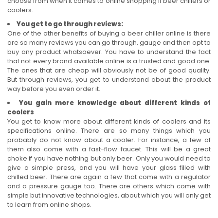
choose from when it comes to online shopping if beer chillers or
coolers.
You get to go through reviews:
One of the other benefits of buying a beer chiller online is there
are so many reviews you can go through, gauge and then opt to
buy any product whatsoever. You have to understand the fact
that not every brand available online is a trusted and good one.
The ones that are cheap will obviously not be of good quality.
But through reviews, you get to understand about the product
way before you even order it.
You gain more knowledge about different kinds of
coolers
You get to know more about different kinds of coolers and its
specifications online. There are so many things which you
probably do not know about a cooler. For instance, a few of
them also come with a fast-flow faucet. This will be a great
choke if you have nothing but only beer. Only you would need to
give a simple press, and you will have your glass filled with
chilled beer. There are again a few that come with a regulator
and a pressure gauge too. There are others which come with
simple but innovative technologies, about which you will only get
to learn from online shops.