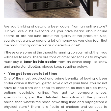
Are you thinking of getting a beer cooler from an online store?
But you are a bit skeptical as you have heard about online
scams or are not sure about the quality of the product? Also,
you do not want to spend a lot of money as you also fear that
the product may come out as a defective one?
If these are some of the thoughts running up your mind, then you
will need to relax. There are tons of other reasons as to why you
must buy a
beer bottle cooler
from an online shop. To know
and understand better, please keep reading below:
You get to save a lot of time
One of the most practical and prime benefits of buying a beer
chiller online is that you get to save a lot of your time. You do not
have to hop from one shop to another, as there are so many
options available online. You get to compare prices,
specifications, get the detailed description of the product
online, then what is the need of wasting time and buying from a
physical store? There is a flotilla of choices and varieties to