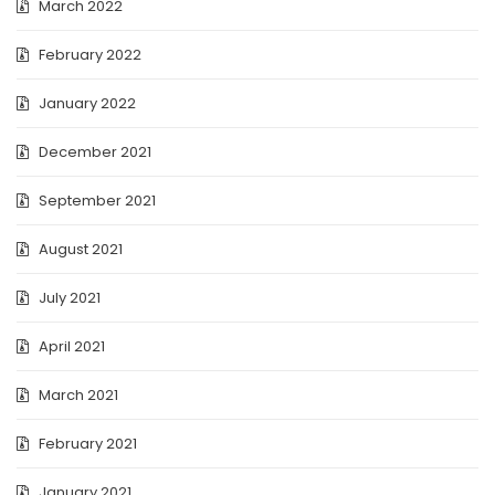
March 2022
February 2022
January 2022
December 2021
September 2021
August 2021
July 2021
April 2021
March 2021
February 2021
January 2021