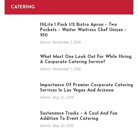
CATERING
HiLite 1 Pack 1/2 Bistro Apron – Two
Pockets – Waiter Waitress Chef Unisex –
930
Admin
November 7, 2019
What Must One Look Out For While Hiring
A Corporate Catering Service?
Admin
November 7, 2019
Importance Of Premier Corporate Catering
Services In Las Vegas And Arizona
Admin
May 22, 2019
Sustenance Trucks – A Cool And Fun
Addition To Event Catering
Admin
May 22, 2019