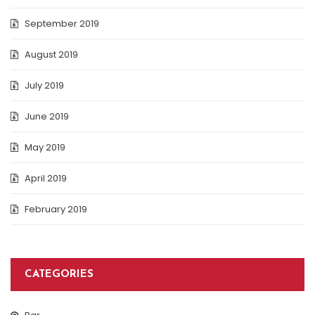
September 2019
August 2019
July 2019
June 2019
May 2019
April 2019
February 2019
CATEGORIES