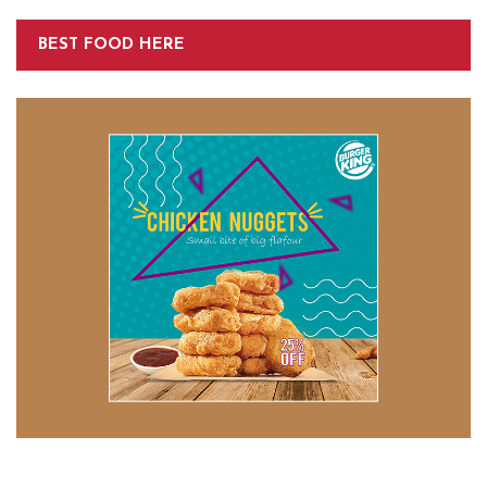
BEST FOOD HERE