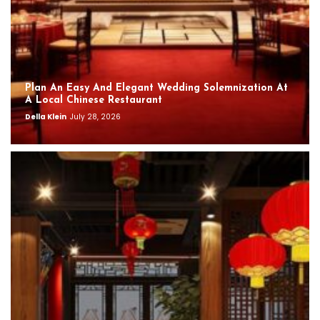
Plan An Easy And Elegant Wedding Solemnization At
A Local Chinese Restaurant
Della Klein
July 28, 2026