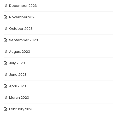
December 2023
November 2023
October 2023
September 2023
August 2023
July 2023
June 2023
April 2023
March 2023
February 2023