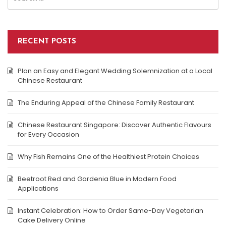
for:
RECENT POSTS
Plan an Easy and Elegant Wedding Solemnization at a Local
Chinese Restaurant
The Enduring Appeal of the Chinese Family Restaurant
Chinese Restaurant Singapore: Discover Authentic Flavours
for Every Occasion
Why Fish Remains One of the Healthiest Protein Choices
Beetroot Red and Gardenia Blue in Modern Food
Applications
Instant Celebration: How to Order Same-Day Vegetarian
Cake Delivery Online