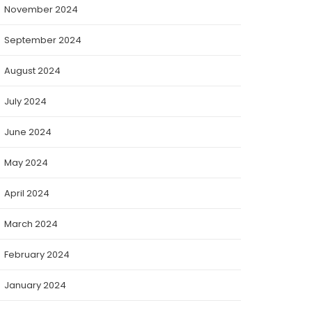
November 2024
September 2024
August 2024
July 2024
June 2024
May 2024
April 2024
March 2024
February 2024
January 2024