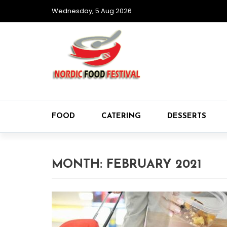
Wednesday, 5 Aug 2026
FOOD
CATERING
DESSERTS
MONTH:
FEBRUARY 2021