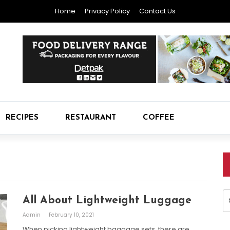
Home
Privacy Policy
Contact Us
RECIPES
RESTAURANT
COFFEE
S
All About Lightweight Luggage
fo
Admin
February 10, 2021
When picking lightweight baggage sets, there are