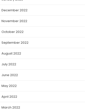
December 2022
November 2022
October 2022
September 2022
August 2022
July 2022
June 2022
May 2022
April 2022
March 2022