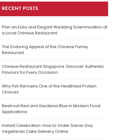
RECENT POSTS
Plan an Easy and Elegant Wedding Solemnization at
a Local Chinese Restaurant
The Enduring Appeal of the Chinese Family
Restaurant
Chinese Restaurant Singapore: Discover Authentic
Flavours for Every Occasion
Why Fish Remains One of the Healthiest Protein
Choices
Beetroot Red and Gardenia Blue in Modern Food
Applications
Instant Celebration: How to Order Same-Day
Vegetarian Cake Delivery Online