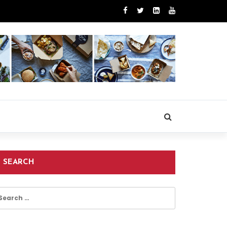
SEARCH
earch
r: