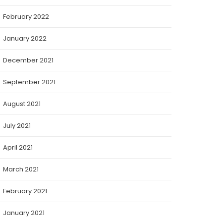
February 2022
January 2022
December 2021
September 2021
August 2021
July 2021
April 2021
March 2021
February 2021
January 2021