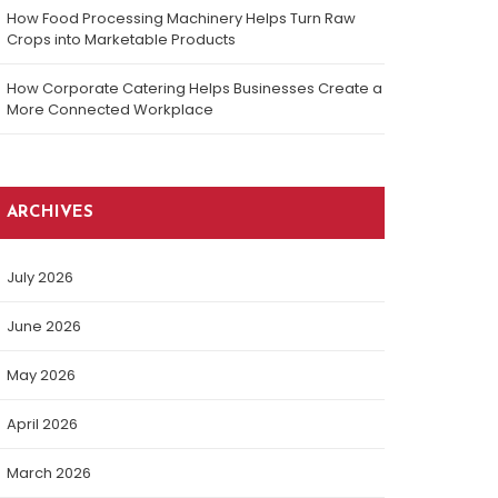
How Food Processing Machinery Helps Turn Raw
Crops into Marketable Products
How Corporate Catering Helps Businesses Create a
More Connected Workplace
ARCHIVES
July 2026
June 2026
May 2026
April 2026
March 2026