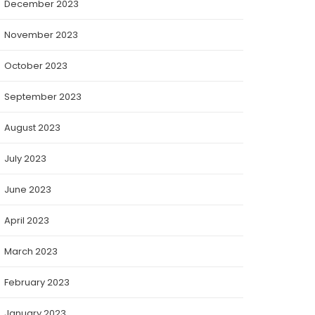
December 2023
November 2023
October 2023
September 2023
August 2023
July 2023
June 2023
April 2023
March 2023
February 2023
January 2023