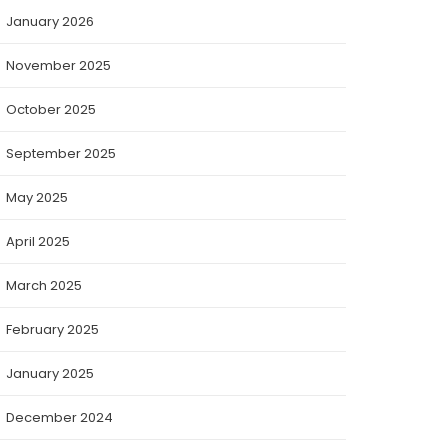
January 2026
November 2025
October 2025
September 2025
May 2025
April 2025
March 2025
February 2025
January 2025
December 2024