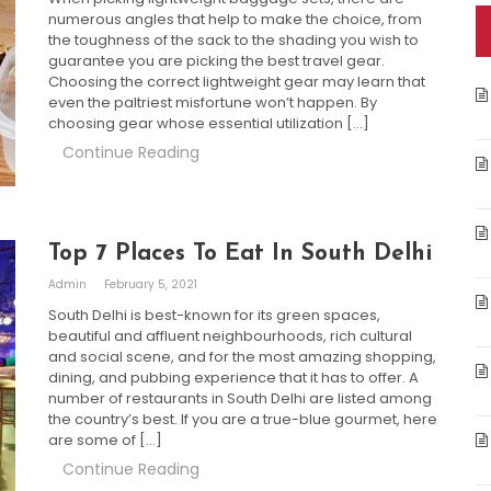
numerous angles that help to make the choice, from
the toughness of the sack to the shading you wish to
guarantee you are picking the best travel gear.
Choosing the correct lightweight gear may learn that
even the paltriest misfortune won’t happen. By
choosing gear whose essential utilization […]
Continue Reading
Top 7 Places To Eat In South Delhi
Admin
February 5, 2021
South Delhi is best-known for its green spaces,
beautiful and affluent neighbourhoods, rich cultural
and social scene, and for the most amazing shopping,
dining, and pubbing experience that it has to offer. A
number of restaurants in South Delhi are listed among
the country’s best. If you are a true-blue gourmet, here
are some of […]
Continue Reading