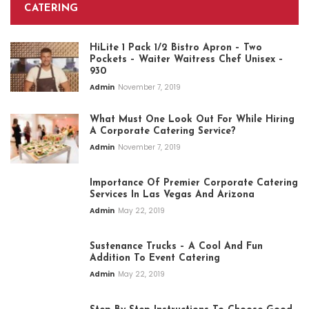
CATERING
HiLite 1 Pack 1/2 Bistro Apron – Two
Pockets – Waiter Waitress Chef Unisex –
930
Admin
November 7, 2019
What Must One Look Out For While Hiring
A Corporate Catering Service?
Admin
November 7, 2019
Importance Of Premier Corporate Catering
Services In Las Vegas And Arizona
Admin
May 22, 2019
Sustenance Trucks – A Cool And Fun
Addition To Event Catering
Admin
May 22, 2019