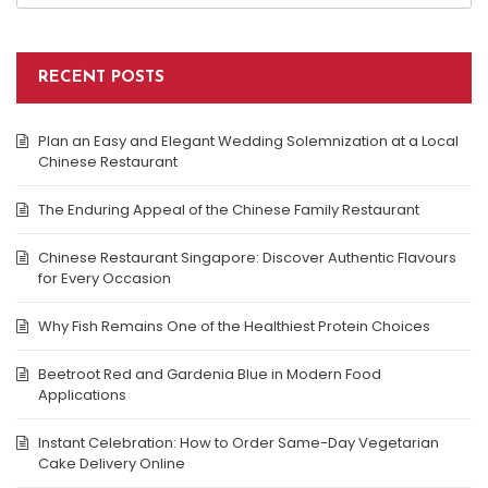
RECENT POSTS
Plan an Easy and Elegant Wedding Solemnization at a Local
Chinese Restaurant
The Enduring Appeal of the Chinese Family Restaurant
Chinese Restaurant Singapore: Discover Authentic Flavours
for Every Occasion
Why Fish Remains One of the Healthiest Protein Choices
Beetroot Red and Gardenia Blue in Modern Food
Applications
Instant Celebration: How to Order Same-Day Vegetarian
Cake Delivery Online