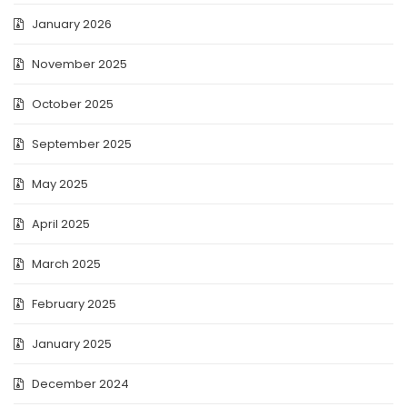
January 2026
November 2025
October 2025
September 2025
May 2025
April 2025
March 2025
February 2025
January 2025
December 2024