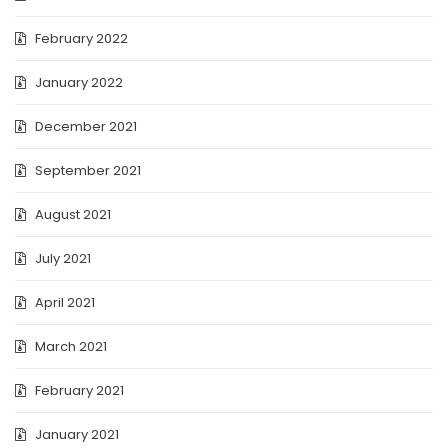
February 2022
January 2022
December 2021
September 2021
August 2021
July 2021
April 2021
March 2021
February 2021
January 2021