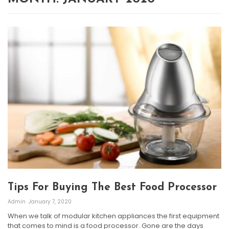
Tips For Buying The Best Food Processor
Admin
January 7, 2020
When we talk of modular kitchen appliances the first equipment
that comes to mind is a food processor. Gone are the days