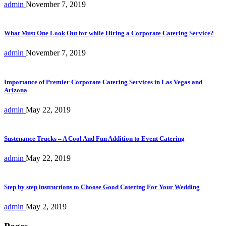
admin
November 7, 2019
What Must One Look Out for while Hiring a Corporate Catering Service?
admin
November 7, 2019
Importance of Premier Corporate Catering Services in Las Vegas and
Arizona
admin
May 22, 2019
Sustenance Trucks – A Cool And Fun Addition to Event Catering
admin
May 22, 2019
Step by step instructions to Choose Good Catering For Your Wedding
admin
May 2, 2019