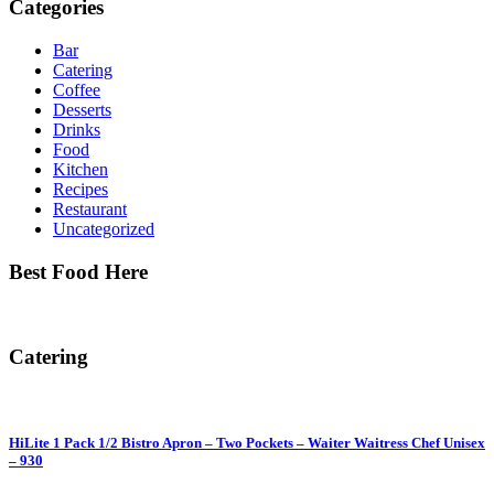
Categories
Bar
Catering
Coffee
Desserts
Drinks
Food
Kitchen
Recipes
Restaurant
Uncategorized
Best Food Here
Catering
HiLite 1 Pack 1/2 Bistro Apron – Two Pockets – Waiter Waitress Chef Unisex
– 930