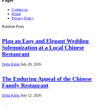
Pages
Contact us
Home
Privacy Policy
Random Posts
Plan an Easy and Elegant Wedding
Solemnization at a Local Chinese
Restaurant
Della Klein
July 28, 2026
The Enduring Appeal of the Chinese
Family Restaurant
Della Klein
July 12, 2026