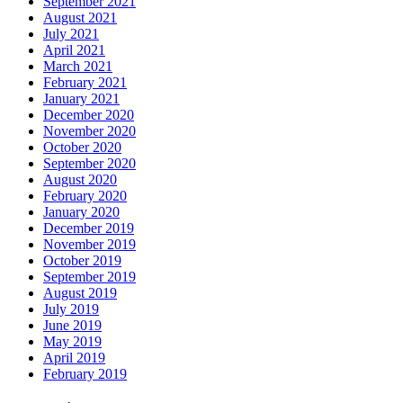
September 2021
August 2021
July 2021
April 2021
March 2021
February 2021
January 2021
December 2020
November 2020
October 2020
September 2020
August 2020
February 2020
January 2020
December 2019
November 2019
October 2019
September 2019
August 2019
July 2019
June 2019
May 2019
April 2019
February 2019