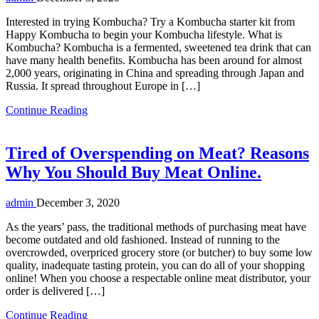
Interested in trying Kombucha? Try a Kombucha starter kit from
Happy Kombucha to begin your Kombucha lifestyle. What is
Kombucha? Kombucha is a fermented, sweetened tea drink that can
have many health benefits. Kombucha has been around for almost
2,000 years, originating in China and spreading through Japan and
Russia. It spread throughout Europe in […]
Continue Reading
Tired of Overspending on Meat? Reasons
Why You Should Buy Meat Online.
admin
December 3, 2020
As the years’ pass, the traditional methods of purchasing meat have
become outdated and old fashioned. Instead of running to the
overcrowded, overpriced grocery store (or butcher) to buy some low
quality, inadequate tasting protein, you can do all of your shopping
online! When you choose a respectable online meat distributor, your
order is delivered […]
Continue Reading