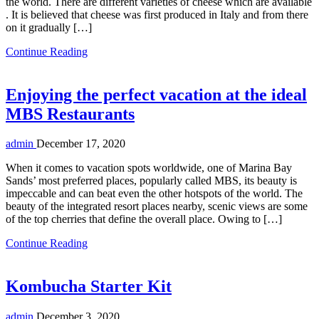
the world. There are different varieties of cheese which are available
. It is believed that cheese was first produced in Italy and from there
on it gradually […]
Continue Reading
Enjoying the perfect vacation at the ideal
MBS Restaurants
admin
December 17, 2020
When it comes to vacation spots worldwide, one of Marina Bay
Sands’ most preferred places, popularly called MBS, its beauty is
impeccable and can beat even the other hotspots of the world. The
beauty of the integrated resort places nearby, scenic views are some
of the top cherries that define the overall place. Owing to […]
Continue Reading
Kombucha Starter Kit
admin
December 3, 2020