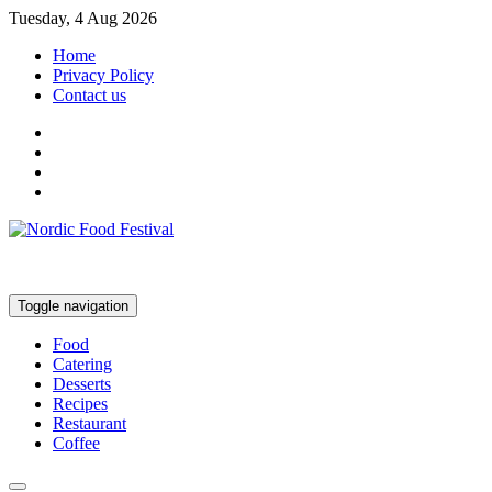
Tuesday, 4 Aug 2026
Home
Privacy Policy
Contact us
Toggle navigation
Food
Catering
Desserts
Recipes
Restaurant
Coffee