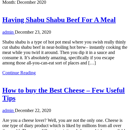
Month:
December 2020
Having Shabu Shabu Beef For A Meal
admin
December 23, 2020
Shabu shabu is a type of hot pot meal where you swish really thinly
cut shabu shabu beef in near-boiling hot brew– instantly cooking the
meat while you twirl it around. Then you dip it in a sauce and
consume it. It’s absolutely amazing, specifically if you escape
among those all-you-can-eat sort of places and […]
Continue Reading
How to buy the Best Cheese – Few Useful
Tips
admin
December 22, 2020
Are you a cheese lover? Well, you are not the only one. Cheese is
one type of diary product which is liked by millions from all over