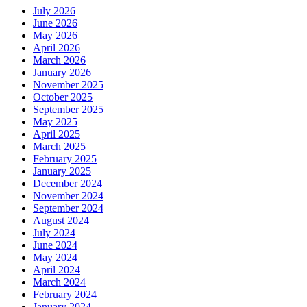
July 2026
June 2026
May 2026
April 2026
March 2026
January 2026
November 2025
October 2025
September 2025
May 2025
April 2025
March 2025
February 2025
January 2025
December 2024
November 2024
September 2024
August 2024
July 2024
June 2024
May 2024
April 2024
March 2024
February 2024
January 2024