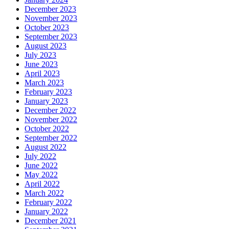
December 2023
November 2023
October 2023
September 2023
August 2023
July 2023
June 2023
April 2023
March 2023
February 2023
January 2023
December 2022
November 2022
October 2022
September 2022
August 2022
July 2022
June 2022
May 2022
April 2022
March 2022
February 2022
January 2022
December 2021