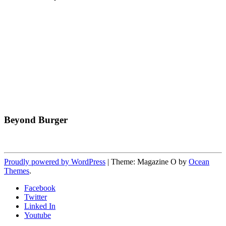
Beyond Burger
Proudly powered by WordPress
|
Theme: Magazine O by
Ocean
Themes
.
Facebook
Twitter
Linked In
Youtube