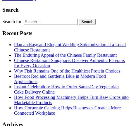
Search
Search for:
Recent Posts
Plan an Easy and Elegant Wedding Solemnization at a Local
Chinese Restaurant
The Enduring Appeal of the Chinese Family Restaurant
Chinese Restaurant Singapore: Discover Authentic Flavours
for Every Occasion
Why Fish Remains One of the Healthiest Protein Choices
Beetroot Red and Gardenia Blue in Modern Food
Applications
Instant Celebration: How to Order Same-Day Vegetarian
Cake Delivery Online
How Food Processing Machinery Helps Turn Raw Crops into
Marketable Products
How Corporate Catering Helps Businesses Create a More
Connected Workplace
Archives