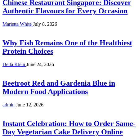
Chinese Restaurant Singapore: Discover
Authentic Flavours for Every Occasion
Marietta White
July 8, 2026
Why Fish Remains One of the Healthiest
Protein Choices
Della Klein
June 24, 2026
Beetroot Red and Gardenia Blue in
Modern Food Applications
admin
June 12, 2026
Instant Celebration: How to Order Same-
Day Vegetarian Cake Delivery Online