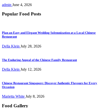
admin
June 4, 2026
Popular Food Posts
Plan an Easy and Elegant Wedding Solemnization at a Local Chinese
Restaurant
Della Klein
July 28, 2026
The Enduring Appeal of the Chinese Family Restaurant
Della Klein
July 12, 2026
Chinese Restaurant Singapore: Discover Authentic Flavours for Every
Occasion
Marietta White
July 8, 2026
Food Gallery