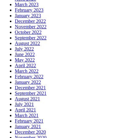
March 2023
February 2023
January 2023
December 2022
November 2022
October 2022
September 2022
August 2022
July 2022
June 2022
May 2022
April 2022
March 2022
February 2022
January 2022
December 2021
September 2021
August 2021
July 2021
April 2021
March 2021
February 2021
January 2021
December 2020
November 2020