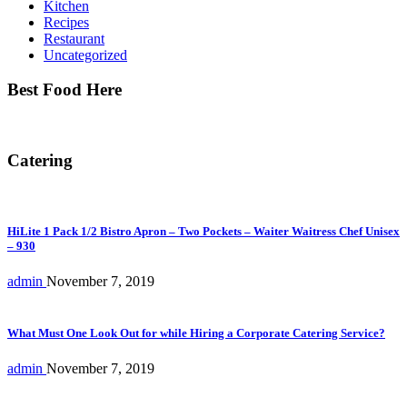
Kitchen
Recipes
Restaurant
Uncategorized
Best Food Here
Catering
HiLite 1 Pack 1/2 Bistro Apron – Two Pockets – Waiter Waitress Chef Unisex
– 930
admin
November 7, 2019
What Must One Look Out for while Hiring a Corporate Catering Service?
admin
November 7, 2019