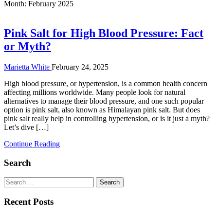
Month:
February 2025
Pink Salt for High Blood Pressure: Fact
or Myth?
Marietta White
February 24, 2025
High blood pressure, or hypertension, is a common health concern
affecting millions worldwide. Many people look for natural
alternatives to manage their blood pressure, and one such popular
option is pink salt, also known as Himalayan pink salt. But does
pink salt really help in controlling hypertension, or is it just a myth?
Let’s dive […]
Continue Reading
Search
Search
for:
Recent Posts