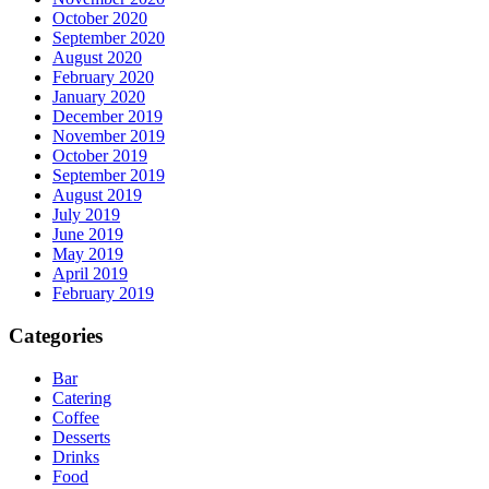
October 2020
September 2020
August 2020
February 2020
January 2020
December 2019
November 2019
October 2019
September 2019
August 2019
July 2019
June 2019
May 2019
April 2019
February 2019
Categories
Bar
Catering
Coffee
Desserts
Drinks
Food