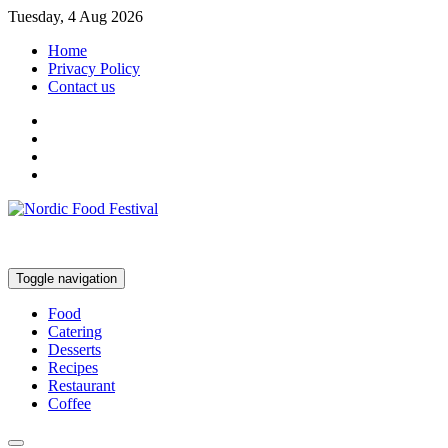
Tuesday, 4 Aug 2026
Home
Privacy Policy
Contact us
Toggle navigation
Food
Catering
Desserts
Recipes
Restaurant
Coffee