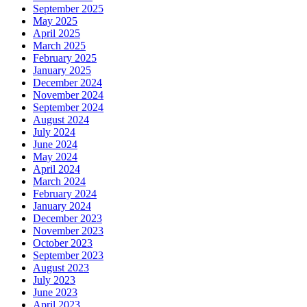
September 2025
May 2025
April 2025
March 2025
February 2025
January 2025
December 2024
November 2024
September 2024
August 2024
July 2024
June 2024
May 2024
April 2024
March 2024
February 2024
January 2024
December 2023
November 2023
October 2023
September 2023
August 2023
July 2023
June 2023
April 2023