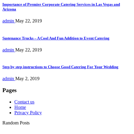
Importance of Premier Corporate Catering Services in Las Vegas and
Arizona
admin
May 22, 2019
Sustenance Trucks – A Cool And Fun Addition to Event Catering
admin
May 22, 2019
Step by step instructions to Choose Good Catering For Your Wedding
admin
May 2, 2019
Pages
Contact us
Home
Privacy Policy
Random Posts