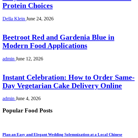
Protein Choices
Della Klein
June 24, 2026
Beetroot Red and Gardenia Blue in
Modern Food Applications
admin
June 12, 2026
Instant Celebration: How to Order Same-
Day Vegetarian Cake Delivery Online
admin
June 4, 2026
Popular Food Posts
Plan an Easy and Elegant Wedding Solemnization at a Local Chinese