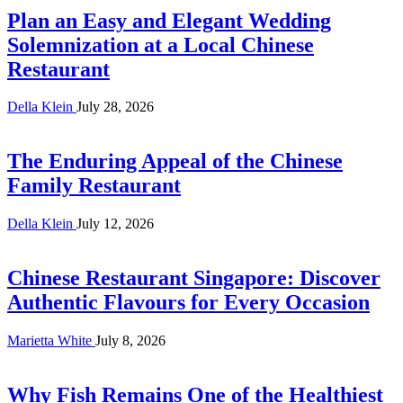
Plan an Easy and Elegant Wedding
Solemnization at a Local Chinese
Restaurant
Della Klein
July 28, 2026
The Enduring Appeal of the Chinese
Family Restaurant
Della Klein
July 12, 2026
Chinese Restaurant Singapore: Discover
Authentic Flavours for Every Occasion
Marietta White
July 8, 2026
Why Fish Remains One of the Healthiest