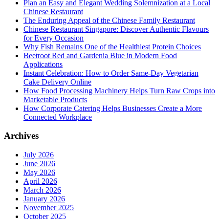
Plan an Easy and Elegant Wedding Solemnization at a Local
Chinese Restaurant
The Enduring Appeal of the Chinese Family Restaurant
Chinese Restaurant Singapore: Discover Authentic Flavours
for Every Occasion
Why Fish Remains One of the Healthiest Protein Choices
Beetroot Red and Gardenia Blue in Modern Food
Applications
Instant Celebration: How to Order Same-Day Vegetarian
Cake Delivery Online
How Food Processing Machinery Helps Turn Raw Crops into
Marketable Products
How Corporate Catering Helps Businesses Create a More
Connected Workplace
Archives
July 2026
June 2026
May 2026
April 2026
March 2026
January 2026
November 2025
October 2025