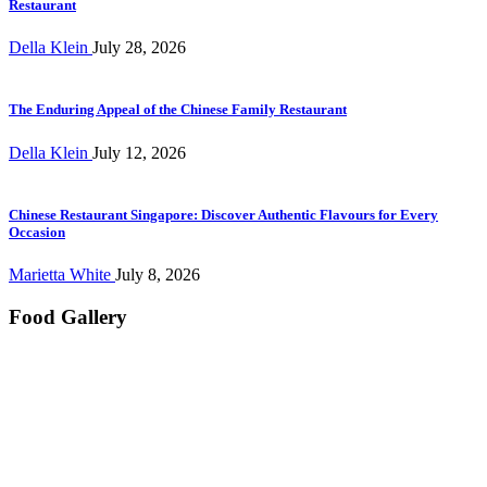
Restaurant
Della Klein
July 28, 2026
The Enduring Appeal of the Chinese Family Restaurant
Della Klein
July 12, 2026
Chinese Restaurant Singapore: Discover Authentic Flavours for Every
Occasion
Marietta White
July 8, 2026
Food Gallery