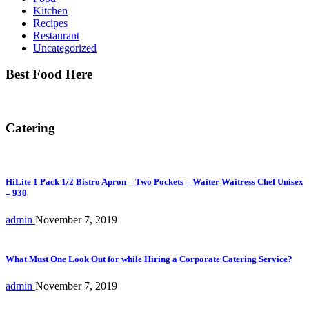
Kitchen
Recipes
Restaurant
Uncategorized
Best Food Here
Catering
HiLite 1 Pack 1/2 Bistro Apron – Two Pockets – Waiter Waitress Chef Unisex
– 930
admin
November 7, 2019
What Must One Look Out for while Hiring a Corporate Catering Service?
admin
November 7, 2019