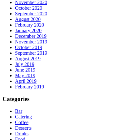
November 2020
October 2020
September 2020
August 2020
February 2020
January 2020
December 2019
November 2019
October 2019
September 2019
August 2019
July 2019
June 2019
May 2019
April 2019
February 2019
Categories
Bar
Catering
Coffee
Desserts
Drinks
Food