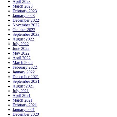
April 2023
March 2023
February 2023
January 2023
December 2022
November 2022
October 2022
September 2022
August 2022
July 2022
June 2022
May 2022
April 2022
March 2022
February 2022
January 2022
December 2021
September 2021
August 2021
July 2021
April 2021
March 2021
February 2021
January 2021
December 2020