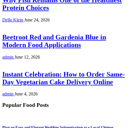
Protein Choices
Della Klein
June 24, 2026
Beetroot Red and Gardenia Blue in
Modern Food Applications
admin
June 12, 2026
Instant Celebration: How to Order Same-
Day Vegetarian Cake Delivery Online
admin
June 4, 2026
Popular Food Posts
Plan an Easy and Elegant Wedding Solemnization at a Local Chinese