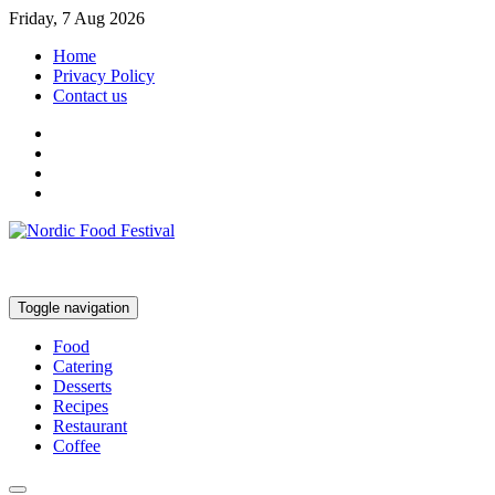
Friday, 7 Aug 2026
Home
Privacy Policy
Contact us
Toggle navigation
Food
Catering
Desserts
Recipes
Restaurant
Coffee