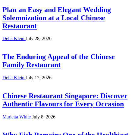
Plan an Easy and Elegant Wedding
Solemnization at a Local Chinese
Restaurant
Della Klein
July 28, 2026
The Enduring Appeal of the Chinese
Family Restaurant
Della Klein
July 12, 2026
Chinese Restaurant Singapore: Discover
Authentic Flavours for Every Occasion
Marietta White
July 8, 2026
Why Fish Remains One of the Healthiest