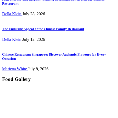
Restaurant
Della Klein
July 28, 2026
The Enduring Appeal of the Chinese Family Restaurant
Della Klein
July 12, 2026
Chinese Restaurant Singapore: Discover Authentic Flavours for Every
Occasion
Marietta White
July 8, 2026
Food Gallery