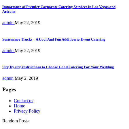
Importance of Premier Corporate Catering Services in Las Vegas and
Arizona
admin
May 22, 2019
Sustenance Trucks – A Cool And Fun Addition to Event Catering
admin
May 22, 2019
Step by step instructions to Choose Good Catering For Your Wedding
admin
May 2, 2019
Pages
Contact us
Home
Privacy Policy
Random Posts