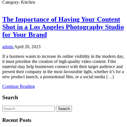
Category:
Kitchen
The Importance of Having Your Content
Shot in a Los Angeles Photography Studio
for Your Brand
admin
April 20, 2023
If a business wants to increase its online visibility in the modern day,
it must prioritise the creation of high-quality video content. Film
material may help businesses connect with their target audience and
present their company in the most favourable light, whether it’s for a
new product launch, a promotional film, or a social media […]
Continue Reading
Search
Search
for:
Recent Posts