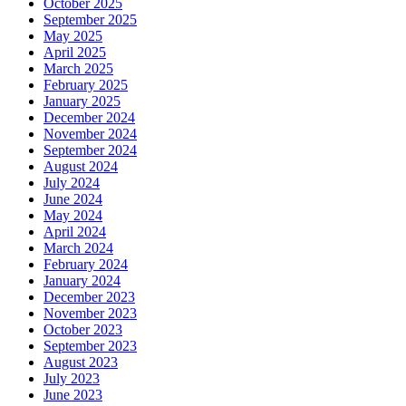
October 2025
September 2025
May 2025
April 2025
March 2025
February 2025
January 2025
December 2024
November 2024
September 2024
August 2024
July 2024
June 2024
May 2024
April 2024
March 2024
February 2024
January 2024
December 2023
November 2023
October 2023
September 2023
August 2023
July 2023
June 2023