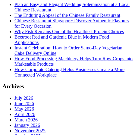
Plan an Easy and Elegant Wedding Solemnization at a Local
Chinese Restaurant
The Enduring Appeal of the Chinese Family Restaurant
Chinese Restaurant Singapore: Discover Authentic Flavours
for Every Occasion
Why Fish Remains One of the Healthiest Protein Choices
Beetroot Red and Gardenia Blue in Modern Food
Applications
Instant Celebration: How to Order Same-Day Vegetarian
Cake Delivery Online
How Food Processing Machinery Helps Turn Raw Crops into
Marketable Products
How Corporate Catering Helps Businesses Create a More
Connected Workplace
Archives
July 2026
June 2026
May 2026
April 2026
March 2026
January 2026
November 2025