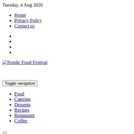
Tuesday, 4 Aug 2026
Home
Privacy Policy
Contact us
Toggle navigation
Food
Catering
Desserts
Recipes
Restaurant
Coffee