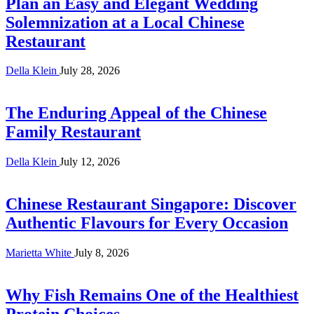
Plan an Easy and Elegant Wedding
Solemnization at a Local Chinese
Restaurant
Della Klein
July 28, 2026
The Enduring Appeal of the Chinese
Family Restaurant
Della Klein
July 12, 2026
Chinese Restaurant Singapore: Discover
Authentic Flavours for Every Occasion
Marietta White
July 8, 2026
Why Fish Remains One of the Healthiest
Protein Choices