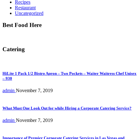
Recipes
Restaurant
Uncategorized
Best Food Here
Catering
HiLite 1 Pack 1/2 Bistro Apron – Two Pockets – Waiter Waitress Chef Unisex
– 930
admin
November 7, 2019
What Must One Look Out for while Hiring a Corporate Catering Service?
admin
November 7, 2019
Importance of Premier Corporate Catering Services in Las Vegas and