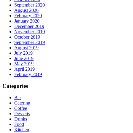
September 2020
August 2020
February 2020
January 2020
December 2019
November 2019
October 2019
September 2019
August 2019
July 2019
June 2019
May 2019
April 2019
February 2019
Categories
Bar
Catering
Coffee
Desserts
Drinks
Food
Kitchen