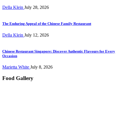
Della Klein
July 28, 2026
The Enduring Appeal of the Chinese Family Restaurant
Della Klein
July 12, 2026
Chinese Restaurant Singapore: Discover Authentic Flavours for Every
Occasion
Marietta White
July 8, 2026
Food Gallery