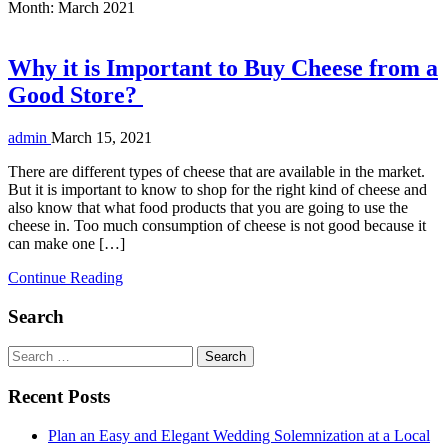
Month:
March 2021
Why it is Important to Buy Cheese from a
Good Store?
admin
March 15, 2021
There are different types of cheese that are available in the market.
But it is important to know to shop for the right kind of cheese and
also know that what food products that you are going to use the
cheese in. Too much consumption of cheese is not good because it
can make one […]
Continue Reading
Search
Search
for:
Recent Posts
Plan an Easy and Elegant Wedding Solemnization at a Local