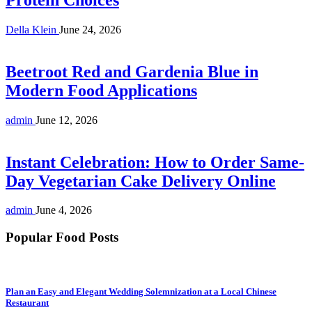
Della Klein
June 24, 2026
Beetroot Red and Gardenia Blue in
Modern Food Applications
admin
June 12, 2026
Instant Celebration: How to Order Same-
Day Vegetarian Cake Delivery Online
admin
June 4, 2026
Popular Food Posts
Plan an Easy and Elegant Wedding Solemnization at a Local Chinese
Restaurant