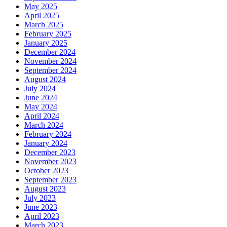
May 2025
April 2025
March 2025
February 2025
January 2025
December 2024
November 2024
September 2024
August 2024
July 2024
June 2024
May 2024
April 2024
March 2024
February 2024
January 2024
December 2023
November 2023
October 2023
September 2023
August 2023
July 2023
June 2023
April 2023
March 2023