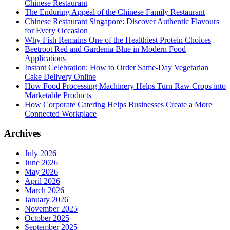
Chinese Restaurant
The Enduring Appeal of the Chinese Family Restaurant
Chinese Restaurant Singapore: Discover Authentic Flavours
for Every Occasion
Why Fish Remains One of the Healthiest Protein Choices
Beetroot Red and Gardenia Blue in Modern Food
Applications
Instant Celebration: How to Order Same-Day Vegetarian
Cake Delivery Online
How Food Processing Machinery Helps Turn Raw Crops into
Marketable Products
How Corporate Catering Helps Businesses Create a More
Connected Workplace
Archives
July 2026
June 2026
May 2026
April 2026
March 2026
January 2026
November 2025
October 2025
September 2025