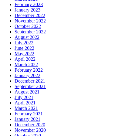
February 2023
January 2023
December 2022
November 2022
October 2022
September 2022
August 2022
July 2022
June 2022
May 2022
April 2022
March 2022
February 2022
January 2022
December 2021
September 2021
August 2021
July 2021
April 2021
March 2021
February 2021
January 2021
December 2020
November 2020
October 2020