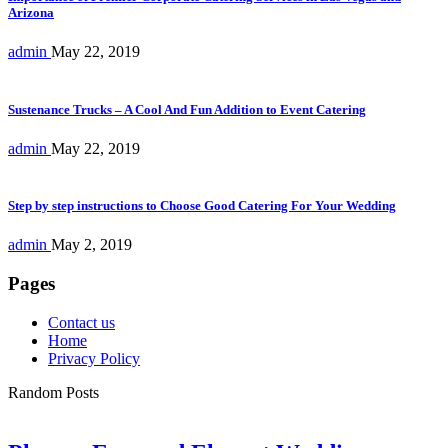
Arizona
admin
May 22, 2019
Sustenance Trucks – A Cool And Fun Addition to Event Catering
admin
May 22, 2019
Step by step instructions to Choose Good Catering For Your Wedding
admin
May 2, 2019
Pages
Contact us
Home
Privacy Policy
Random Posts