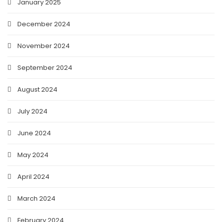
January 2025
December 2024
November 2024
September 2024
August 2024
July 2024
June 2024
May 2024
April 2024
March 2024
February 2024