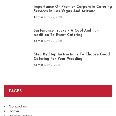
Importance Of Premier Corporate Catering
Services In Las Vegas And Arizona
Admin
May 22, 2019
Sustenance Trucks – A Cool And Fun
Addition To Event Catering
Admin
May 22, 2019
Step By Step Instructions To Choose Good
Catering For Your Wedding
Admin
May 2, 2019
PAGES
Contact us
Plan An Easy And Elegant Wedding
Home