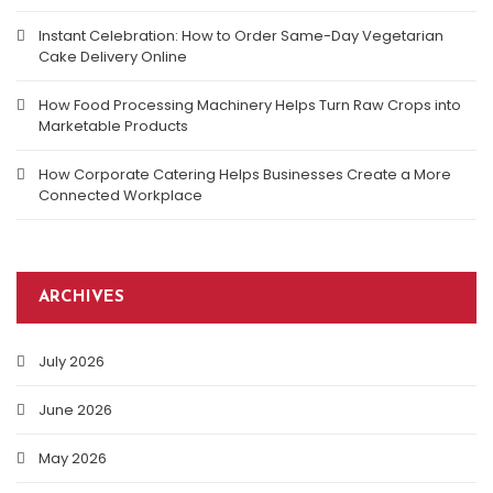
Instant Celebration: How to Order Same-Day Vegetarian
Cake Delivery Online
How Food Processing Machinery Helps Turn Raw Crops into
Marketable Products
How Corporate Catering Helps Businesses Create a More
Connected Workplace
ARCHIVES
July 2026
June 2026
May 2026