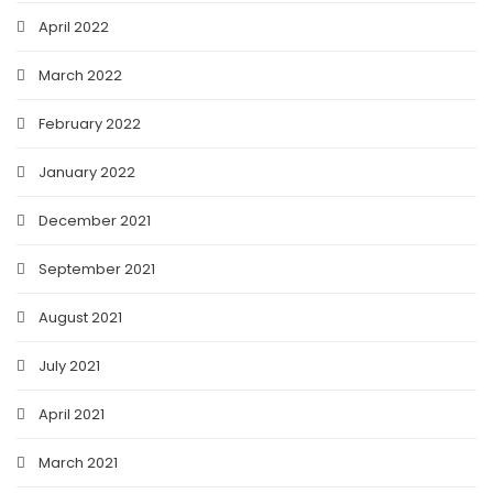
April 2022
March 2022
February 2022
January 2022
December 2021
September 2021
August 2021
July 2021
April 2021
March 2021