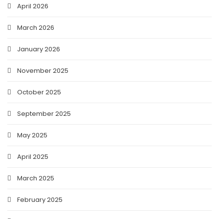
April 2026
March 2026
January 2026
November 2025
October 2025
September 2025
May 2025
April 2025
March 2025
February 2025