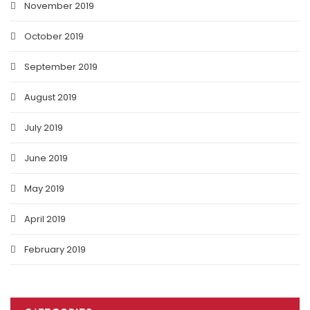
November 2019
October 2019
September 2019
August 2019
July 2019
June 2019
May 2019
April 2019
February 2019