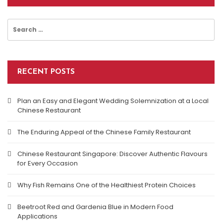
Search
for:
RECENT POSTS
Plan an Easy and Elegant Wedding Solemnization at a Local
Chinese Restaurant
The Enduring Appeal of the Chinese Family Restaurant
Chinese Restaurant Singapore: Discover Authentic Flavours
for Every Occasion
Why Fish Remains One of the Healthiest Protein Choices
Beetroot Red and Gardenia Blue in Modern Food
Applications