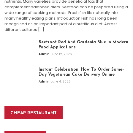
nutrients. Many varieties provide beneficial fats that
complement balanced diets. Seafood can be prepared using a
wide range of cooking methods. Fresh fish fits naturally into
many healthy eating plans. Introduction Fish has long been
recognised as an important part of a nutritious diet. Across
different cultures […]
Beetroot Red And Gardenia Blue In Modern
Food Applications
Admin
June 12, 2026
Instant Celebration: How To Order Same-
Day Vegetarian Cake Delivery Online
Admin
June 4, 2026
CHEAP RESTAURANT