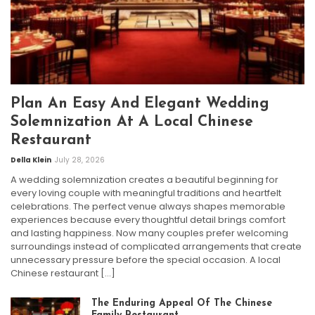
Plan An Easy And Elegant Wedding
Solemnization At A Local Chinese
Restaurant
Della Klein
July 28, 2026
A wedding solemnization creates a beautiful beginning for
every loving couple with meaningful traditions and heartfelt
celebrations. The perfect venue always shapes memorable
experiences because every thoughtful detail brings comfort
and lasting happiness. Now many couples prefer welcoming
surroundings instead of complicated arrangements that create
unnecessary pressure before the special occasion. A local
Chinese restaurant […]
The Enduring Appeal Of The Chinese