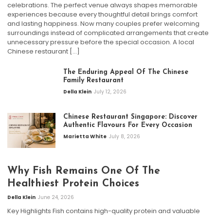
celebrations. The perfect venue always shapes memorable
experiences because every thoughtful detail brings comfort
and lasting happiness. Now many couples prefer welcoming
surroundings instead of complicated arrangements that create
unnecessary pressure before the special occasion. A local
Chinese restaurant […]
The Enduring Appeal Of The Chinese
Family Restaurant
Della Klein
July 12, 2026
Chinese Restaurant Singapore: Discover
Authentic Flavours For Every Occasion
Marietta White
July 8, 2026
Why Fish Remains One Of The
Healthiest Protein Choices
Della Klein
June 24, 2026
Key Highlights Fish contains high-quality protein and valuable