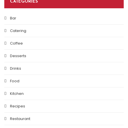
CATEGORIES
Bar
Catering
Coffee
Desserts
Drinks
Food
Kitchen
Recipes
Restaurant