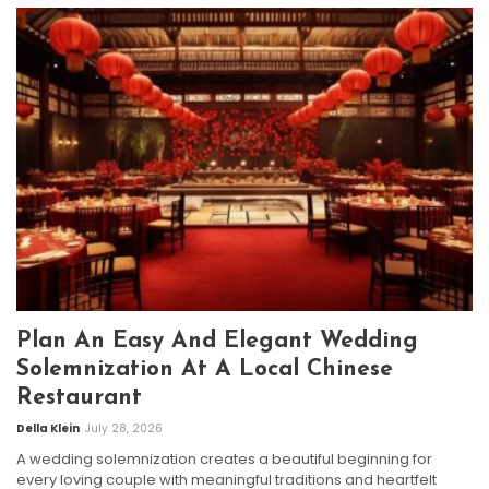
Plan An Easy And Elegant Wedding
Solemnization At A Local Chinese
Restaurant
Della Klein
July 28, 2026
A wedding solemnization creates a beautiful beginning for
every loving couple with meaningful traditions and heartfelt