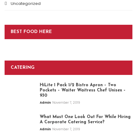
Uncategorized
BEST FOOD HERE
CATERING
HiLite 1 Pack 1/2 Bistro Apron – Two
Pockets – Waiter Waitress Chef Unisex –
930
Admin
November 7, 2019
What Must One Look Out For While Hiring
A Corporate Catering Service?
Admin
November 7, 2019