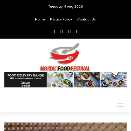
Tuesday, 4 Aug 2026
Home
Privacy Policy
Contact Us
Togg
navig