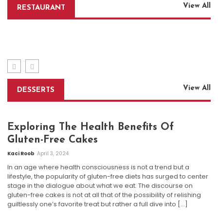
How To Experience A Luxury Rooftop Restaurant
View All
RESTAURANT
Without Premium Costs
Indulge In The Ultimate Dining Experience: Golden
Corral Buffet
Tips For Placing Restaurant Equipment In Small
Admin
April 6, 2026
Kitchens
Kaci Roob
April 13, 2024
Admin
March 1, 2024
View All
DESSERTS
Exploring The Health Benefits Of
Gluten-Free Cakes
Kaci Roob
April 3, 2024
In an age where health consciousness is not a trend but a
lifestyle, the popularity of gluten-free diets has surged to center
stage in the dialogue about what we eat. The discourse on
gluten-free cakes is not at all that of the possibility of relishing
guiltlessly one’s favorite treat but rather a full dive into […]