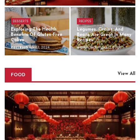
DESSERTS
RECIPES
Exploring The Health
Legumes, Grains, And
Benefits Of Gluten-Free
Beans Are Great In Many
Cakes
Recipes
Kaci Roob
April 3, 2024
admin
September 13, 2020
View All
FOOD