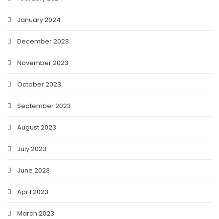
January 2024
December 2023
November 2023
October 2023
September 2023
August 2023
July 2023
June 2023
April 2023
March 2023