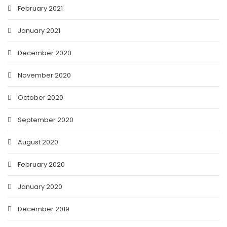
February 2021
January 2021
December 2020
November 2020
October 2020
September 2020
August 2020
February 2020
January 2020
December 2019