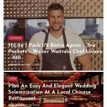
CATERING
HiLite 1 Pack 1/2 Bistro Apron – Two
Pockets – Waiter Waitress Chef Unisex
– 930
admin
November 7, 2019
FOOD
Plan An Easy And Elegant Wedding
Solemnization At A Local Chinese
Restaurant
Della Klein
July 28, 2026