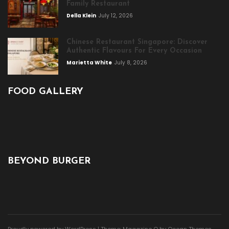
Family Restaurant
Della Klein
July 12, 2026
Chinese Restaurant Singapore: Discover
Authentic Flavours For Every Occasion
Marietta White
July 8, 2026
FOOD GALLERY
BEYOND BURGER