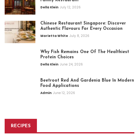
Family Restaurant
Della Klein
July 12, 2026
Chinese Restaurant Singapore: Discover
Authentic Flavours For Every Occasion
Marietta White
July 8, 2026
Why Fish Remains One Of The Healthiest
Protein Choices
Della Klein
June 24, 2026
Beetroot Red And Gardenia Blue In Modern
Food Applications
Admin
June 12, 2026
RECIPES