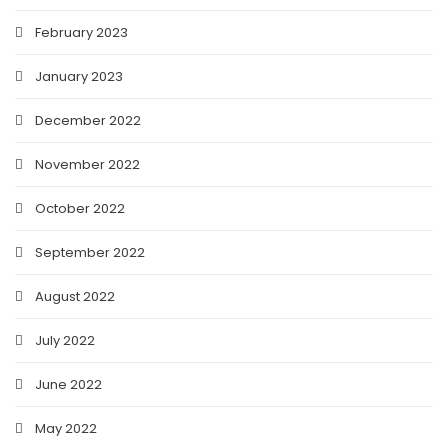
February 2023
January 2023
December 2022
November 2022
October 2022
September 2022
August 2022
July 2022
June 2022
May 2022