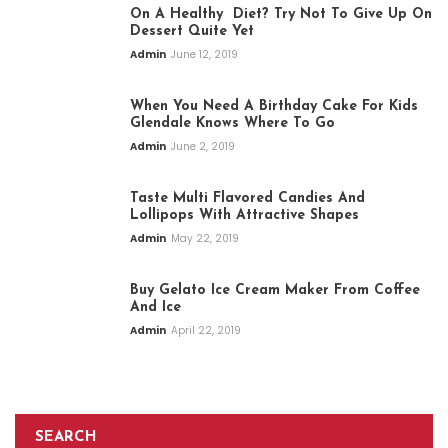
On A Healthy Diet? Try Not To Give Up On
Dessert Quite Yet
Admin
June 12, 2019
When You Need A Birthday Cake For Kids
Glendale Knows Where To Go
Admin
June 2, 2019
Taste Multi Flavored Candies And
Lollipops With Attractive Shapes
Admin
May 22, 2019
Buy Gelato Ice Cream Maker From Coffee
And Ice
Admin
April 22, 2019
SEARCH