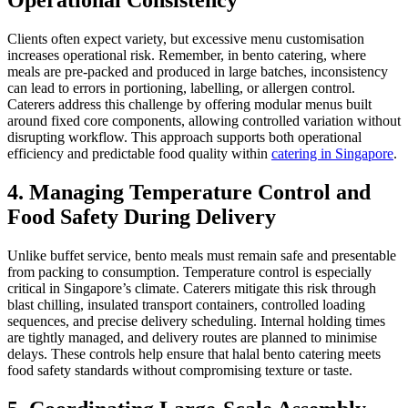
Clients often expect variety, but excessive menu customisation
increases operational risk. Remember, in bento catering, where
meals are pre-packed and produced in large batches, inconsistency
can lead to errors in portioning, labelling, or allergen control.
Caterers address this challenge by offering modular menus built
around fixed core components, allowing controlled variation without
disrupting workflow. This approach supports both operational
efficiency and predictable food quality within
catering in Singapore
.
4. Managing Temperature Control and
Food Safety During Delivery
Unlike buffet service, bento meals must remain safe and presentable
from packing to consumption. Temperature control is especially
critical in Singapore’s climate. Caterers mitigate this risk through
blast chilling, insulated transport containers, controlled loading
sequences, and precise delivery scheduling. Internal holding times
are tightly managed, and delivery routes are planned to minimise
delays. These controls help ensure that halal bento catering meets
food safety standards without compromising texture or taste.