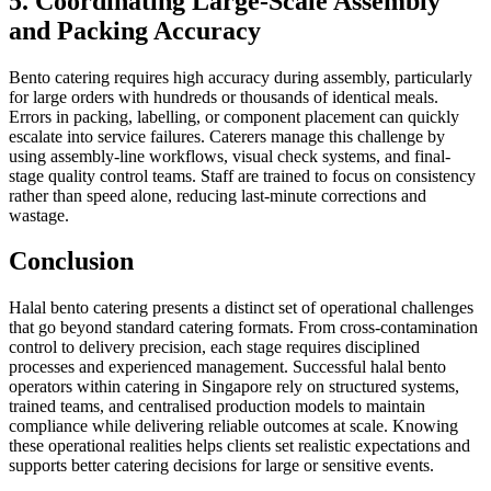
5. Coordinating Large-Scale Assembly
and Packing Accuracy
Bento catering requires high accuracy during assembly, particularly
for large orders with hundreds or thousands of identical meals.
Errors in packing, labelling, or component placement can quickly
escalate into service failures. Caterers manage this challenge by
using assembly-line workflows, visual check systems, and final-
stage quality control teams. Staff are trained to focus on consistency
rather than speed alone, reducing last-minute corrections and
wastage.
Conclusion
Halal bento catering presents a distinct set of operational challenges
that go beyond standard catering formats. From cross-contamination
control to delivery precision, each stage requires disciplined
processes and experienced management. Successful halal bento
operators within catering in Singapore rely on structured systems,
trained teams, and centralised production models to maintain
compliance while delivering reliable outcomes at scale. Knowing
these operational realities helps clients set realistic expectations and
supports better catering decisions for large or sensitive events.