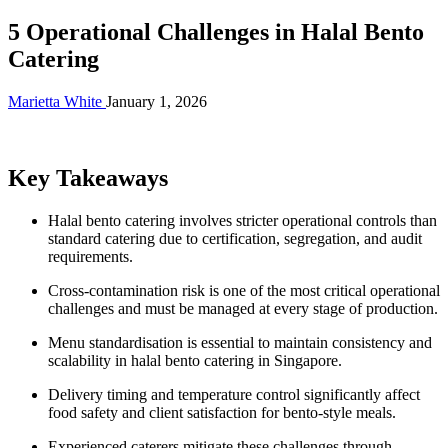
5 Operational Challenges in Halal Bento
Catering
Marietta White
January 1, 2026
Key Takeaways
Halal bento catering involves stricter operational controls than
standard catering due to certification, segregation, and audit
requirements.
Cross-contamination risk is one of the most critical operational
challenges and must be managed at every stage of production.
Menu standardisation is essential to maintain consistency and
scalability in halal bento catering in Singapore.
Delivery timing and temperature control significantly affect
food safety and client satisfaction for bento-style meals.
Experienced caterers mitigate these challenges through