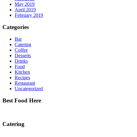
May 2019
April 2019
February 2019
Categories
Bar
Catering
Coffee
Desserts
Drinks
Food
Kitchen
Recipes
Restaurant
Uncategorized
Best Food Here
Catering