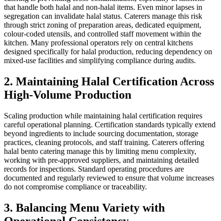
that handle both halal and non-halal items. Even minor lapses in
segregation can invalidate halal status. Caterers manage this risk
through strict zoning of preparation areas, dedicated equipment,
colour-coded utensils, and controlled staff movement within the
kitchen. Many professional operators rely on central kitchens
designed specifically for halal production, reducing dependency on
mixed-use facilities and simplifying compliance during audits.
2. Maintaining Halal Certification Across
High-Volume Production
Scaling production while maintaining halal certification requires
careful operational planning. Certification standards typically extend
beyond ingredients to include sourcing documentation, storage
practices, cleaning protocols, and staff training. Caterers offering
halal bento catering manage this by limiting menu complexity,
working with pre-approved suppliers, and maintaining detailed
records for inspections. Standard operating procedures are
documented and regularly reviewed to ensure that volume increases
do not compromise compliance or traceability.
3. Balancing Menu Variety with
Operational Consistency