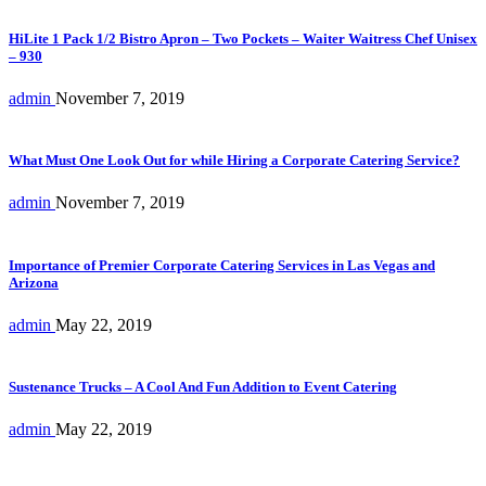
HiLite 1 Pack 1/2 Bistro Apron – Two Pockets – Waiter Waitress Chef Unisex
– 930
admin
November 7, 2019
What Must One Look Out for while Hiring a Corporate Catering Service?
admin
November 7, 2019
Importance of Premier Corporate Catering Services in Las Vegas and
Arizona
admin
May 22, 2019
Sustenance Trucks – A Cool And Fun Addition to Event Catering
admin
May 22, 2019