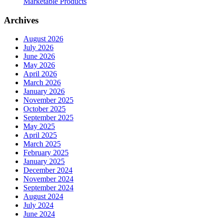
Marketable Products
Archives
August 2026
July 2026
June 2026
May 2026
April 2026
March 2026
January 2026
November 2025
October 2025
September 2025
May 2025
April 2025
March 2025
February 2025
January 2025
December 2024
November 2024
September 2024
August 2024
July 2024
June 2024