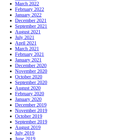
March 2022
February 2022
January 2022
December 2021
September 2021
August 2021
July 2021
April 2021
March 2021
February 2021
January 2021
December 2020
November 2020
October 2020
September 2020
August 2020
February 2020
January 2020
December 2019
November 2019
October 2019
September 2019
August 2019
July 2019
June 2019