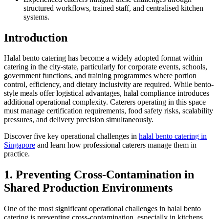
structured workflows, trained staff, and centralised kitchen
systems.
Introduction
Halal bento catering has become a widely adopted format within
catering in the city-state, particularly for corporate events, schools,
government functions, and training programmes where portion
control, efficiency, and dietary inclusivity are required. While bento-
style meals offer logistical advantages, halal compliance introduces
additional operational complexity. Caterers operating in this space
must manage certification requirements, food safety risks, scalability
pressures, and delivery precision simultaneously.
Discover five key operational challenges in
halal bento catering in
Singapore
and learn how professional caterers manage them in
practice.
1. Preventing Cross-Contamination in
Shared Production Environments
One of the most significant operational challenges in halal bento
catering is preventing cross-contamination, especially in kitchens