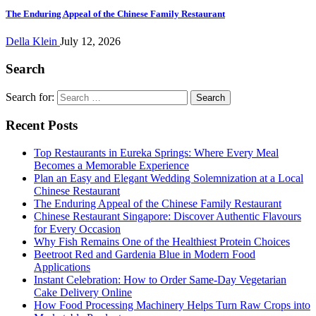
The Enduring Appeal of the Chinese Family Restaurant
Della Klein
July 12, 2026
Search
Search for:
Recent Posts
Top Restaurants in Eureka Springs: Where Every Meal
Becomes a Memorable Experience
Plan an Easy and Elegant Wedding Solemnization at a Local
Chinese Restaurant
The Enduring Appeal of the Chinese Family Restaurant
Chinese Restaurant Singapore: Discover Authentic Flavours
for Every Occasion
Why Fish Remains One of the Healthiest Protein Choices
Beetroot Red and Gardenia Blue in Modern Food
Applications
Instant Celebration: How to Order Same-Day Vegetarian
Cake Delivery Online
How Food Processing Machinery Helps Turn Raw Crops into