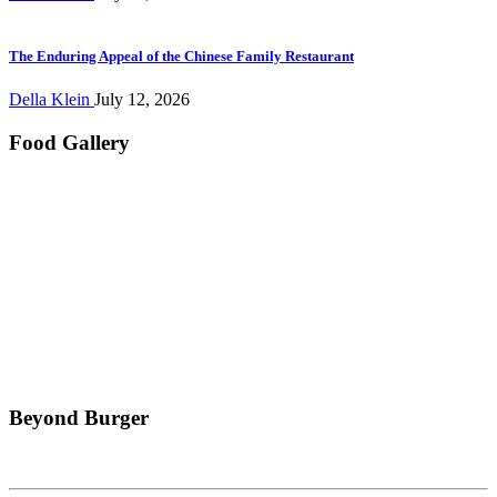
The Enduring Appeal of the Chinese Family Restaurant
Della Klein
July 12, 2026
Food Gallery
Beyond Burger