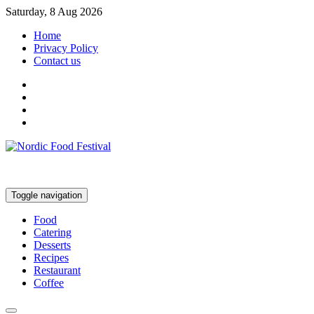
Saturday, 8 Aug 2026
Home
Privacy Policy
Contact us
Toggle navigation
Food
Catering
Desserts
Recipes
Restaurant
Coffee