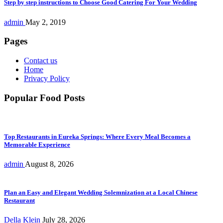
Step by step instructions to Choose Good Catering For Your Wedding
admin
May 2, 2019
Pages
Contact us
Home
Privacy Policy
Popular Food Posts
Top Restaurants in Eureka Springs: Where Every Meal Becomes a
Memorable Experience
admin
August 8, 2026
Plan an Easy and Elegant Wedding Solemnization at a Local Chinese
Restaurant
Della Klein
July 28, 2026