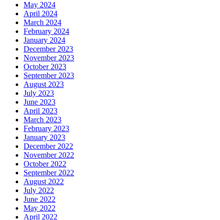
May 2024
April 2024
March 2024
February 2024
January 2024
December 2023
November 2023
October 2023
September 2023
August 2023
July 2023
June 2023
April 2023
March 2023
February 2023
January 2023
December 2022
November 2022
October 2022
September 2022
August 2022
July 2022
June 2022
May 2022
April 2022