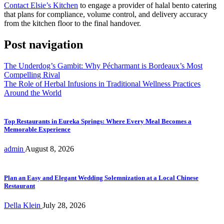
Contact Elsie’s Kitchen
to engage a provider of halal bento catering
that plans for compliance, volume control, and delivery accuracy
from the kitchen floor to the final handover.
Post navigation
The Underdog’s Gambit: Why Pécharmant is Bordeaux’s Most
Compelling Rival
The Role of Herbal Infusions in Traditional Wellness Practices
Around the World
Top Restaurants in Eureka Springs: Where Every Meal Becomes a
Memorable Experience
admin
August 8, 2026
Plan an Easy and Elegant Wedding Solemnization at a Local Chinese
Restaurant
Della Klein
July 28, 2026