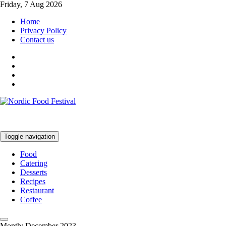
Friday, 7 Aug 2026
Home
Privacy Policy
Contact us
Toggle navigation
Food
Catering
Desserts
Recipes
Restaurant
Coffee
Month:
December 2023