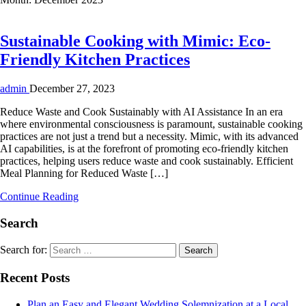
Sustainable Cooking with Mimic: Eco-
Friendly Kitchen Practices
admin
December 27, 2023
Reduce Waste and Cook Sustainably with AI Assistance In an era
where environmental consciousness is paramount, sustainable cooking
practices are not just a trend but a necessity. Mimic, with its advanced
AI capabilities, is at the forefront of promoting eco-friendly kitchen
practices, helping users reduce waste and cook sustainably. Efficient
Meal Planning for Reduced Waste […]
Continue Reading
Search
Search for:
Recent Posts
Plan an Easy and Elegant Wedding Solemnization at a Local