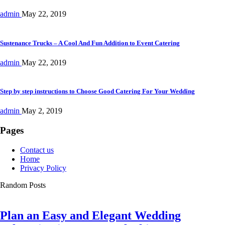
admin
May 22, 2019
Sustenance Trucks – A Cool And Fun Addition to Event Catering
admin
May 22, 2019
Step by step instructions to Choose Good Catering For Your Wedding
admin
May 2, 2019
Pages
Contact us
Home
Privacy Policy
Random Posts
Plan an Easy and Elegant Wedding