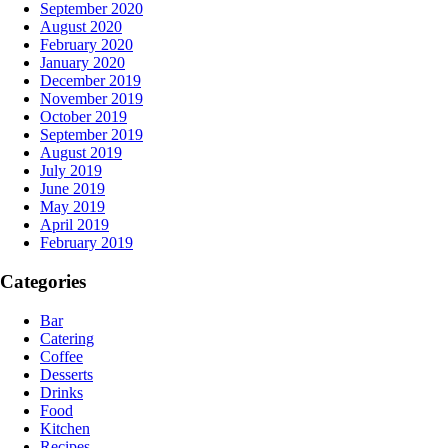
September 2020
August 2020
February 2020
January 2020
December 2019
November 2019
October 2019
September 2019
August 2019
July 2019
June 2019
May 2019
April 2019
February 2019
Categories
Bar
Catering
Coffee
Desserts
Drinks
Food
Kitchen
Recipes