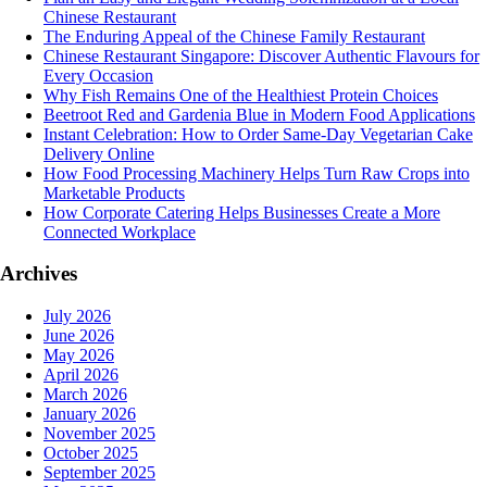
Chinese Restaurant
The Enduring Appeal of the Chinese Family Restaurant
Chinese Restaurant Singapore: Discover Authentic Flavours for
Every Occasion
Why Fish Remains One of the Healthiest Protein Choices
Beetroot Red and Gardenia Blue in Modern Food Applications
Instant Celebration: How to Order Same-Day Vegetarian Cake
Delivery Online
How Food Processing Machinery Helps Turn Raw Crops into
Marketable Products
How Corporate Catering Helps Businesses Create a More
Connected Workplace
Archives
July 2026
June 2026
May 2026
April 2026
March 2026
January 2026
November 2025
October 2025
September 2025