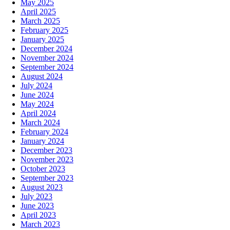
May 2025
April 2025
March 2025
February 2025
January 2025
December 2024
November 2024
September 2024
August 2024
July 2024
June 2024
May 2024
April 2024
March 2024
February 2024
January 2024
December 2023
November 2023
October 2023
September 2023
August 2023
July 2023
June 2023
April 2023
March 2023