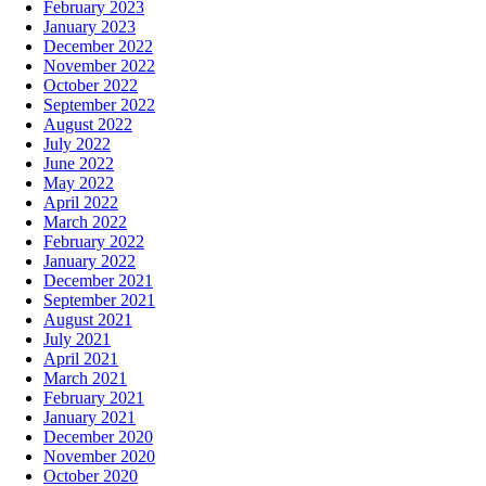
February 2023
January 2023
December 2022
November 2022
October 2022
September 2022
August 2022
July 2022
June 2022
May 2022
April 2022
March 2022
February 2022
January 2022
December 2021
September 2021
August 2021
July 2021
April 2021
March 2021
February 2021
January 2021
December 2020
November 2020
October 2020