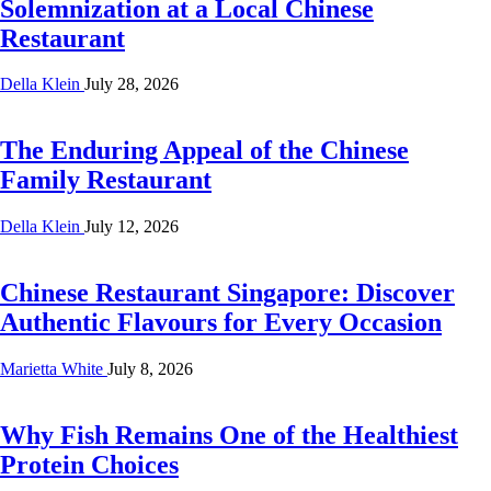
Solemnization at a Local Chinese
Restaurant
Della Klein
July 28, 2026
The Enduring Appeal of the Chinese
Family Restaurant
Della Klein
July 12, 2026
Chinese Restaurant Singapore: Discover
Authentic Flavours for Every Occasion
Marietta White
July 8, 2026
Why Fish Remains One of the Healthiest
Protein Choices