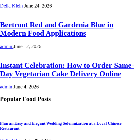
Della Klein
June 24, 2026
Beetroot Red and Gardenia Blue in
Modern Food Applications
admin
June 12, 2026
Instant Celebration: How to Order Same-
Day Vegetarian Cake Delivery Online
admin
June 4, 2026
Popular Food Posts
Plan an Easy and Elegant Wedding Solemnization at a Local Chinese
Restaurant