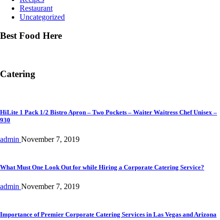
Restaurant
Uncategorized
Best Food Here
Catering
HiLite 1 Pack 1/2 Bistro Apron – Two Pockets – Waiter Waitress Chef Unisex –
930
admin
November 7, 2019
What Must One Look Out for while Hiring a Corporate Catering Service?
admin
November 7, 2019
Importance of Premier Corporate Catering Services in Las Vegas and Arizona