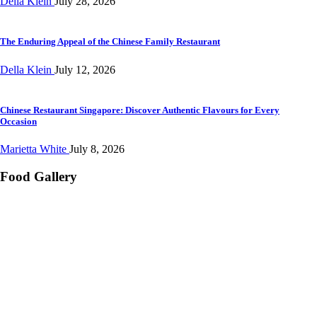
Della Klein
July 28, 2026
The Enduring Appeal of the Chinese Family Restaurant
Della Klein
July 12, 2026
Chinese Restaurant Singapore: Discover Authentic Flavours for Every
Occasion
Marietta White
July 8, 2026
Food Gallery