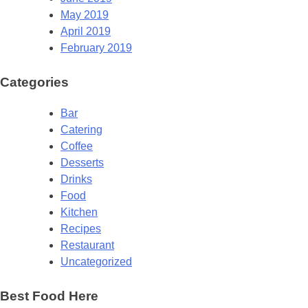
May 2019
April 2019
February 2019
Categories
Bar
Catering
Coffee
Desserts
Drinks
Food
Kitchen
Recipes
Restaurant
Uncategorized
Best Food Here