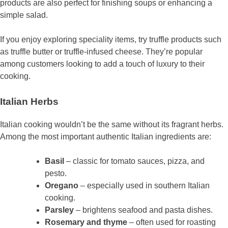
products are also perfect for finishing soups or enhancing a
simple salad.
If you enjoy exploring speciality items, try truffle products such
as truffle butter or truffle-infused cheese. They’re popular
among customers looking to add a touch of luxury to their
cooking.
Italian Herbs
Italian cooking wouldn’t be the same without its fragrant herbs.
Among the most important authentic Italian ingredients are:
Basil
– classic for tomato sauces, pizza, and
pesto.
Oregano
– especially used in southern Italian
cooking.
Parsley
– brightens seafood and pasta dishes.
Rosemary and thyme
– often used for roasting