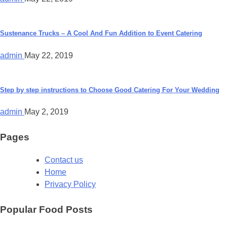
Sustenance Trucks – A Cool And Fun Addition to Event Catering
admin
May 22, 2019
Step by step instructions to Choose Good Catering For Your Wedding
admin
May 2, 2019
Pages
Contact us
Home
Privacy Policy
Popular Food Posts