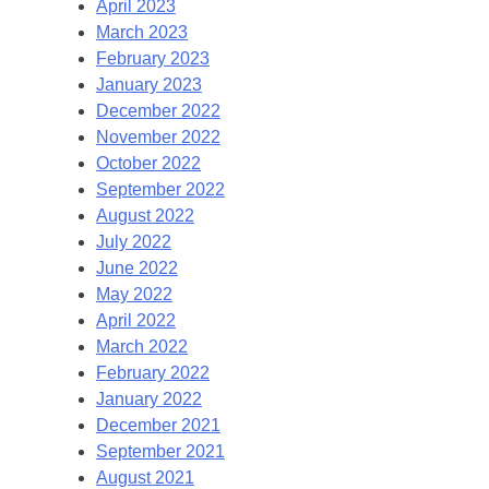
April 2023
March 2023
February 2023
January 2023
December 2022
November 2022
October 2022
September 2022
August 2022
July 2022
June 2022
May 2022
April 2022
March 2022
February 2022
January 2022
December 2021
September 2021
August 2021