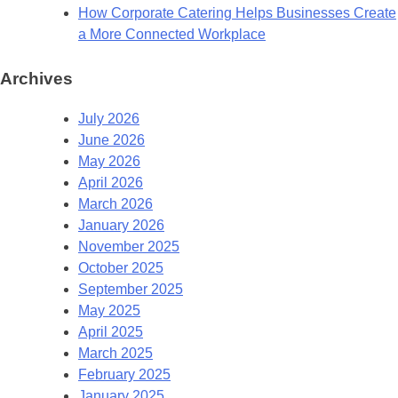
How Corporate Catering Helps Businesses Create
a More Connected Workplace
Archives
July 2026
June 2026
May 2026
April 2026
March 2026
January 2026
November 2025
October 2025
September 2025
May 2025
April 2025
March 2025
February 2025
January 2025