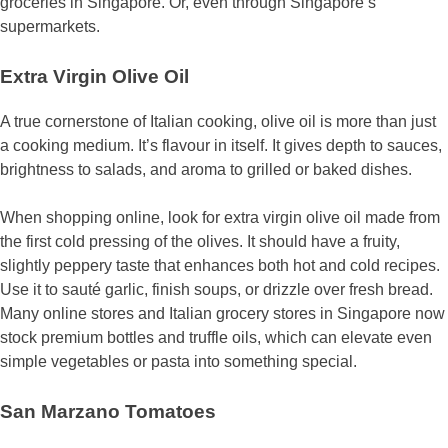
groceries in Singapore. Or, even through Singapore’s
supermarkets.
Extra Virgin Olive Oil
A true cornerstone of Italian cooking, olive oil is more than just
a cooking medium. It’s flavour in itself. It gives depth to sauces,
brightness to salads, and aroma to grilled or baked dishes.
When shopping online, look for extra virgin olive oil made from
the first cold pressing of the olives. It should have a fruity,
slightly peppery taste that enhances both hot and cold recipes.
Use it to sauté garlic, finish soups, or drizzle over fresh bread.
Many online stores and Italian grocery stores in Singapore now
stock premium bottles and truffle oils, which can elevate even
simple vegetables or pasta into something special.
San Marzano Tomatoes