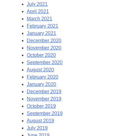
July 2021
April 2021
March 2021
February 2021
January 2021
December 2020
November 2020
October 2020
September 2020
August 2020
February 2020
January 2020
December 2019
November 2019
October 2019
September 2019
August 2019
July 2019
June 2019