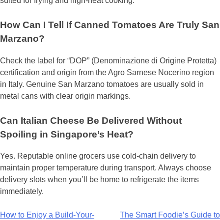
suited for frying and high-heat cooking.
How Can I Tell If Canned Tomatoes Are Truly San
Marzano?
Check the label for “DOP” (Denominazione di Origine Protetta)
certification and origin from the Agro Sarnese Nocerino region
in Italy. Genuine San Marzano tomatoes are usually sold in
metal cans with clear origin markings.
Can Italian Cheese Be Delivered Without
Spoiling in Singapore’s Heat?
Yes. Reputable online grocers use cold-chain delivery to
maintain proper temperature during transport. Always choose
delivery slots when you’ll be home to refrigerate the items
immediately.
Post
How to Enjoy a Build-Your-
The Smart Foodie’s Guide to