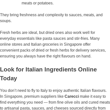
meats or potatoes.
They bring freshness and complexity to sauces, meats, and
soups.
Fresh herbs are ideal, but dried ones also work well for
everyday essentials like pasta sauces and stir-fries. Many
online stores and Italian groceries in Singapore offer
convenient packs of dried or fresh herbs for delivery services,
ensuring you always have the right flavours on hand.
Look for Italian Ingredients Online
Today
You don’t need to fly to Italy to enjoy authentic Italian flavours.
In Singapore, premium suppliers like
Carecci
make it easy to
find everything you need — from fine olive oils and cured meats
to artisanal pasta, sauces, and cheeses sourced directly from