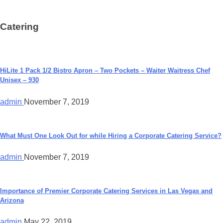
Catering
HiLite 1 Pack 1/2 Bistro Apron – Two Pockets – Waiter Waitress Chef
Unisex – 930
admin
November 7, 2019
What Must One Look Out for while Hiring a Corporate Catering Service?
admin
November 7, 2019
Importance of Premier Corporate Catering Services in Las Vegas and
Arizona
admin
May 22, 2019