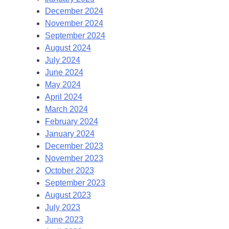
December 2024
November 2024
September 2024
August 2024
July 2024
June 2024
May 2024
April 2024
March 2024
February 2024
January 2024
December 2023
November 2023
October 2023
September 2023
August 2023
July 2023
June 2023