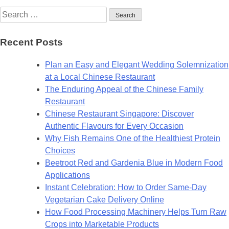
Search
for:
Recent Posts
Plan an Easy and Elegant Wedding Solemnization
at a Local Chinese Restaurant
The Enduring Appeal of the Chinese Family
Restaurant
Chinese Restaurant Singapore: Discover
Authentic Flavours for Every Occasion
Why Fish Remains One of the Healthiest Protein
Choices
Beetroot Red and Gardenia Blue in Modern Food
Applications
Instant Celebration: How to Order Same-Day
Vegetarian Cake Delivery Online
How Food Processing Machinery Helps Turn Raw
Crops into Marketable Products