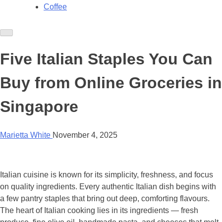
Coffee
Five Italian Staples You Can
Buy from Online Groceries in
Singapore
Marietta White
November 4, 2025
Italian cuisine is known for its simplicity, freshness, and focus
on quality ingredients. Every authentic Italian dish begins with
a few pantry staples that bring out deep, comforting flavours.
The heart of Italian cooking lies in its ingredients — fresh