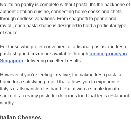
No Italian pantry is complete without pasta. It’s the backbone of
authentic Italian cuisine, connecting home cooks and chefs
through endless variations. From spaghetti to penne and
ravioli, each pasta shape is designed to hold a particular type
of sauce.
For those who prefer convenience, artisanal pastas and fresh
pasta shipped frozen are available through
online grocery in
Singapore
, delivering excellent results.
However, if you’re feeling creative, try making fresh pasta at
home for a satisfying project that allows you to experience
Italy’s craftsmanship firsthand. Pair it with a simple tomato
sauce or a creamy pesto for delicious food that feels restaurant-
worthy.
Italian Cheeses