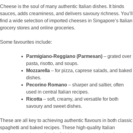
Cheese is the soul of many authentic Italian dishes. It binds
sauces, adds creaminess, and delivers savoury richness. You’ll
find a wide selection of imported cheeses in Singapore’s Italian
grocery stores and online groceries.
Some favourites include:
Parmigiano-Reggiano (Parmesan)
– grated over
pasta, risotto, and soups.
Mozzarella
– for pizza, caprese salads, and baked
dishes.
Pecorino Romano
– sharper and saltier, often
used in central Italian recipes.
Ricotta
– soft, creamy, and versatile for both
savoury and sweet dishes.
These are all key to achieving authentic flavours in both classic
spaghetti and baked recipes. These high-quality Italian