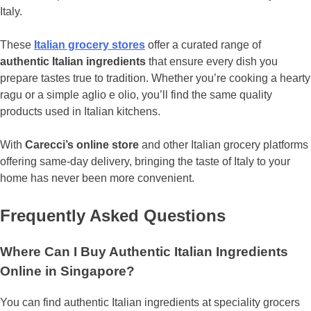
Italy.
These
Italian grocery stores
offer a curated range of
authentic Italian ingredients
that ensure every dish you
prepare tastes true to tradition. Whether you’re cooking a hearty
ragu or a simple aglio e olio, you’ll find the same quality
products used in Italian kitchens.
With
Carecci’s online store
and other Italian grocery platforms
offering same-day delivery, bringing the taste of Italy to your
home has never been more convenient.
Frequently Asked Questions
Where Can I Buy Authentic Italian Ingredients
Online in Singapore?
You can find authentic Italian ingredients at speciality grocers