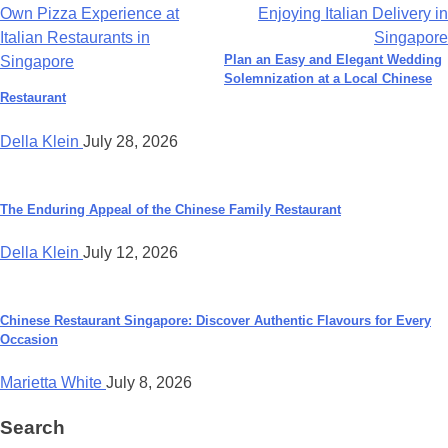
Own Pizza Experience at
Enjoying Italian Delivery in
navigation
Italian Restaurants in
Singapore
Plan an Easy and Elegant Wedding
Singapore
Solemnization at a Local Chinese
Restaurant
Della Klein
July 28, 2026
The Enduring Appeal of the Chinese Family Restaurant
Della Klein
July 12, 2026
Chinese Restaurant Singapore: Discover Authentic Flavours for Every
Occasion
Marietta White
July 8, 2026
Search