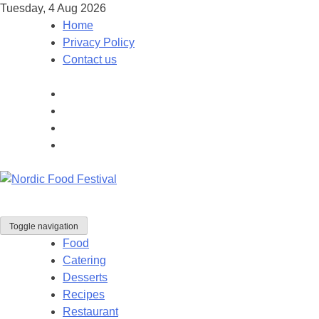
Tuesday, 4 Aug 2026
Home
Privacy Policy
Contact us
Toggle navigation
Food
Catering
Desserts
Recipes
Restaurant