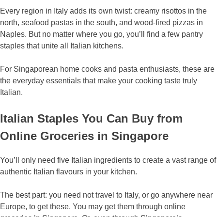
Every region in Italy adds its own twist: creamy risottos in the
north, seafood pastas in the south, and wood-fired pizzas in
Naples. But no matter where you go, you’ll find a few pantry
staples that unite all Italian kitchens.
For Singaporean home cooks and pasta enthusiasts, these are
the everyday essentials that make your cooking taste truly
Italian.
Italian Staples You Can Buy from
Online Groceries in Singapore
You’ll only need five Italian ingredients to create a vast range of
authentic Italian flavours in your kitchen.
The best part: you need not travel to Italy, or go anywhere near
Europe, to get these. You may get them through online