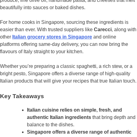
produce, fine olive oil, handmade pasta, and cheeses that melt
beautifully into sauces or baked dishes.
For home cooks in Singapore, sourcing these ingredients is
easier than ever. With trusted suppliers like
Carecci
, along with
other
Italian grocery stores in Singapore
and online
platforms offering same-day delivery, you can now bring the
flavours of Italy straight to your kitchen.
Whether you’re preparing a classic spaghetti, a rich stew, or a
bright pesto, Singapore offers a diverse range of high-quality
Italian products that will give your recipes that true Italian touch.
Key Takeaways
Italian cuisine relies on simple, fresh, and
authentic Italian ingredients
that bring depth and
balance to the dishes.
Singapore offers a diverse range of authentic