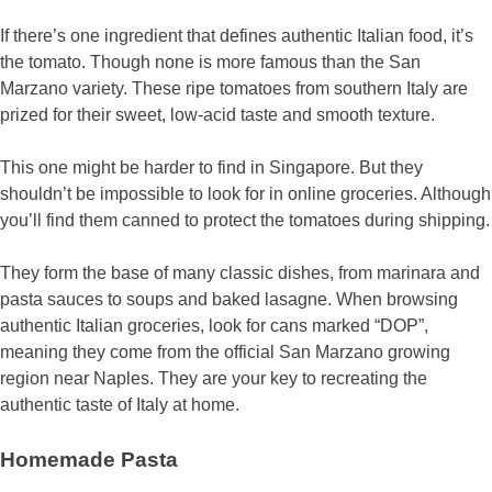
If there’s one ingredient that defines authentic Italian food, it’s
the tomato. Though none is more famous than the San
Marzano variety. These ripe tomatoes from southern Italy are
prized for their sweet, low-acid taste and smooth texture.
This one might be harder to find in Singapore. But they
shouldn’t be impossible to look for in online groceries. Although
you’ll find them canned to protect the tomatoes during shipping.
They form the base of many classic dishes, from marinara and
pasta sauces to soups and baked lasagne. When browsing
authentic Italian groceries, look for cans marked “DOP”,
meaning they come from the official San Marzano growing
region near Naples. They are your key to recreating the
authentic taste of Italy at home.
Homemade Pasta