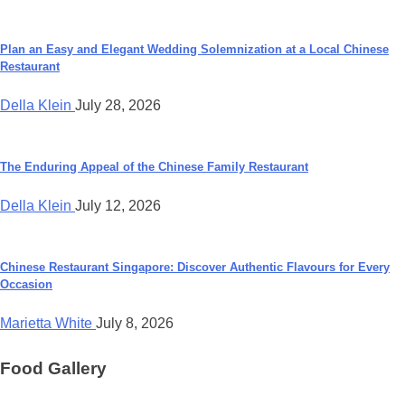
Plan an Easy and Elegant Wedding Solemnization at a Local Chinese
Restaurant
Della Klein
July 28, 2026
The Enduring Appeal of the Chinese Family Restaurant
Della Klein
July 12, 2026
Chinese Restaurant Singapore: Discover Authentic Flavours for Every
Occasion
Marietta White
July 8, 2026
Food Gallery