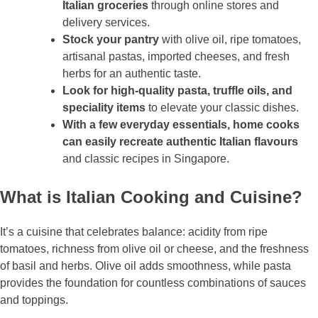
Italian groceries
through online stores and
delivery services.
Stock your pantry
with olive oil, ripe tomatoes,
artisanal pastas, imported cheeses, and fresh
herbs for an authentic taste.
Look for high-quality pasta, truffle oils, and
speciality items
to elevate your classic dishes.
With a few everyday essentials, home cooks
can easily recreate authentic Italian flavours
and classic recipes in Singapore.
What is Italian Cooking and Cuisine?
It’s a cuisine that celebrates balance: acidity from ripe
tomatoes, richness from olive oil or cheese, and the freshness
of basil and herbs. Olive oil adds smoothness, while pasta
provides the foundation for countless combinations of sauces
and toppings.