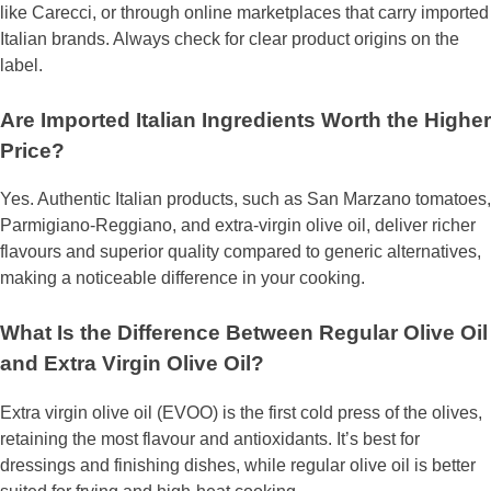
like Carecci, or through online marketplaces that carry imported
Italian brands. Always check for clear product origins on the
label.
Are Imported Italian Ingredients Worth the Higher
Price?
Yes. Authentic Italian products, such as San Marzano tomatoes,
Parmigiano-Reggiano, and extra-virgin olive oil, deliver richer
flavours and superior quality compared to generic alternatives,
making a noticeable difference in your cooking.
What Is the Difference Between Regular Olive Oil
and Extra Virgin Olive Oil?
Extra virgin olive oil (EVOO) is the first cold press of the olives,
retaining the most flavour and antioxidants. It’s best for
dressings and finishing dishes, while regular olive oil is better