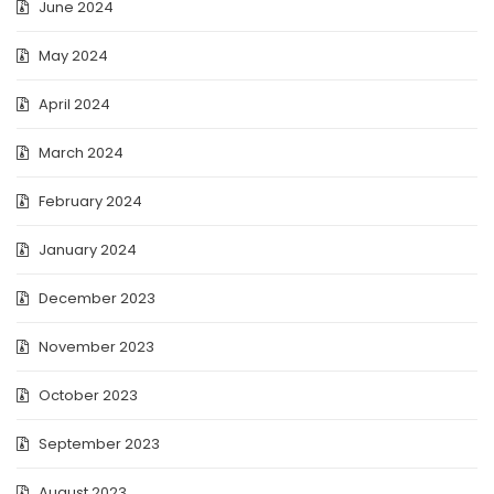
June 2024
May 2024
April 2024
March 2024
February 2024
January 2024
December 2023
November 2023
October 2023
September 2023
August 2023