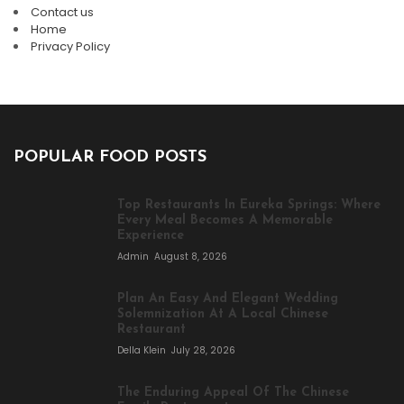
Contact us
Home
Privacy Policy
POPULAR FOOD POSTS
Top Restaurants In Eureka Springs: Where
Every Meal Becomes A Memorable
Experience
Admin
August 8, 2026
Plan An Easy And Elegant Wedding
Solemnization At A Local Chinese
Restaurant
Della Klein
July 28, 2026
The Enduring Appeal Of The Chinese