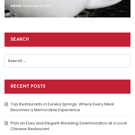
Admin
November 6, 2022
SEARCH
Search
for:
RECENT POSTS
Top Restaurants in Eureka Springs: Where Every Meal
Becomes a Memorable Experience
Plan an Easy and Elegant Wedding Solemnization at a Local
Chinese Restaurant