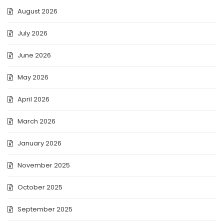
August 2026
July 2026
June 2026
May 2026
April 2026
March 2026
January 2026
November 2025
October 2025
September 2025