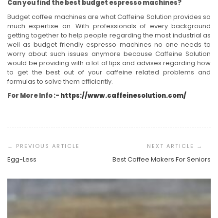
Can you find the best budget espresso machines?
Budget coffee machines are what Caffeine Solution provides so
much expertise on. With professionals of every background
getting together to help people regarding the most industrial as
well as budget friendly espresso machines no one needs to
worry about such issues anymore because Caffeine Solution
would be providing with a lot of tips and advises regarding how
to get the best out of your caffeine related problems and
formulas to solve them efficiently.
For More Info :-
https://www.caffeinesolution.com/
Post
Navigation
Egg-Less
Best Coffee Makers For Seniors