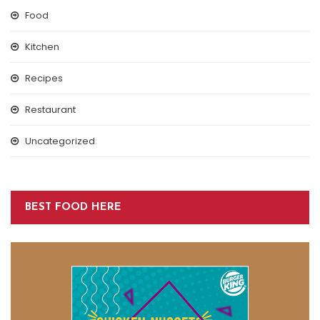
Food
Kitchen
Recipes
Restaurant
Uncategorized
BEST FOOD HERE