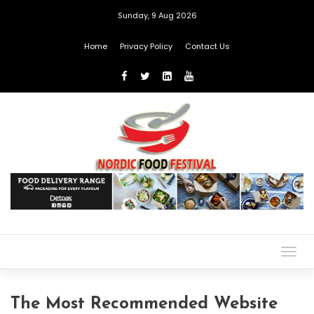
Sunday, 9 Aug 2026
Home
Privacy Policy
Contact Us
Togg
navig
The Most Recommended Website