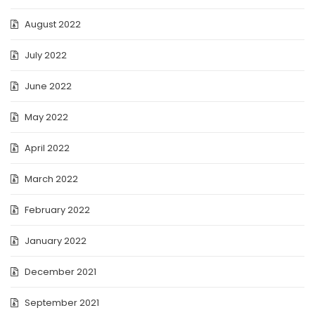
August 2022
July 2022
June 2022
May 2022
April 2022
March 2022
February 2022
January 2022
December 2021
September 2021