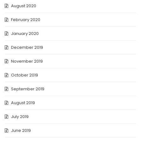
August 2020
February 2020
January 2020
December 2019
November 2019
October 2019
September 2019
August 2019
July 2019
June 2019