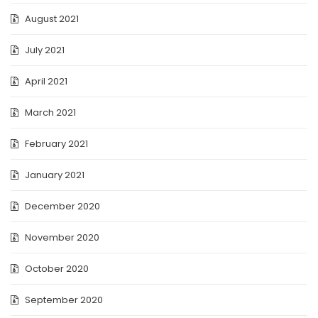
August 2021
July 2021
April 2021
March 2021
February 2021
January 2021
December 2020
November 2020
October 2020
September 2020