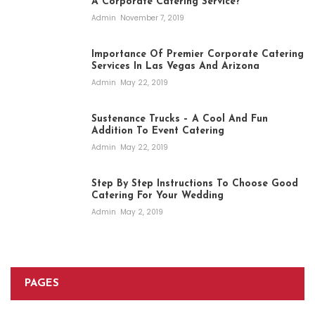
A Corporate Catering Service?
Admin
November 7, 2019
Importance Of Premier Corporate Catering
Services In Las Vegas And Arizona
Admin
May 22, 2019
Sustenance Trucks – A Cool And Fun
Addition To Event Catering
Admin
May 22, 2019
Step By Step Instructions To Choose Good
Catering For Your Wedding
Admin
May 2, 2019
PAGES