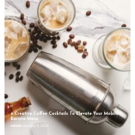
4 Creative Coffee Cocktails To Elevate Your Mobile
Barista Menu
Admin
January 8, 2024