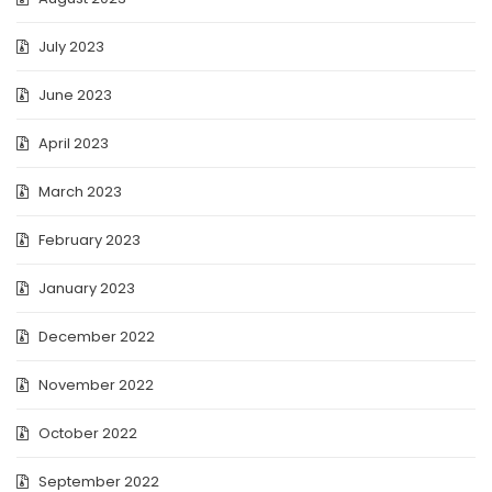
July 2023
June 2023
April 2023
March 2023
February 2023
January 2023
December 2022
November 2022
October 2022
September 2022