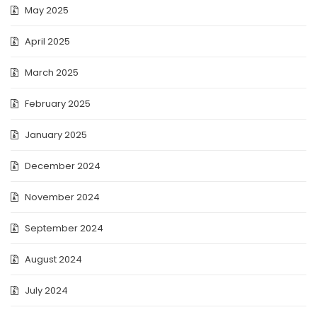
May 2025
April 2025
March 2025
February 2025
January 2025
December 2024
November 2024
September 2024
August 2024
July 2024