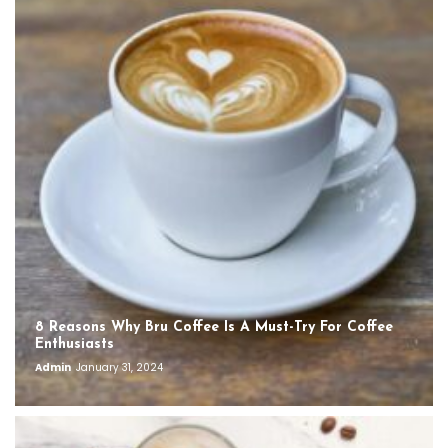
8 Reasons Why Bru Coffee Is A Must-Try For Coffee
Enthusiasts
Admin
January 31, 2024