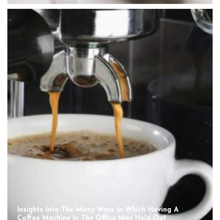
Insights Into The Many Ways In Which Having A
Coffee Machine In The Office May Help Out