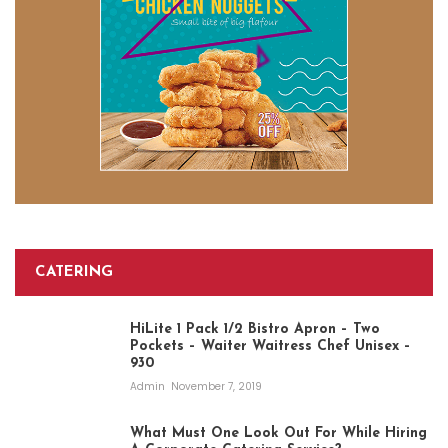
CATERING
HiLite 1 Pack 1/2 Bistro Apron – Two
Pockets – Waiter Waitress Chef Unisex –
930
Admin
November 7, 2019
What Must One Look Out For While Hiring