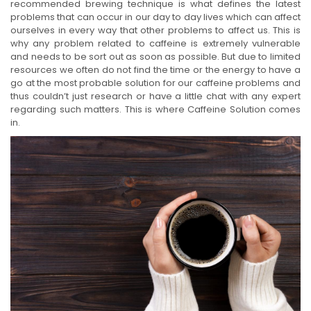
recommended brewing technique is what defines the latest
problems that can occur in our day to day lives which can affect
ourselves in every way that other problems to affect us. This is
why any problem related to caffeine is extremely vulnerable
and needs to be sort out as soon as possible. But due to limited
resources we often do not find the time or the energy to have a
go at the most probable solution for our caffeine problems and
thus couldn’t just research or have a little chat with any expert
regarding such matters. This is where Caffeine Solution comes
in.