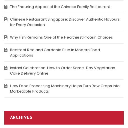
The Enduring Appeal of the Chinese Family Restaurant
Chinese Restaurant Singapore: Discover Authentic Flavours
for Every Occasion
Why Fish Remains One of the Healthiest Protein Choices
Beetroot Red and Gardenia Blue in Modern Food
Applications
Instant Celebration: How to Order Same-Day Vegetarian
Cake Delivery Online
How Food Processing Machinery Helps Turn Raw Crops into
Marketable Products
ARCHIVES