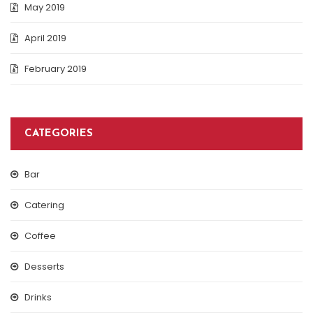
May 2019
April 2019
February 2019
CATEGORIES
Bar
Catering
Coffee
Desserts
Drinks