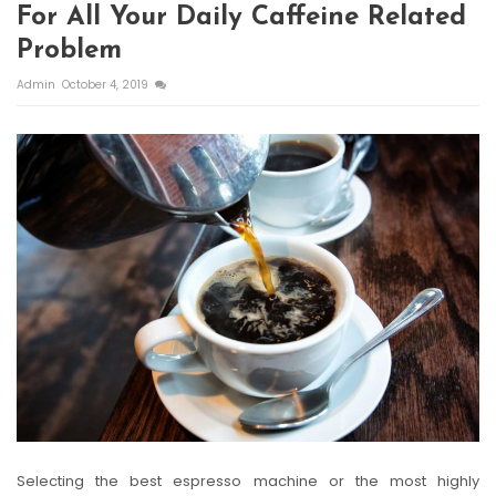
For All Your Daily Caffeine Related
Problem
Admin
October 4, 2019
Selecting the best espresso machine or the most highly