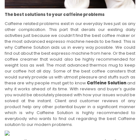
The best solutions to your caffeine problems
Caffeine related problems exist in our everyday lives just as any
other complication. This part that derails our existing daily
activities just because we couldn’t find the best coffee maker or
the most advanced espresso machine needs to be fixed. This is
why Caffeine Solution aids us in every way possible. We could
find out about the best espresso machine from here. Or the best
coffee creamer that would also be highly recommended for
weight loss as well. The most advanced thermos mug to keep
our coffee hot all day. Some of the best coffee canisters that
would surely provide us with utmost pleasure and stuffs such as
these are why people must get to know
Caffeine Solution
and
why it works ahead of its time. With reviews and buyer’s guide
you would be absolutely pleased with how your issues would be
solved at the instant. Client and customer reviews of any
product help any other potential buyer in a significant manner
which is why Caffeine Solution is highly recommended to
everybody who wants to find out regarding the best Caffeine
solution to our modern problems.