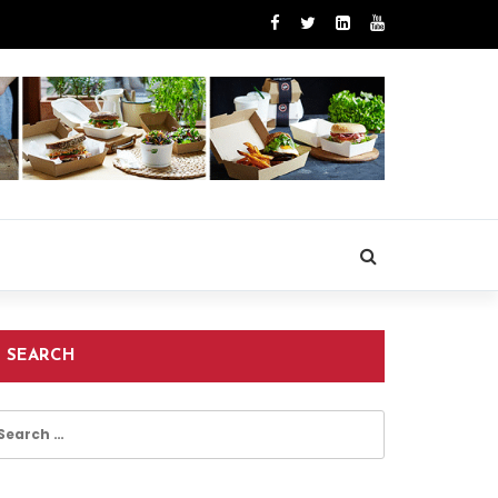
SEARCH
earch
r: