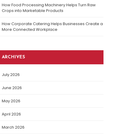
How Food Processing Machinery Helps Turn Raw
Crops into Marketable Products
How Corporate Catering Helps Businesses Create a
More Connected Workplace
ARCHIVES
July 2026
June 2026
May 2026
April 2026
March 2026