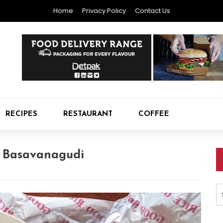
Home
Privacy Policy
Contact Us
RECIPES
RESTAURANT
COFFEE
n Basavanagudi
S
fo