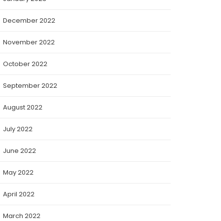
December 2022
November 2022
October 2022
September 2022
August 2022
July 2022
June 2022
May 2022
April 2022
March 2022