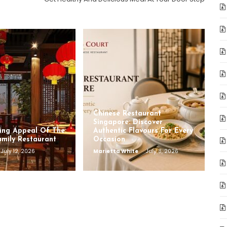
Chinese Restaurant
Singapore: Discover
ing Appeal Of The
Authentic Flavours For Every
amily Restaurant
Occasion
July 12, 2026
Marietta White
July 8, 2026