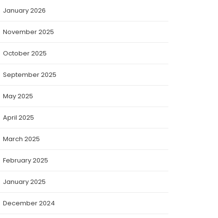
January 2026
November 2025
October 2025
September 2025
May 2025
April 2025
March 2025
February 2025
January 2025
December 2024