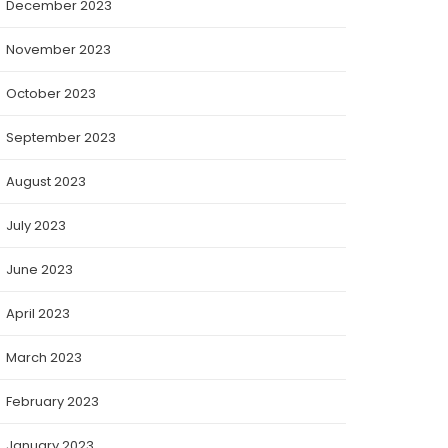
December 2023
November 2023
October 2023
September 2023
August 2023
July 2023
June 2023
April 2023
March 2023
February 2023
January 2023