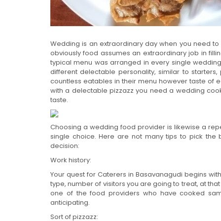
Wedding is an extraordinary day when you need to 
obviously food assumes an extraordinary job in filling
typical menu was arranged in every single weddi
different delectable personality, similar to starter
countless eatables in their menu however taste of ea
with a delectable pizzazz you need a wedding coo
taste.
Choosing a wedding food provider is likewise a repe
single choice. Here are not many tips to pick th
decision:
Work history:
Your quest for Caterers in Basavanagudi begins with 
type, number of visitors you are going to treat, at t
one of the food providers who have cooked same 
anticipating.
Sort of pizzazz: