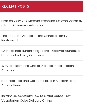
RECENT POSTS
Plan an Easy and Elegant Wedding Solemnization at
a Local Chinese Restaurant
The Enduring Appeal of the Chinese Family
Restaurant
Chinese Restaurant Singapore: Discover Authentic
Flavours for Every Occasion
Why Fish Remains One of the Healthiest Protein
Choices
Beetroot Red and Gardenia Blue in Modern Food
Applications
Instant Celebration: How to Order Same-Day
Vegetarian Cake Delivery Online