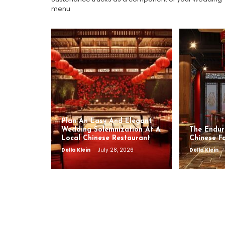
menu
Plan An Easy And Elegant
Wedding Solemnization At A
The Endur
Local Chinese Restaurant
Chinese F
Della Klein
July 28, 2026
Della Klein