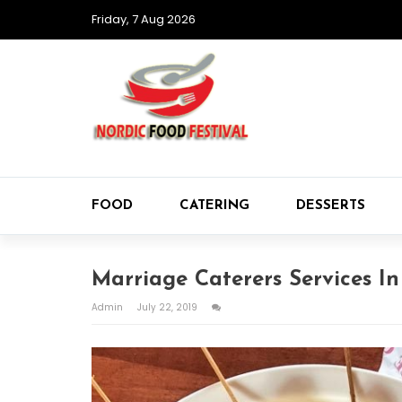
Friday, 7 Aug 2026
FOOD
CATERING
DESSERTS
Marriage Caterers Services I
Admin
July 22, 2019