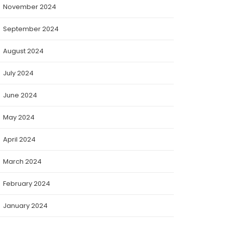
November 2024
September 2024
August 2024
July 2024
June 2024
May 2024
April 2024
March 2024
February 2024
January 2024