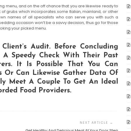
 menu, and on the off chance that you are likewise ready to
 of grubs which incorporates some Italian, mainland, or other
own names of all specialists who can serve you with such a
wedding occasion won’t be a savvy decision, thus go for those
cooking your picked menu.
Client’s Audit. Before Concluding
t A Speedy Check With Their Past
ers. It Is Possible That You Can
s Or Can Likewise Gather Data Of
lly Meet A Couple To Get An Ideal
orded Food Providers.
Get Healthy And Delicious Meal At Your Door Step