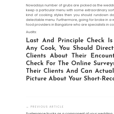
Nowadays number of grubs are picked as the wedding
keep a particular menu with some extraordinary sort
kind of cooking styles then you should rundown d
delectable menu. Furthermore, going for broke in a 
food providers in Bangalore who are specialists in 
Audits:
Last And Principle Check Is 
Any Cook, You Should Direc
Clients About Their Encount
Check For The Online Survey
Their Clients And Can Actua
Picture About Your Short-Rec
Post
Navigation
Sustenance trucks as a component of your wedding