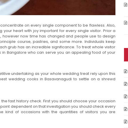
concentrate on every single component to be flawless. Also,
 your heart with joy important for every single visitor. Prior a
ng, however now time has changed and people use to design
s, principle course, pastries, and some more. Individuals keep
ch grub has an incredible significance. To treat whole visitor
k in Bangalore who can serve you an appealing food of your
titive undertaking as your whole wedding treat rely upon this
e best wedding cooks in Basavanagudi to settle on a shrewd
the fast history check. First you should choose your occasion
hat point dependent on that investigation you should check every
kind of occasions with the quantities of visitors you are