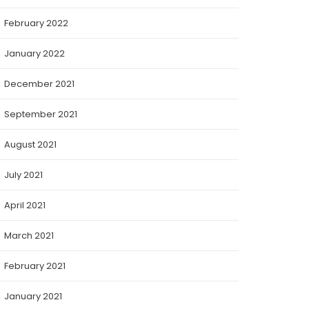
February 2022
January 2022
December 2021
September 2021
August 2021
July 2021
April 2021
March 2021
February 2021
January 2021