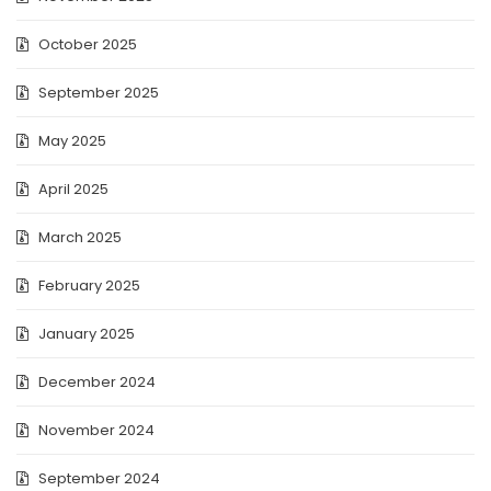
October 2025
September 2025
May 2025
April 2025
March 2025
February 2025
January 2025
December 2024
November 2024
September 2024