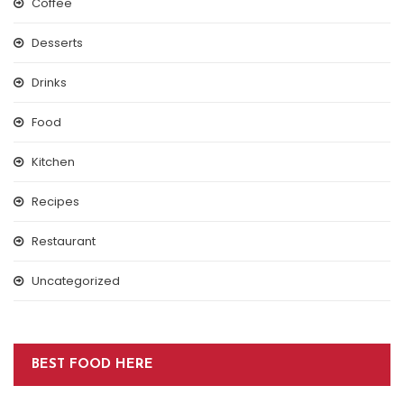
Coffee
Desserts
Drinks
Food
Kitchen
Recipes
Restaurant
Uncategorized
BEST FOOD HERE