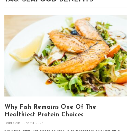
Why Fish Remains One Of The
Healthiest Protein Choices
Della Klein
June 24, 2026