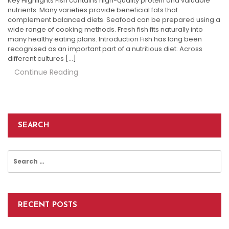
Key Highlights Fish contains high-quality protein and valuable
nutrients. Many varieties provide beneficial fats that
complement balanced diets. Seafood can be prepared using a
wide range of cooking methods. Fresh fish fits naturally into
many healthy eating plans. Introduction Fish has long been
recognised as an important part of a nutritious diet. Across
different cultures […]
Continue Reading
SEARCH
Search
for:
RECENT POSTS