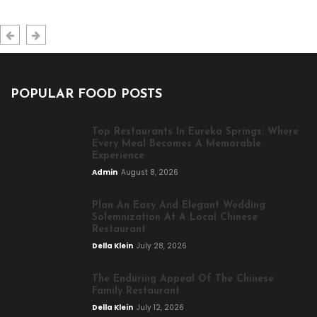
POPULAR FOOD POSTS
Top Restaurants In Eureka Springs: Where
Every Meal Becomes A Memorable
Experience
Admin
August 8, 2026
Plan An Easy And Elegant Wedding
Solemnization At A Local Chinese
Restaurant
Della Klein
July 28, 2026
The Enduring Appeal Of The Chinese
Family Restaurant
Della Klein
July 12, 2026