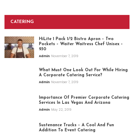
CATERING
HiLite 1 Pack 1/2 Bistro Apron – Two
Pockets – Waiter Waitress Chef Unisex –
930
Admin
November 7, 2019
What Must One Look Out For While Hiring
A Corporate Catering Service?
Admin
November 7, 2019
Importance Of Premier Corporate Catering
Services In Las Vegas And Arizona
Admin
May 22, 2019
Sustenance Trucks – A Cool And Fun
Addition To Event Catering