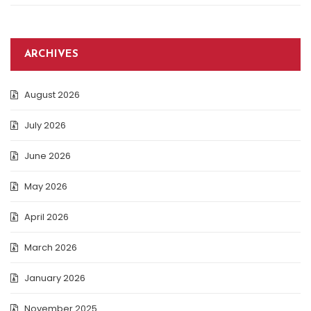
ARCHIVES
August 2026
July 2026
June 2026
May 2026
April 2026
March 2026
January 2026
November 2025