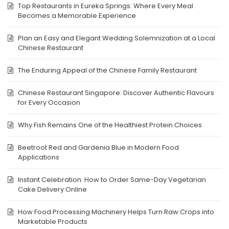
Top Restaurants in Eureka Springs: Where Every Meal
Becomes a Memorable Experience
Plan an Easy and Elegant Wedding Solemnization at a Local
Chinese Restaurant
The Enduring Appeal of the Chinese Family Restaurant
Chinese Restaurant Singapore: Discover Authentic Flavours
for Every Occasion
Why Fish Remains One of the Healthiest Protein Choices
Beetroot Red and Gardenia Blue in Modern Food
Applications
Instant Celebration: How to Order Same-Day Vegetarian
Cake Delivery Online
How Food Processing Machinery Helps Turn Raw Crops into
Marketable Products