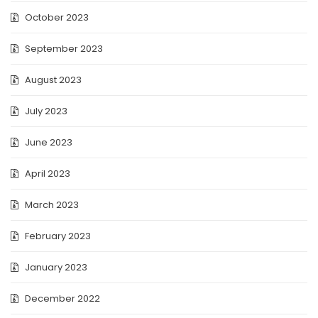
October 2023
September 2023
August 2023
July 2023
June 2023
April 2023
March 2023
February 2023
January 2023
December 2022