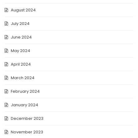
August 2024
July 2024
June 2024
May 2024
April 2024
March 2024
February 2024
January 2024
December 2023
November 2023