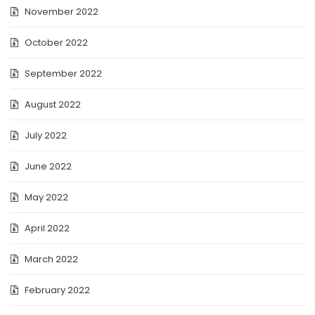
November 2022
October 2022
September 2022
August 2022
July 2022
June 2022
May 2022
April 2022
March 2022
February 2022