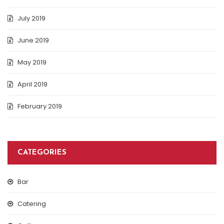
July 2019
June 2019
May 2019
April 2019
February 2019
CATEGORIES
Bar
Catering