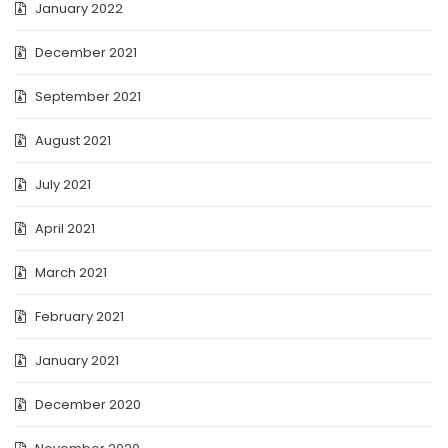
January 2022
December 2021
September 2021
August 2021
July 2021
April 2021
March 2021
February 2021
January 2021
December 2020