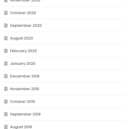
November 2020
October 2020
September 2020
August 2020
February 2020
January 2020
December 2019
November 2019
October 2019
September 2019
August 2019