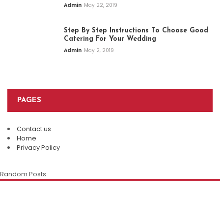
Admin
May 22, 2019
Step By Step Instructions To Choose Good
Catering For Your Wedding
Admin
May 2, 2019
PAGES
Contact us
Top Restaurants In Eureka Springs:
Home
Where Every Meal Becomes A
Privacy Policy
Plan An Easy And Elegant Wedding
Memorable Experience
Solemnization At A Local Chinese
Random Posts
Restaurant
Admin
August 8, 2026
The Enduring Appeal Of The Chinese
Family Restaurant
Della Klein
July 28, 2026
Della Klein
July 12, 2026