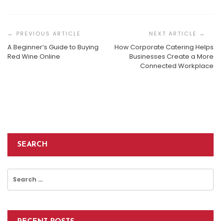
Post
Navigation
A Beginner’s Guide to Buying
How Corporate Catering Helps
The Underdog’s Gambit: Why Pécharmant Is
Red Wine Online
Businesses Create a More
Bordeaux’s Most Compelling Rival
Connected Workplace
How To Choose The Best McKinney Wine Wholesaler
The Best Cold Press Juicer That You Will Ever Find On
Admin
November 21, 2025
The Market-
Admin
October 7, 2022
Admin
September 14, 2022
SEARCH
Search
for: