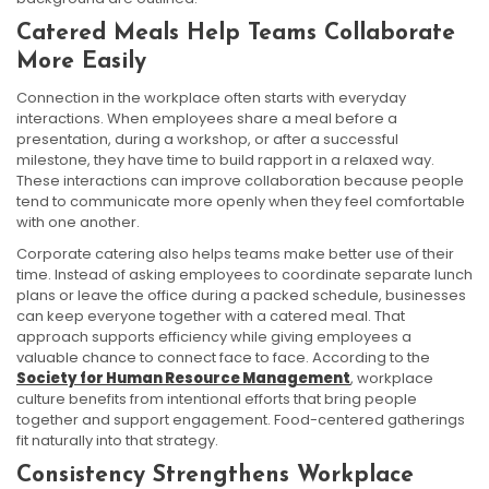
Catered Meals Help Teams Collaborate
More Easily
Connection in the workplace often starts with everyday
interactions. When employees share a meal before a
presentation, during a workshop, or after a successful
milestone, they have time to build rapport in a relaxed way.
These interactions can improve collaboration because people
tend to communicate more openly when they feel comfortable
with one another.
Corporate catering also helps teams make better use of their
time. Instead of asking employees to coordinate separate lunch
plans or leave the office during a packed schedule, businesses
can keep everyone together with a catered meal. That
approach supports efficiency while giving employees a
valuable chance to connect face to face. According to the
Society for Human Resource Management
, workplace
culture benefits from intentional efforts that bring people
together and support engagement. Food-centered gatherings
fit naturally into that strategy.
Consistency Strengthens Workplace