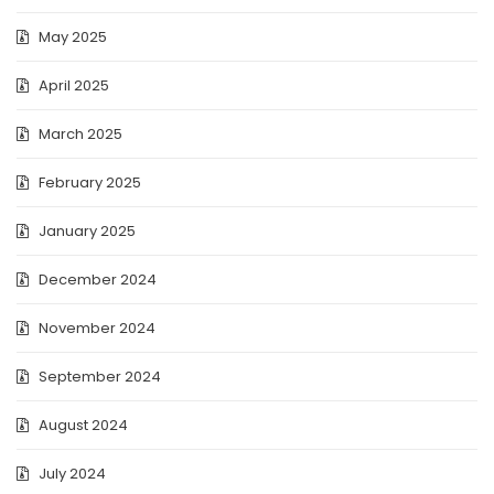
May 2025
April 2025
March 2025
February 2025
January 2025
December 2024
November 2024
September 2024
August 2024
July 2024