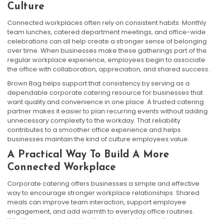
Culture
Connected workplaces often rely on consistent habits. Monthly
team lunches, catered department meetings, and office-wide
celebrations can all help create a stronger sense of belonging
over time. When businesses make these gatherings part of the
regular workplace experience, employees begin to associate
the office with collaboration, appreciation, and shared success.
Brown Bag helps support that consistency by serving as a
dependable corporate catering resource for businesses that
want quality and convenience in one place. A trusted catering
partner makes it easier to plan recurring events without adding
unnecessary complexity to the workday. That reliability
contributes to a smoother office experience and helps
businesses maintain the kind of culture employees value.
A Practical Way To Build A More
Connected Workplace
Corporate catering offers businesses a simple and effective
way to encourage stronger workplace relationships. Shared
meals can improve team interaction, support employee
engagement, and add warmth to everyday office routines.