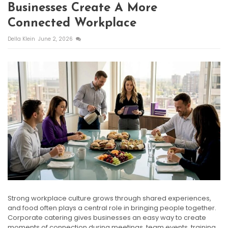
Businesses Create A More
Connected Workplace
Della Klein
June 2, 2026
Strong workplace culture grows through shared experiences,
and food often plays a central role in bringing people together.
Corporate catering gives businesses an easy way to create
moments of connection during meetings, team events, training