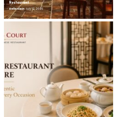
Restaurant
Della Klein
July 12, 2026