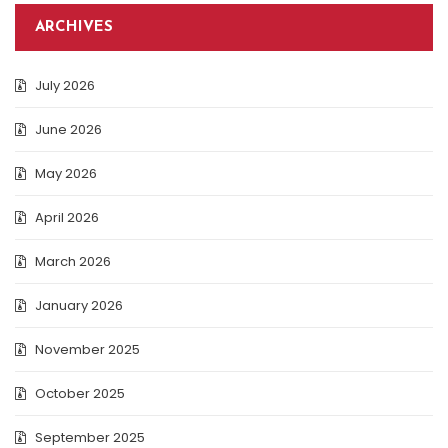
ARCHIVES
July 2026
June 2026
May 2026
April 2026
March 2026
January 2026
November 2025
October 2025
September 2025