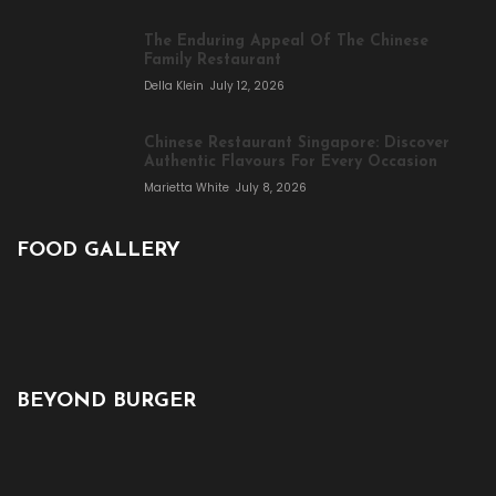
The Enduring Appeal Of The Chinese
Family Restaurant
Della Klein
July 12, 2026
Chinese Restaurant Singapore: Discover
Authentic Flavours For Every Occasion
Marietta White
July 8, 2026
FOOD GALLERY
BEYOND BURGER