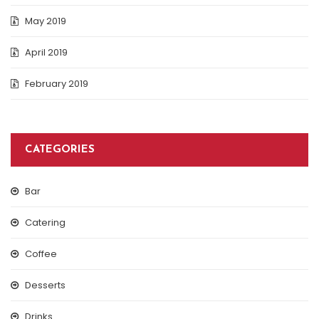
May 2019
April 2019
February 2019
CATEGORIES
Bar
Catering
Coffee
Desserts
Drinks