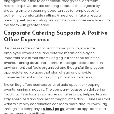
engagement is tied to connection, recognition, and team
relationships. Corporate catering supports those goals by
creating simple, recurring opportunities for employees to
gather in a comfortable setting. A meal can make a regular
meeting feel more inviting and can help welcome new hires into
the team with greater ease.
Corporate Catering Supports A Positive
Office Experience
Businesses often look for practical ways to improve the
employee experience, and catered meals can play an
important role in that effort. Bringing in fresh food for office
events, training days, and internal meetings helps create an
environment that feels organized and thoughtful. Employees
appreciate workplaces that plan ahead and provide
convenient meal solutions during important moments.
Brown Bag offers businesses a reliable option for keeping
events running smoothly. The company focuses on delivering
food that fits naturally into professional settings, helping teams
stay energized and focused throughout the day. Businesses that
want to simplify coordination can learn more about Brown Bag
through the company’s
about page
, where its approach and
background are outlined.