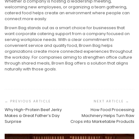
Whether a company is hosting a leadership meeting,
welcoming new employees, or organizing a team gathering,
catered food helps create an environment where people can
connect more easily.
Brown Bag stands out as a smart choice for businesses that
want corporate catering support from a company focused on
serving workplace needs. With a clear commitment to
convenient service and quality food, Brown Bag helps
organizations create more connected experiences throughout
the workday. For companies aiming to strengthen office culture
through shared meals, Brown Bag offers a solution that aligns
naturally with those goals.
Post
Navigation
Why High-Protein Beef Jerky
How Food Processing
Makes a Great Father’s Day
Machinery Helps Turn Raw
Surprise
Crops into Marketable Products