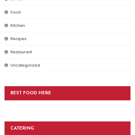
Food
Kitchen
Recipes
Restaurant
Uncategorized
BEST FOOD HERE
CATERING