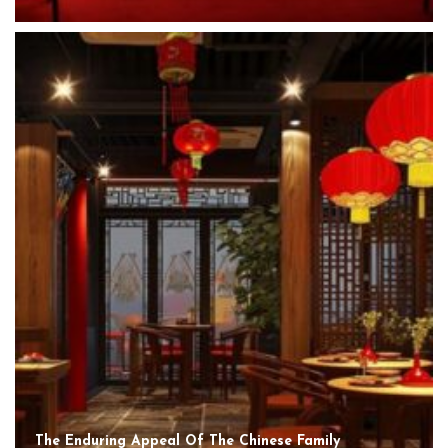
The Enduring Appeal Of The Chinese Family