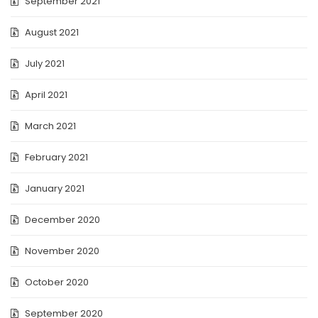
September 2021
August 2021
July 2021
April 2021
March 2021
February 2021
January 2021
December 2020
November 2020
October 2020
September 2020