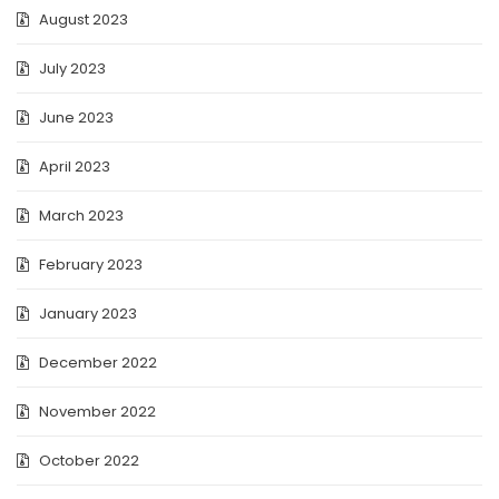
August 2023
July 2023
June 2023
April 2023
March 2023
February 2023
January 2023
December 2022
November 2022
October 2022