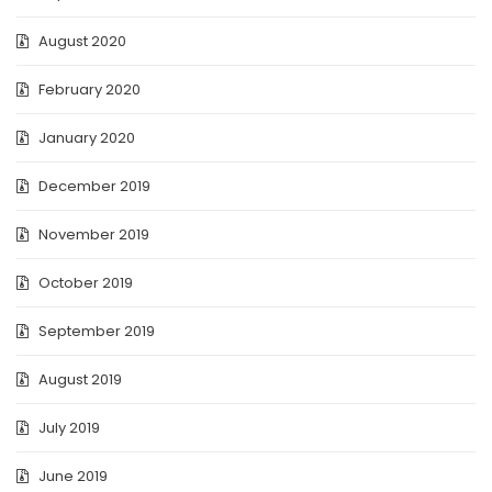
August 2020
February 2020
January 2020
December 2019
November 2019
October 2019
September 2019
August 2019
July 2019
June 2019