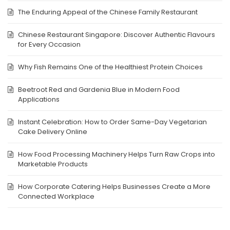
The Enduring Appeal of the Chinese Family Restaurant
Chinese Restaurant Singapore: Discover Authentic Flavours
for Every Occasion
Why Fish Remains One of the Healthiest Protein Choices
Beetroot Red and Gardenia Blue in Modern Food
Applications
Instant Celebration: How to Order Same-Day Vegetarian
Cake Delivery Online
How Food Processing Machinery Helps Turn Raw Crops into
Marketable Products
How Corporate Catering Helps Businesses Create a More
Connected Workplace