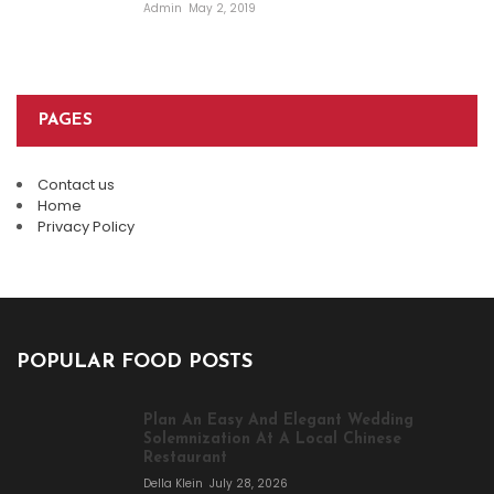
Admin
May 2, 2019
PAGES
Contact us
Home
Privacy Policy
POPULAR FOOD POSTS
Plan An Easy And Elegant Wedding
Solemnization At A Local Chinese
Restaurant
Della Klein
July 28, 2026