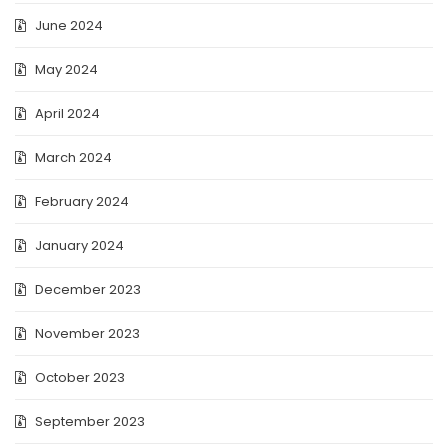
June 2024
May 2024
April 2024
March 2024
February 2024
January 2024
December 2023
November 2023
October 2023
September 2023