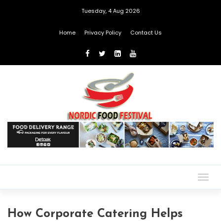
Tuesday, 4 Aug 2026
Home
Privacy Policy
Contact Us
Togg
navig
How Corporate Catering Helps