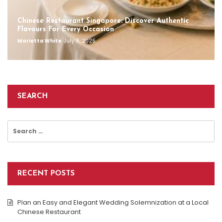
Chinese Restaurant Singapore: Discover Authentic
Flavours For Every Occasion
Marietta White
July 8, 2026
SEARCH
Search
for:
RECENT POSTS
Plan an Easy and Elegant Wedding Solemnization at a Local
Chinese Restaurant