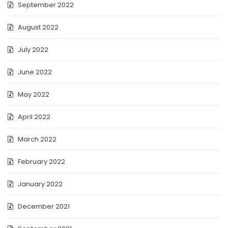
September 2022
August 2022
July 2022
June 2022
May 2022
April 2022
March 2022
February 2022
January 2022
December 2021