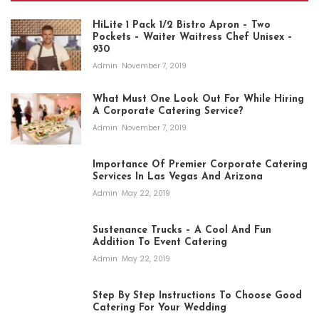
HiLite 1 Pack 1/2 Bistro Apron – Two
Pockets – Waiter Waitress Chef Unisex –
930
Admin
November 7, 2019
What Must One Look Out For While Hiring
A Corporate Catering Service?
Admin
November 7, 2019
Importance Of Premier Corporate Catering
Services In Las Vegas And Arizona
Admin
May 22, 2019
Sustenance Trucks – A Cool And Fun
Addition To Event Catering
Admin
May 22, 2019
Step By Step Instructions To Choose Good
Catering For Your Wedding