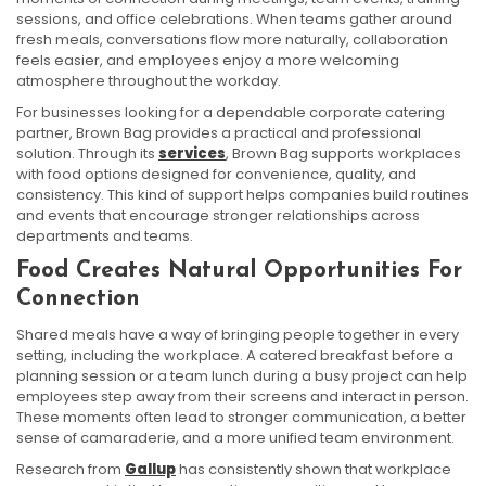
sessions, and office celebrations. When teams gather around
fresh meals, conversations flow more naturally, collaboration
feels easier, and employees enjoy a more welcoming
atmosphere throughout the workday.
For businesses looking for a dependable corporate catering
partner, Brown Bag provides a practical and professional
solution. Through its
services
, Brown Bag supports workplaces
with food options designed for convenience, quality, and
consistency. This kind of support helps companies build routines
and events that encourage stronger relationships across
departments and teams.
Food Creates Natural Opportunities For
Connection
Shared meals have a way of bringing people together in every
setting, including the workplace. A catered breakfast before a
planning session or a team lunch during a busy project can help
employees step away from their screens and interact in person.
These moments often lead to stronger communication, a better
sense of camaraderie, and a more unified team environment.
Research from
Gallup
has consistently shown that workplace