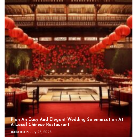
Plan An Easy And Elegant Wedding Solemnization At
A Local Chinese Restaurant
Della Klein
July 28, 2026