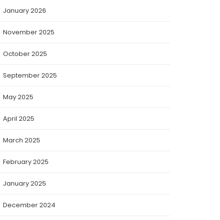
January 2026
November 2025
October 2025
September 2025
May 2025
April 2025
March 2025
February 2025
January 2025
December 2024