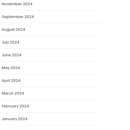
November 2024
September 2024
August 2024
July 2024
June 2024
May 2024
April 2024
March 2024
February 2024
January 2024