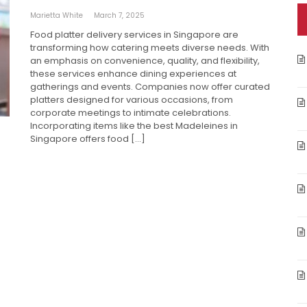
Marietta White
March 7, 2025
Food platter delivery services in Singapore are
transforming how catering meets diverse needs. With
an emphasis on convenience, quality, and flexibility,
these services enhance dining experiences at
gatherings and events. Companies now offer curated
platters designed for various occasions, from
corporate meetings to intimate celebrations.
Incorporating items like the best Madeleines in
Singapore offers food […]