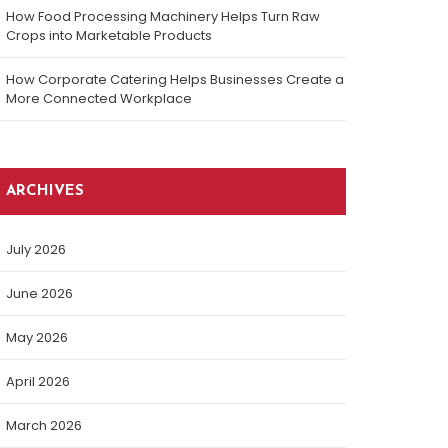
How Food Processing Machinery Helps Turn Raw
Crops into Marketable Products
How Corporate Catering Helps Businesses Create a
More Connected Workplace
ARCHIVES
July 2026
June 2026
May 2026
April 2026
March 2026