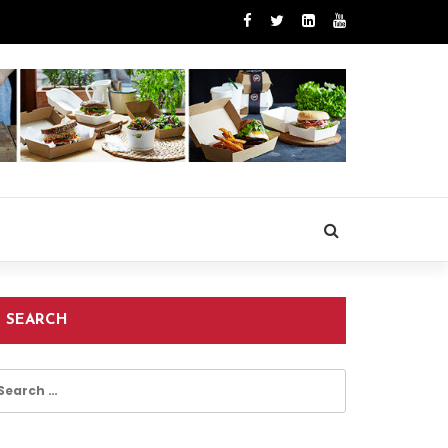
SEARCH
earch
r: