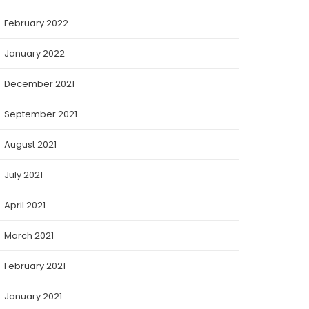
February 2022
January 2022
December 2021
September 2021
August 2021
July 2021
April 2021
March 2021
February 2021
January 2021