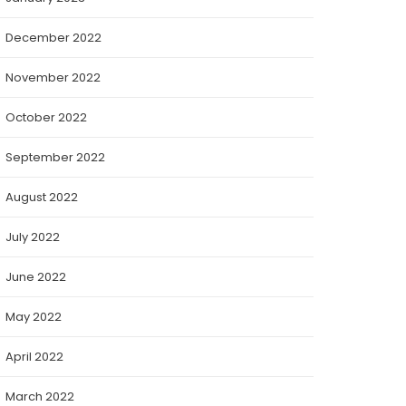
December 2022
November 2022
October 2022
September 2022
August 2022
July 2022
June 2022
May 2022
April 2022
March 2022