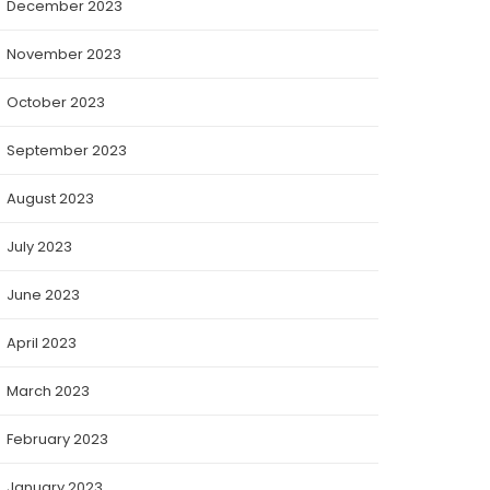
December 2023
November 2023
October 2023
September 2023
August 2023
July 2023
June 2023
April 2023
March 2023
February 2023
January 2023