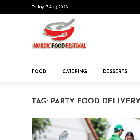
Friday, 7 Aug 2026
FOOD
CATERING
DESSERTS
TAG:
PARTY FOOD DELIVER