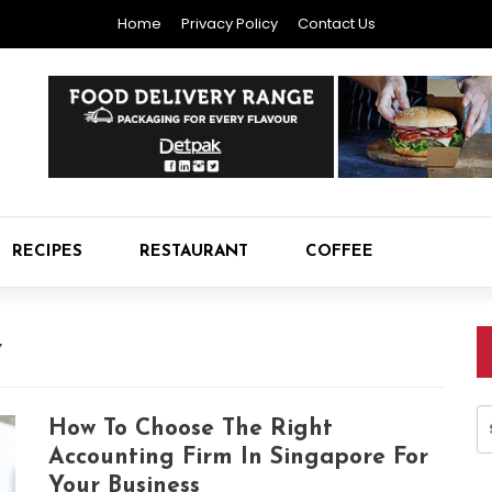
Home
Privacy Policy
Contact Us
RECIPES
RESTAURANT
COFFEE
Y
S
How To Choose The Right
fo
Accounting Firm In Singapore For
Your Business