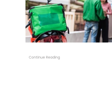
Continue Reading