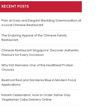
RECENT POSTS
Plan an Easy and Elegant Wedding Solemnization at
a Local Chinese Restaurant
The Enduring Appeal of the Chinese Family
Restaurant
Chinese Restaurant Singapore: Discover Authentic
Flavours for Every Occasion
Why Fish Remains One of the Healthiest Protein
Choices
Beetroot Red and Gardenia Blue in Modern Food
Applications
Instant Celebration: How to Order Same-Day
Vegetarian Cake Delivery Online