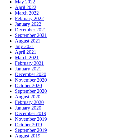
May 2022
April 2022
March 2022
February 2022
January 2022
December 2021
September 2021
August 2021
July 2021
April 2021
March 2021
February 2021
January 2021
December 2020
November 2020
October 2020
September 2020
August 2020
February 2020
January 2020
December 2019
November 2019
October 2019
September 2019
August 2019