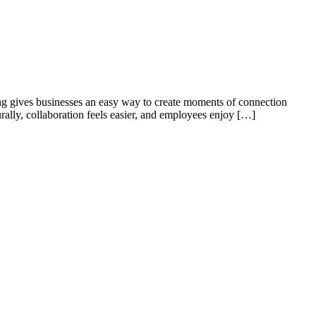
ing gives businesses an easy way to create moments of connection
rally, collaboration feels easier, and employees enjoy […]