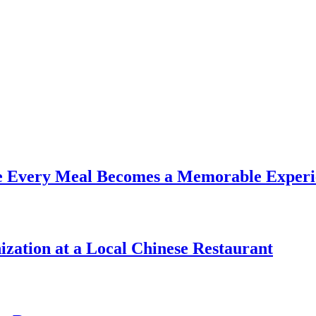
re Every Meal Becomes a Memorable Experi
zation at a Local Chinese Restaurant