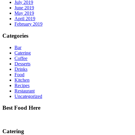
July 2019
June 2019
May 2019
April 2019
February 2019
Categories
Bar
Catering
Coffee
Desserts
Drinks
Food
Kitchen
Recipes
Restaurant
Uncategorized
Best Food Here
Catering