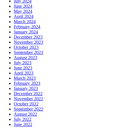
July 2024
June 2024
May 2024
April 2024
March 2024
February 2024
January 2024
December 2023
November 2023
October 2023
September 2023
August 2023
July 2023
June 2023
April 2023
March 2023
February 2023
January 2023
December 2022
November 2022
October 2022
September 2022
August 2022
July 2022
June 2022