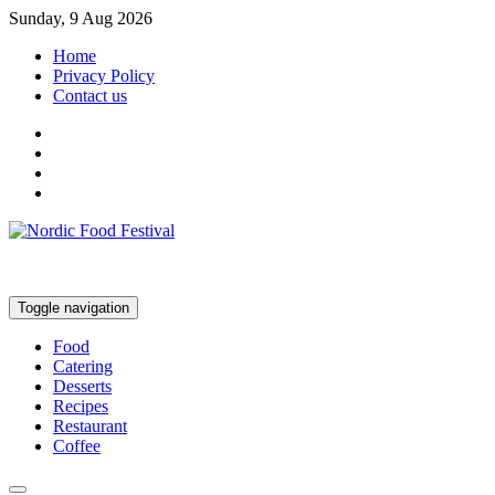
Sunday, 9 Aug 2026
Home
Privacy Policy
Contact us
Toggle navigation
Food
Catering
Desserts
Recipes
Restaurant
Coffee