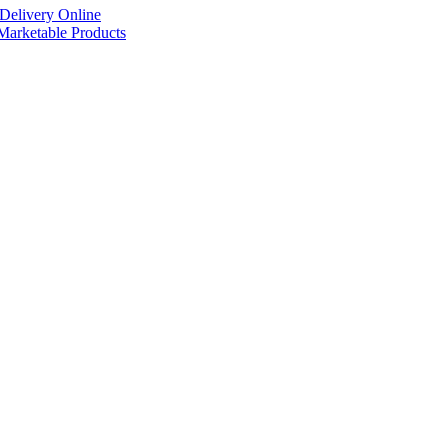
Delivery Online
arketable Products