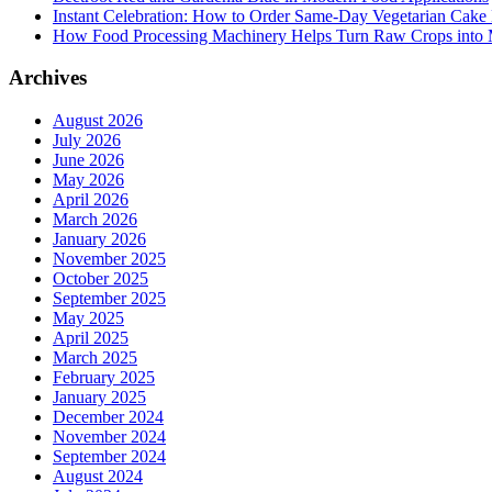
Instant Celebration: How to Order Same-Day Vegetarian Cake 
How Food Processing Machinery Helps Turn Raw Crops into M
Archives
August 2026
July 2026
June 2026
May 2026
April 2026
March 2026
January 2026
November 2025
October 2025
September 2025
May 2025
April 2025
March 2025
February 2025
January 2025
December 2024
November 2024
September 2024
August 2024