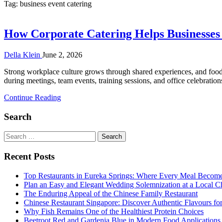
Tag:
business event catering
How Corporate Catering Helps Businesse
Della Klein
June 2, 2026
Strong workplace culture grows through shared experiences, and food 
during meetings, team events, training sessions, and office celebrati
Continue Reading
Search
Search
for:
Recent Posts
Top Restaurants in Eureka Springs: Where Every Meal Becom
Plan an Easy and Elegant Wedding Solemnization at a Local C
The Enduring Appeal of the Chinese Family Restaurant
Chinese Restaurant Singapore: Discover Authentic Flavours fo
Why Fish Remains One of the Healthiest Protein Choices
Beetroot Red and Gardenia Blue in Modern Food Applications