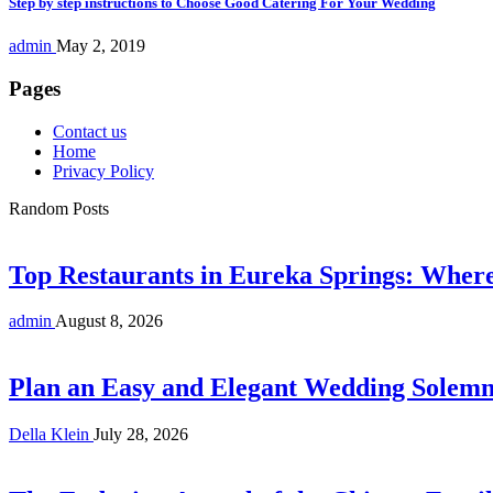
Step by step instructions to Choose Good Catering For Your Wedding
admin
May 2, 2019
Pages
Contact us
Home
Privacy Policy
Random Posts
Top Restaurants in Eureka Springs: Whe
admin
August 8, 2026
Plan an Easy and Elegant Wedding Solemni
Della Klein
July 28, 2026