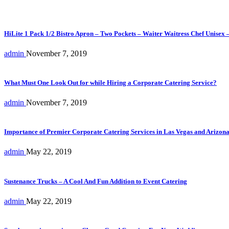
HiLite 1 Pack 1/2 Bistro Apron – Two Pockets – Waiter Waitress Chef Unisex 
admin
November 7, 2019
What Must One Look Out for while Hiring a Corporate Catering Service?
admin
November 7, 2019
Importance of Premier Corporate Catering Services in Las Vegas and Arizon
admin
May 22, 2019
Sustenance Trucks – A Cool And Fun Addition to Event Catering
admin
May 22, 2019