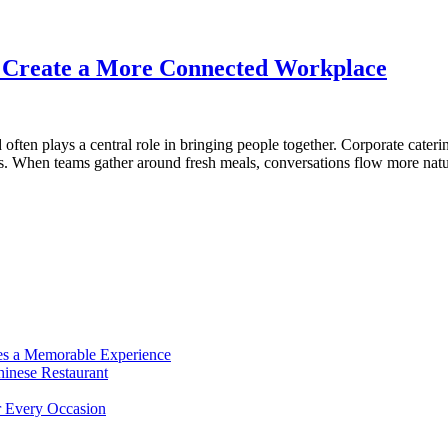
s Create a More Connected Workplace
often plays a central role in bringing people together. Corporate cater
ons. When teams gather around fresh meals, conversations flow more natu
es a Memorable Experience
hinese Restaurant
r Every Occasion