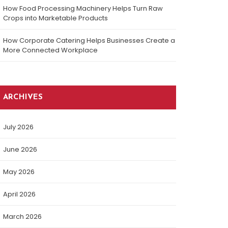
How Food Processing Machinery Helps Turn Raw
Crops into Marketable Products
How Corporate Catering Helps Businesses Create a
More Connected Workplace
ARCHIVES
July 2026
June 2026
May 2026
April 2026
March 2026