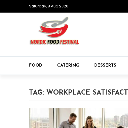
Saturday, 8 Aug 2026
FOOD
CATERING
DESSERTS
TAG:
WORKPLACE SATISFAC