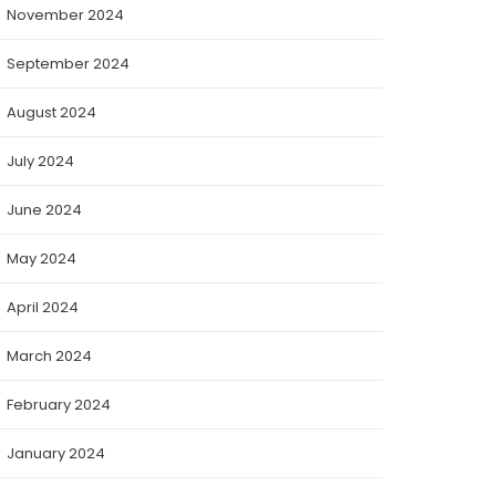
November 2024
September 2024
August 2024
July 2024
June 2024
May 2024
April 2024
March 2024
February 2024
January 2024