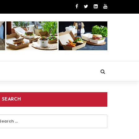
SEARCH
earch
r: