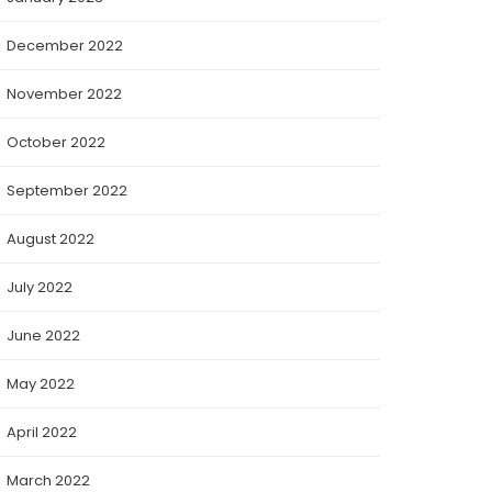
December 2022
November 2022
October 2022
September 2022
August 2022
July 2022
June 2022
May 2022
April 2022
March 2022