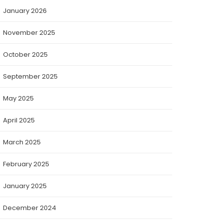
January 2026
November 2025
October 2025
September 2025
May 2025
April 2025
March 2025
February 2025
January 2025
December 2024