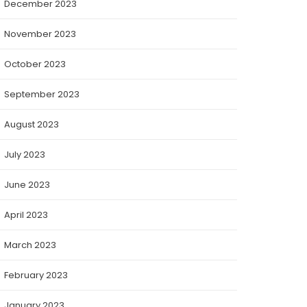
December 2023
November 2023
October 2023
September 2023
August 2023
July 2023
June 2023
April 2023
March 2023
February 2023
January 2023