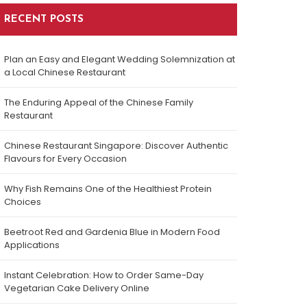
RECENT POSTS
Plan an Easy and Elegant Wedding Solemnization at
a Local Chinese Restaurant
The Enduring Appeal of the Chinese Family
Restaurant
Chinese Restaurant Singapore: Discover Authentic
Flavours for Every Occasion
Why Fish Remains One of the Healthiest Protein
Choices
Beetroot Red and Gardenia Blue in Modern Food
Applications
Instant Celebration: How to Order Same-Day
Vegetarian Cake Delivery Online