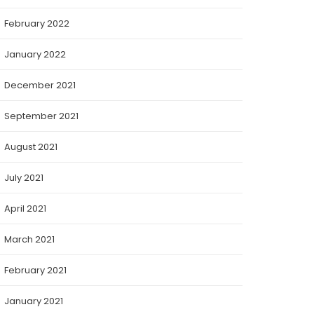
February 2022
January 2022
December 2021
September 2021
August 2021
July 2021
April 2021
March 2021
February 2021
January 2021