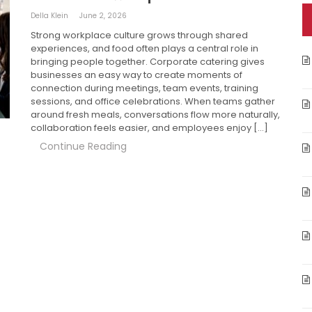
Della Klein
June 2, 2026
Strong workplace culture grows through shared
experiences, and food often plays a central role in
bringing people together. Corporate catering gives
businesses an easy way to create moments of
connection during meetings, team events, training
sessions, and office celebrations. When teams gather
around fresh meals, conversations flow more naturally,
collaboration feels easier, and employees enjoy […]
Continue Reading