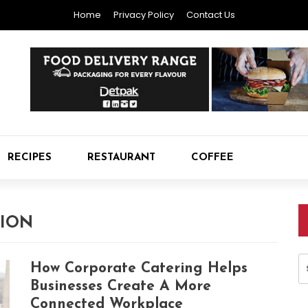
Home
Privacy Policy
Contact Us
RECIPES
RESTAURANT
COFFEE
TION
S
How Corporate Catering Helps
fo
Businesses Create A More
Connected Workplace