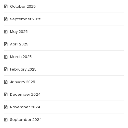
October 2025
September 2025
May 2025
April 2025
March 2025
February 2025
January 2025
December 2024
November 2024
September 2024