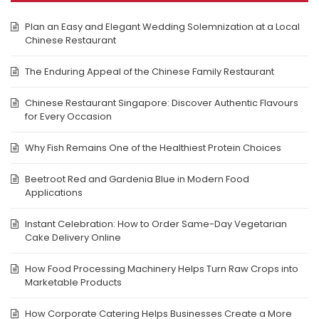
Plan an Easy and Elegant Wedding Solemnization at a Local
Chinese Restaurant
The Enduring Appeal of the Chinese Family Restaurant
Chinese Restaurant Singapore: Discover Authentic Flavours
for Every Occasion
Why Fish Remains One of the Healthiest Protein Choices
Beetroot Red and Gardenia Blue in Modern Food
Applications
Instant Celebration: How to Order Same-Day Vegetarian
Cake Delivery Online
How Food Processing Machinery Helps Turn Raw Crops into
Marketable Products
How Corporate Catering Helps Businesses Create a More