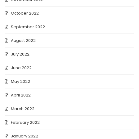
October 2022
September 2022
August 2022
July 2022
June 2022
May 2022
April 2022
March 2022
February 2022
January 2022