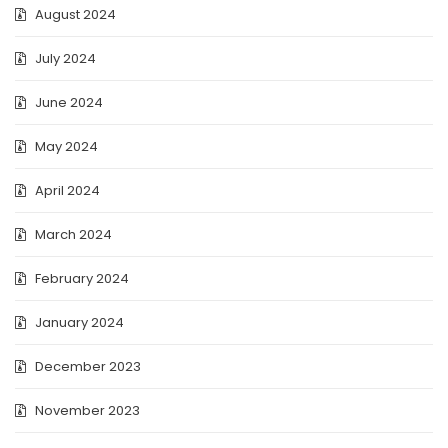
August 2024
July 2024
June 2024
May 2024
April 2024
March 2024
February 2024
January 2024
December 2023
November 2023