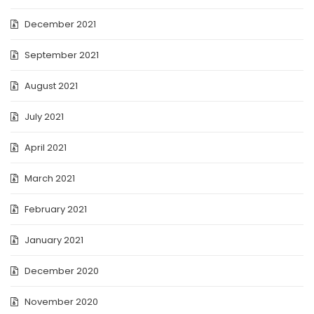
December 2021
September 2021
August 2021
July 2021
April 2021
March 2021
February 2021
January 2021
December 2020
November 2020