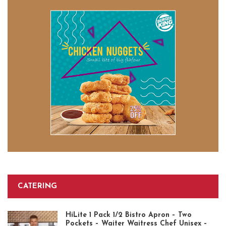
CATERING
HiLite 1 Pack 1/2 Bistro Apron – Two
Pockets – Waiter Waitress Chef Unisex –