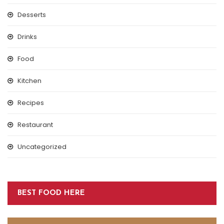
Desserts
Drinks
Food
Kitchen
Recipes
Restaurant
Uncategorized
BEST FOOD HERE