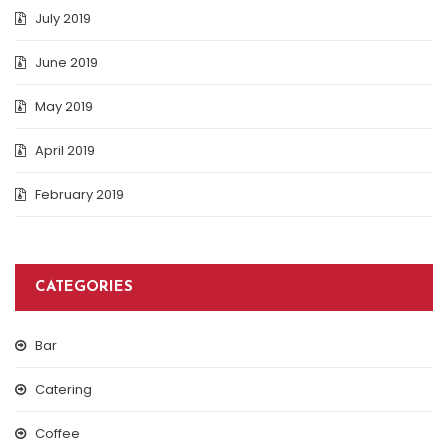
July 2019
June 2019
May 2019
April 2019
February 2019
CATEGORIES
Bar
Catering
Coffee