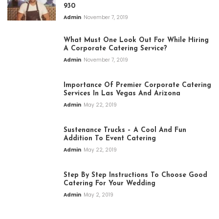
930
Admin
November 7, 2019
What Must One Look Out For While Hiring
A Corporate Catering Service?
Admin
November 7, 2019
Importance Of Premier Corporate Catering
Services In Las Vegas And Arizona
Admin
May 22, 2019
Sustenance Trucks – A Cool And Fun
Addition To Event Catering
Admin
May 22, 2019
Step By Step Instructions To Choose Good
Catering For Your Wedding
Admin
May 2, 2019