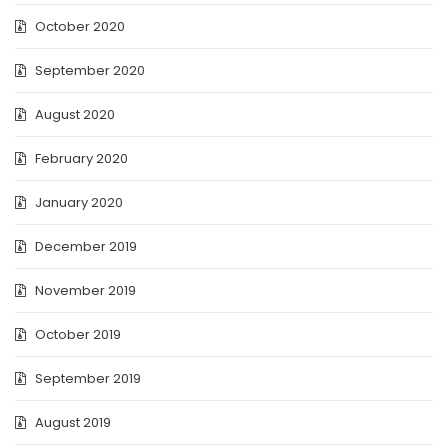
October 2020
September 2020
August 2020
February 2020
January 2020
December 2019
November 2019
October 2019
September 2019
August 2019