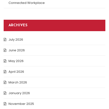
Connected Workplace
ARCHIVES
July 2026
June 2026
May 2026
April 2026
March 2026
January 2026
November 2025