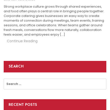
Strong workplace culture grows through shared experiences,
and food often plays a central role in bringing people together.
Corporate catering gives businesses an easy way to create
moments of connection during meetings, team events, training
sessions, and office celebrations. When teams gather around
fresh meals, conversations flow more naturally, collaboration
feels easier, and employees enjoy […]
Continue Reading
SEARCH
Search
for:
RECENT POSTS