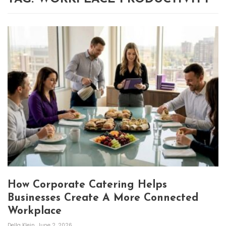
How Corporate Catering Helps
Businesses Create A More Connected
Workplace
Della Klein
June 2, 2026