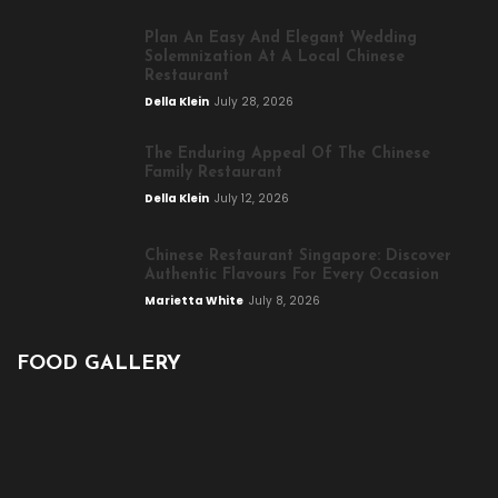
Plan An Easy And Elegant Wedding
Solemnization At A Local Chinese
Restaurant
Della Klein
July 28, 2026
The Enduring Appeal Of The Chinese
Family Restaurant
Della Klein
July 12, 2026
Chinese Restaurant Singapore: Discover
Authentic Flavours For Every Occasion
Marietta White
July 8, 2026
FOOD GALLERY