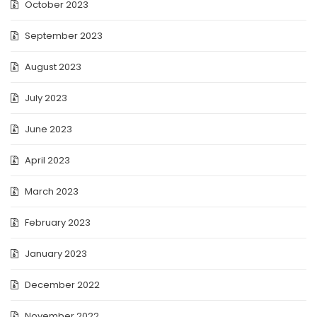
October 2023
September 2023
August 2023
July 2023
June 2023
April 2023
March 2023
February 2023
January 2023
December 2022
November 2022