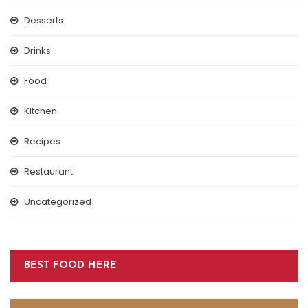
Desserts
Drinks
Food
Kitchen
Recipes
Restaurant
Uncategorized
BEST FOOD HERE