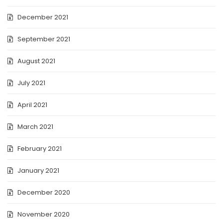
December 2021
September 2021
August 2021
July 2021
April 2021
March 2021
February 2021
January 2021
December 2020
November 2020