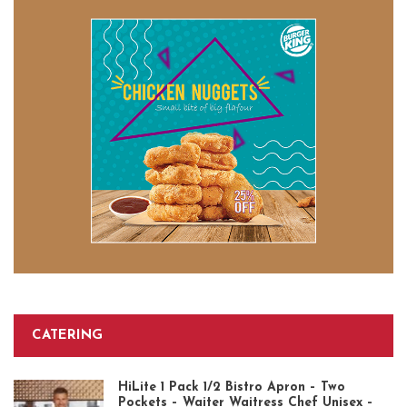
CATERING
HiLite 1 Pack 1/2 Bistro Apron – Two
Pockets – Waiter Waitress Chef Unisex –