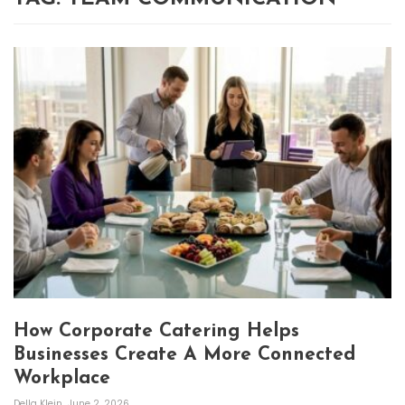
How Corporate Catering Helps
Businesses Create A More Connected
Workplace
Della Klein
June 2, 2026