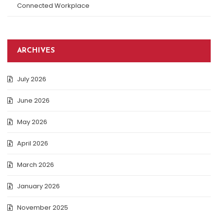
Connected Workplace
ARCHIVES
July 2026
June 2026
May 2026
April 2026
March 2026
January 2026
November 2025