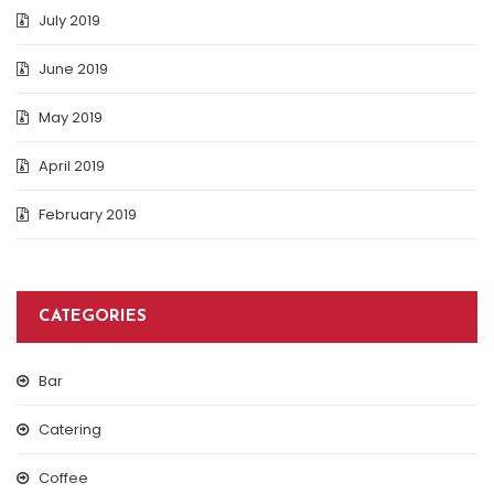
July 2019
June 2019
May 2019
April 2019
February 2019
CATEGORIES
Bar
Catering
Coffee