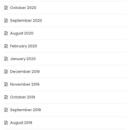
October 2020
September 2020
August 2020
February 2020
January 2020
December 2019
November 2019
October 2019
September 2019
August 2019