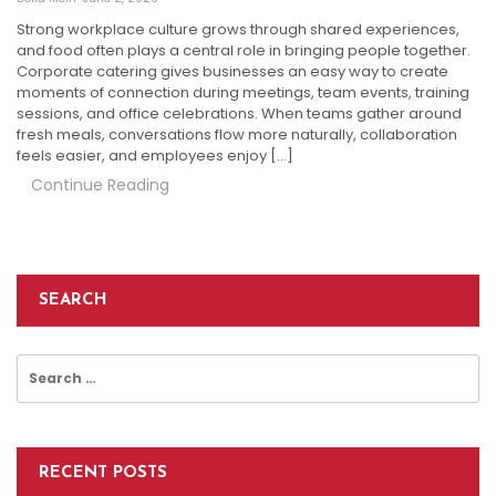
Strong workplace culture grows through shared experiences,
and food often plays a central role in bringing people together.
Corporate catering gives businesses an easy way to create
moments of connection during meetings, team events, training
sessions, and office celebrations. When teams gather around
fresh meals, conversations flow more naturally, collaboration
feels easier, and employees enjoy […]
Continue Reading
SEARCH
Search
for:
RECENT POSTS