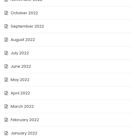
October 2022
September 2022
August 2022
July 2022
June 2022
May 2022
April 2022
March 2022
February 2022
January 2022