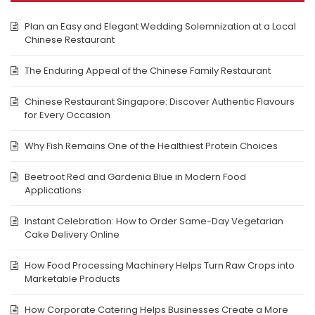
Plan an Easy and Elegant Wedding Solemnization at a Local
Chinese Restaurant
The Enduring Appeal of the Chinese Family Restaurant
Chinese Restaurant Singapore: Discover Authentic Flavours
for Every Occasion
Why Fish Remains One of the Healthiest Protein Choices
Beetroot Red and Gardenia Blue in Modern Food
Applications
Instant Celebration: How to Order Same-Day Vegetarian
Cake Delivery Online
How Food Processing Machinery Helps Turn Raw Crops into
Marketable Products
How Corporate Catering Helps Businesses Create a More