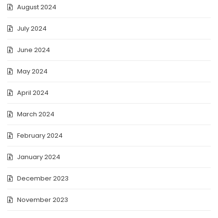
August 2024
July 2024
June 2024
May 2024
April 2024
March 2024
February 2024
January 2024
December 2023
November 2023