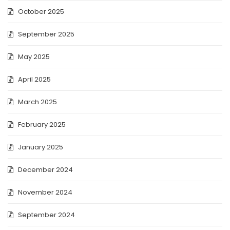
October 2025
September 2025
May 2025
April 2025
March 2025
February 2025
January 2025
December 2024
November 2024
September 2024