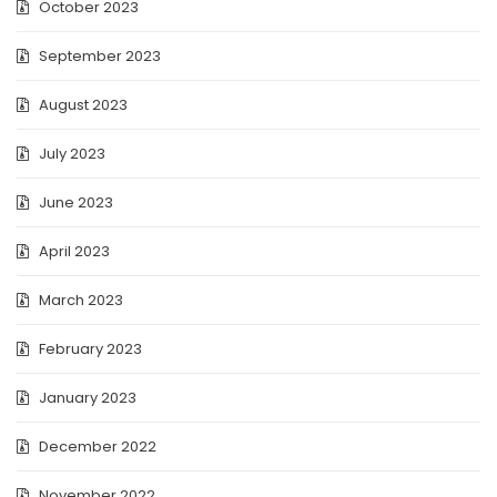
October 2023
September 2023
August 2023
July 2023
June 2023
April 2023
March 2023
February 2023
January 2023
December 2022
November 2022