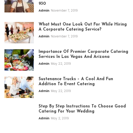
930
Admin
November 7, 2019
What Must One Look Out For While Hiring
A Corporate Catering Service?
Admin
November 7, 2019
Importance Of Premier Corporate Catering
Services In Las Vegas And Arizona
Admin
May 22, 2019
Sustenance Trucks – A Cool And Fun
Addition To Event Catering
Admin
May 22, 2019
Step By Step Instructions To Choose Good
Catering For Your Wedding
Admin
May 2, 2019