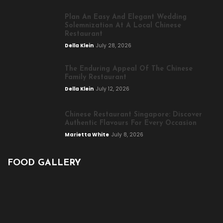
Plan An Easy And Elegant Wedding
Solemnization At A Local Chinese
Restaurant
Della Klein
July 28, 2026
The Enduring Appeal Of The Chinese
Family Restaurant
Della Klein
July 12, 2026
Chinese Restaurant Singapore: Discover
Authentic Flavours For Every Occasion
Marietta White
July 8, 2026
FOOD GALLERY