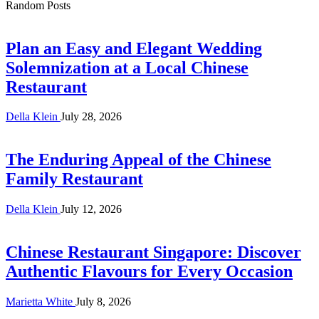
Random Posts
Plan an Easy and Elegant Wedding
Solemnization at a Local Chinese
Restaurant
Della Klein
July 28, 2026
The Enduring Appeal of the Chinese
Family Restaurant
Della Klein
July 12, 2026
Chinese Restaurant Singapore: Discover
Authentic Flavours for Every Occasion
Marietta White
July 8, 2026