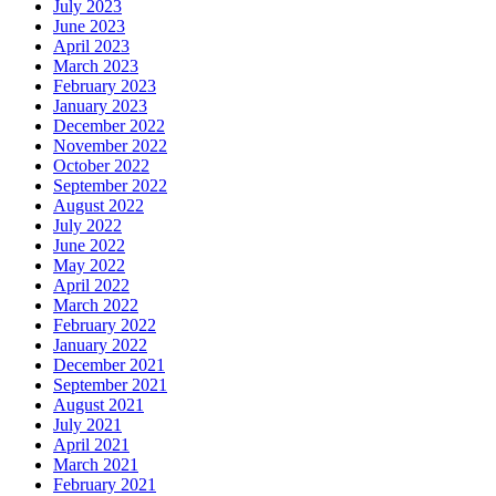
July 2023
June 2023
April 2023
March 2023
February 2023
January 2023
December 2022
November 2022
October 2022
September 2022
August 2022
July 2022
June 2022
May 2022
April 2022
March 2022
February 2022
January 2022
December 2021
September 2021
August 2021
July 2021
April 2021
March 2021
February 2021