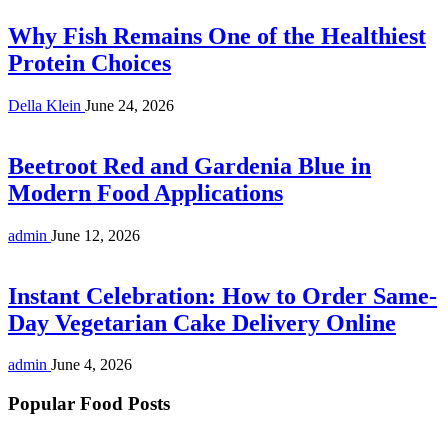
Why Fish Remains One of the Healthiest
Protein Choices
Della Klein
June 24, 2026
Beetroot Red and Gardenia Blue in
Modern Food Applications
admin
June 12, 2026
Instant Celebration: How to Order Same-
Day Vegetarian Cake Delivery Online
admin
June 4, 2026
Popular Food Posts