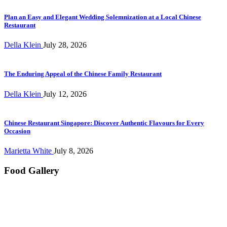
Plan an Easy and Elegant Wedding Solemnization at a Local Chinese
Restaurant
Della Klein
July 28, 2026
The Enduring Appeal of the Chinese Family Restaurant
Della Klein
July 12, 2026
Chinese Restaurant Singapore: Discover Authentic Flavours for Every
Occasion
Marietta White
July 8, 2026
Food Gallery