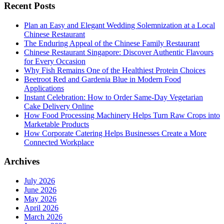
Recent Posts
Plan an Easy and Elegant Wedding Solemnization at a Local
Chinese Restaurant
The Enduring Appeal of the Chinese Family Restaurant
Chinese Restaurant Singapore: Discover Authentic Flavours
for Every Occasion
Why Fish Remains One of the Healthiest Protein Choices
Beetroot Red and Gardenia Blue in Modern Food
Applications
Instant Celebration: How to Order Same-Day Vegetarian
Cake Delivery Online
How Food Processing Machinery Helps Turn Raw Crops into
Marketable Products
How Corporate Catering Helps Businesses Create a More
Connected Workplace
Archives
July 2026
June 2026
May 2026
April 2026
March 2026