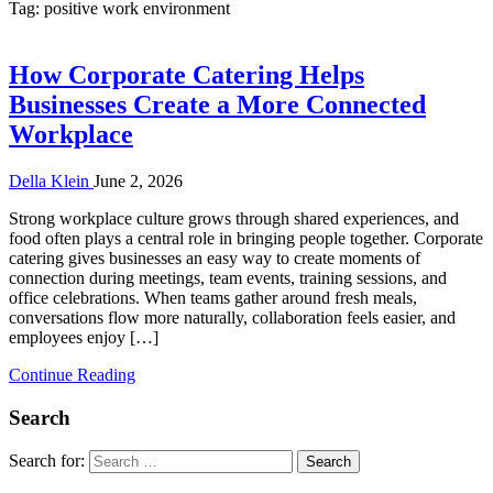
Tag:
positive work environment
How Corporate Catering Helps
Businesses Create a More Connected
Workplace
Della Klein
June 2, 2026
Strong workplace culture grows through shared experiences, and
food often plays a central role in bringing people together. Corporate
catering gives businesses an easy way to create moments of
connection during meetings, team events, training sessions, and
office celebrations. When teams gather around fresh meals,
conversations flow more naturally, collaboration feels easier, and
employees enjoy […]
Continue Reading
Search
Search for: