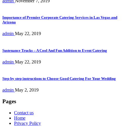
admin
November 7, 2019
Importance of Premier Corporate Catering Services in Las Vegas and
Arizona
admin
May 22, 2019
Sustenance Trucks – A Cool And Fun Addition to Event Catering
admin
May 22, 2019
Step by step instructions to Choose Good Catering For Your Wedding
admin
May 2, 2019
Pages
Contact us
Home
Privacy Policy