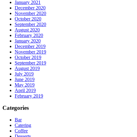
January 2021
December 2020
November 2020
October 2020
September 2020
August 2020
February 2020
January 2020
December 2019
November 2019
October 2019
September 2019
August 2019
July 2019
June 2019
May 2019
April 2019
February 2019
Categories
Bar
Catering
Coffee
Desserts