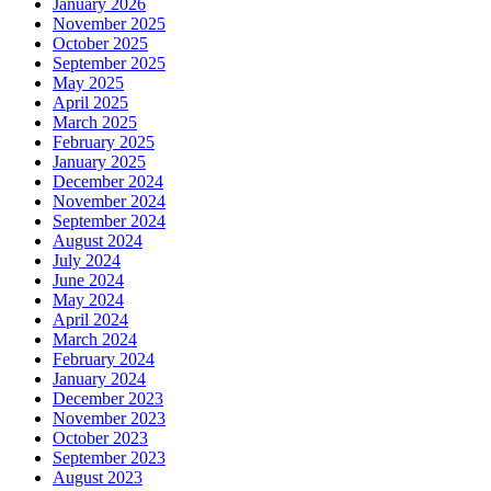
January 2026
November 2025
October 2025
September 2025
May 2025
April 2025
March 2025
February 2025
January 2025
December 2024
November 2024
September 2024
August 2024
July 2024
June 2024
May 2024
April 2024
March 2024
February 2024
January 2024
December 2023
November 2023
October 2023
September 2023
August 2023