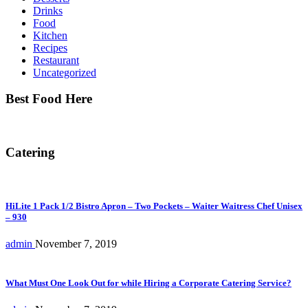
Drinks
Food
Kitchen
Recipes
Restaurant
Uncategorized
Best Food Here
Catering
HiLite 1 Pack 1/2 Bistro Apron – Two Pockets – Waiter Waitress Chef Unisex
– 930
admin
November 7, 2019
What Must One Look Out for while Hiring a Corporate Catering Service?