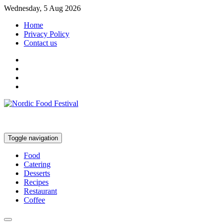
Wednesday, 5 Aug 2026
Home
Privacy Policy
Contact us
Toggle navigation
Food
Catering
Desserts
Recipes
Restaurant
Coffee