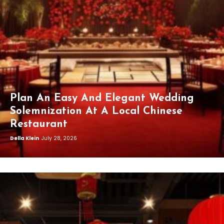
Plan An Easy And Elegant Wedding
Solemnization At A Local Chinese
Restaurant
Della Klein
July 28, 2026