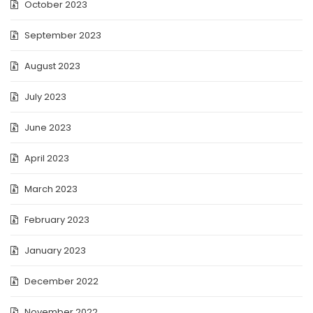
October 2023
September 2023
August 2023
July 2023
June 2023
April 2023
March 2023
February 2023
January 2023
December 2022
November 2022