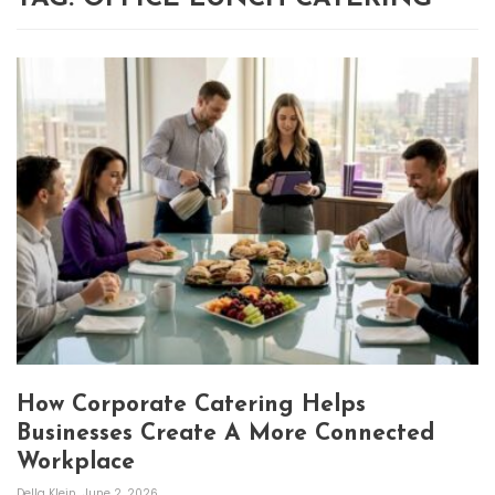
How Corporate Catering Helps
Businesses Create A More Connected
Workplace
Della Klein
June 2, 2026