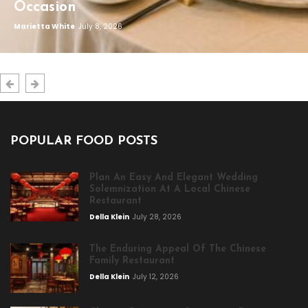
Occasion
Marietta White
July 8, 2026
POPULAR FOOD POSTS
Plan An Easy And Elegant Wedding
Solemnization At A Local Chinese
Restaurant
Della Klein
July 28, 2026
The Enduring Appeal Of The Chinese
Family Restaurant
Della Klein
July 12, 2026