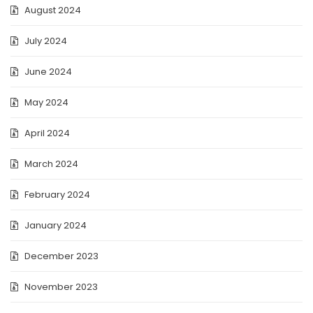
August 2024
July 2024
June 2024
May 2024
April 2024
March 2024
February 2024
January 2024
December 2023
November 2023