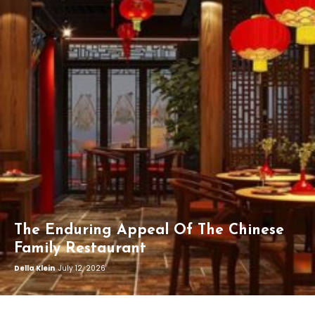
The Enduring Appeal Of The Chinese
Family Restaurant
Della Klein
July 12, 2026