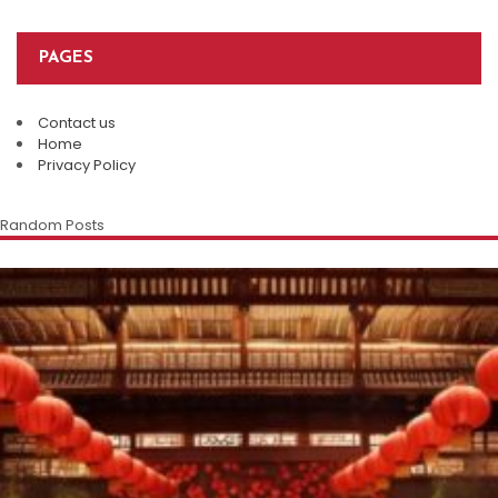
PAGES
Contact us
Home
Privacy Policy
Random Posts