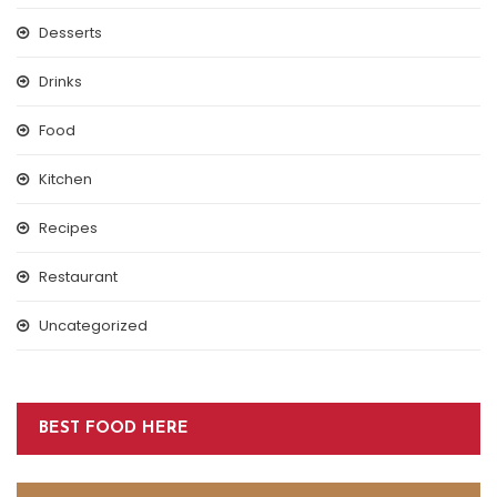
Desserts
Drinks
Food
Kitchen
Recipes
Restaurant
Uncategorized
BEST FOOD HERE