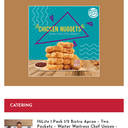
CATERING
HiLite 1 Pack 1/2 Bistro Apron – Two
Pockets – Waiter Waitress Chef Unisex –