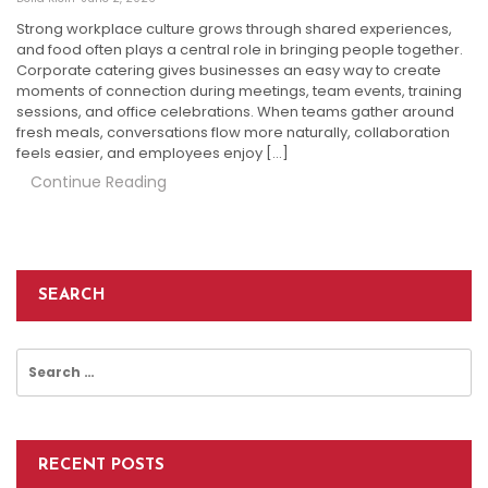
Strong workplace culture grows through shared experiences,
and food often plays a central role in bringing people together.
Corporate catering gives businesses an easy way to create
moments of connection during meetings, team events, training
sessions, and office celebrations. When teams gather around
fresh meals, conversations flow more naturally, collaboration
feels easier, and employees enjoy […]
Continue Reading
SEARCH
Search
for:
RECENT POSTS