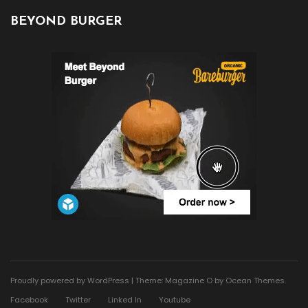
BEYOND BURGER
Proudly powered by WordPress
|
Theme: Magazine O by
Ocean Themes
.
Facebook
Twitter
Linked In
Youtube