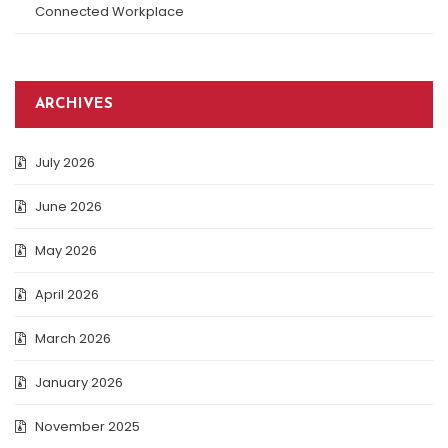
Connected Workplace
ARCHIVES
July 2026
June 2026
May 2026
April 2026
March 2026
January 2026
November 2025