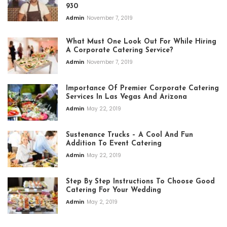
930
Admin
November 7, 2019
What Must One Look Out For While Hiring
A Corporate Catering Service?
Admin
November 7, 2019
Importance Of Premier Corporate Catering
Services In Las Vegas And Arizona
Admin
May 22, 2019
Sustenance Trucks – A Cool And Fun
Addition To Event Catering
Admin
May 22, 2019
Step By Step Instructions To Choose Good
Catering For Your Wedding
Admin
May 2, 2019