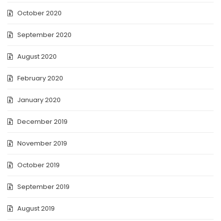
October 2020
September 2020
August 2020
February 2020
January 2020
December 2019
November 2019
October 2019
September 2019
August 2019