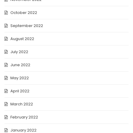
October 2022
September 2022
August 2022
July 2022
June 2022
May 2022
April 2022
March 2022
February 2022
January 2022