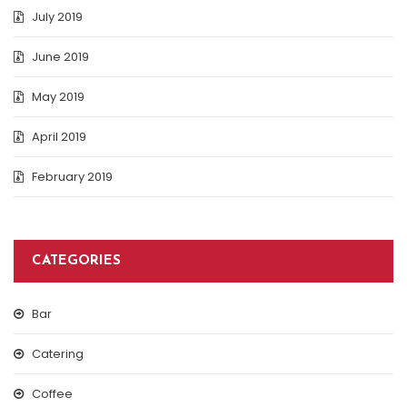
July 2019
June 2019
May 2019
April 2019
February 2019
CATEGORIES
Bar
Catering
Coffee