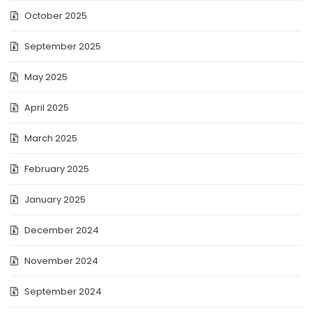
October 2025
September 2025
May 2025
April 2025
March 2025
February 2025
January 2025
December 2024
November 2024
September 2024