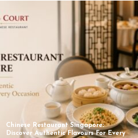
Chinese Restaurant Singapore:
Discover Authentic Flavours For Every