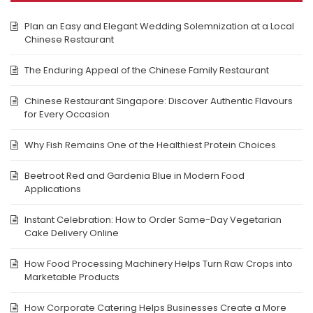
Plan an Easy and Elegant Wedding Solemnization at a Local
Chinese Restaurant
The Enduring Appeal of the Chinese Family Restaurant
Chinese Restaurant Singapore: Discover Authentic Flavours
for Every Occasion
Why Fish Remains One of the Healthiest Protein Choices
Beetroot Red and Gardenia Blue in Modern Food
Applications
Instant Celebration: How to Order Same-Day Vegetarian
Cake Delivery Online
How Food Processing Machinery Helps Turn Raw Crops into
Marketable Products
How Corporate Catering Helps Businesses Create a More