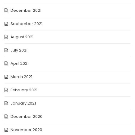
December 2021
September 2021
August 2021
July 2021
April 2021
March 2021
February 2021
January 2021
December 2020
November 2020