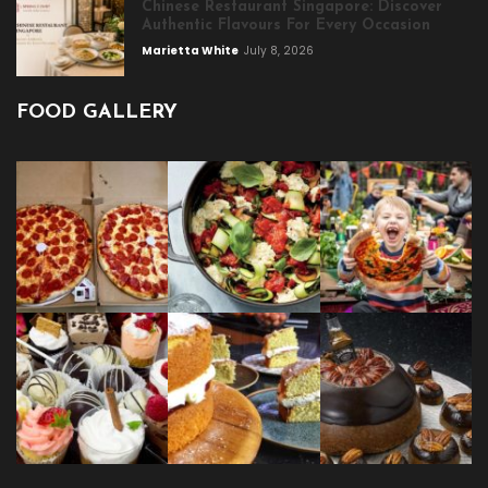
Chinese Restaurant Singapore: Discover
Authentic Flavours For Every Occasion
Marietta White
July 8, 2026
FOOD GALLERY