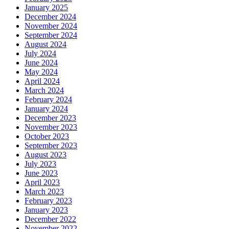
January 2025
December 2024
November 2024
September 2024
August 2024
July 2024
June 2024
May 2024
April 2024
March 2024
February 2024
January 2024
December 2023
November 2023
October 2023
September 2023
August 2023
July 2023
June 2023
April 2023
March 2023
February 2023
January 2023
December 2022
November 2022