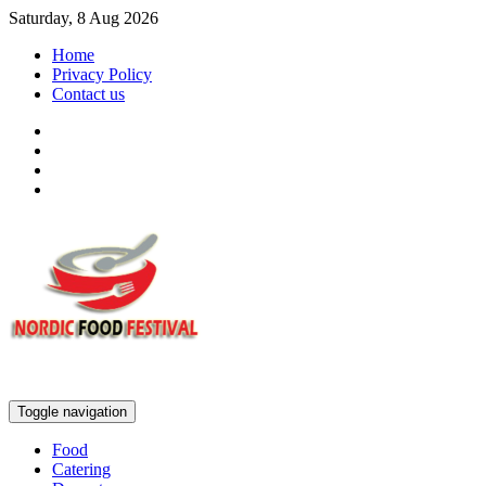
Saturday, 8 Aug 2026
Home
Privacy Policy
Contact us
Toggle navigation
Food
Catering