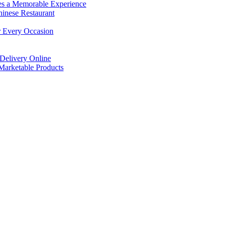
es a Memorable Experience
hinese Restaurant
r Every Occasion
Delivery Online
arketable Products