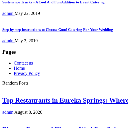
Sustenance Trucks – A Cool And Fun Addition to Event Catering
admin
May 22, 2019
Step by step instructions to Choose Good Catering For Your Wedding
admin
May 2, 2019
Pages
Contact us
Home
Privacy Policy
Random Posts
Top Restaurants in Eureka Springs: Whe
admin
August 8, 2026