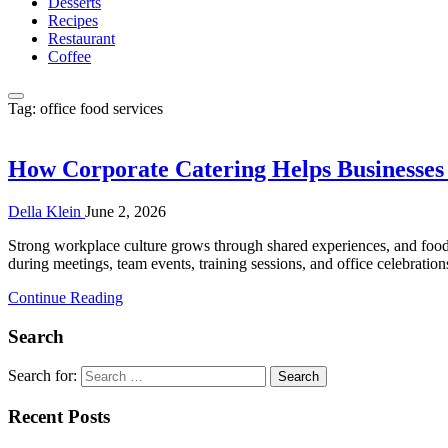
Desserts
Recipes
Restaurant
Coffee
Tag:
office food services
How Corporate Catering Helps Businesse
Della Klein
June 2, 2026
Strong workplace culture grows through shared experiences, and food 
during meetings, team events, training sessions, and office celebrati
Continue Reading
Search
Search for:
Recent Posts