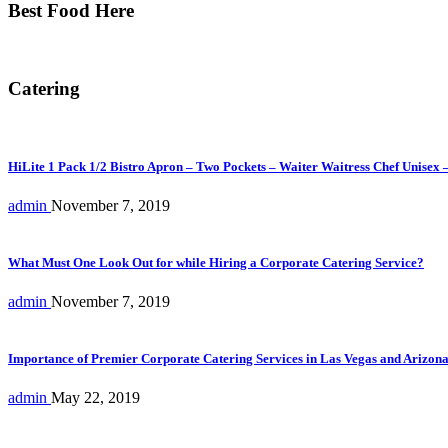
Best Food Here
Catering
HiLite 1 Pack 1/2 Bistro Apron – Two Pockets – Waiter Waitress Chef Unisex 
admin
November 7, 2019
What Must One Look Out for while Hiring a Corporate Catering Service?
admin
November 7, 2019
Importance of Premier Corporate Catering Services in Las Vegas and Arizon
admin
May 22, 2019