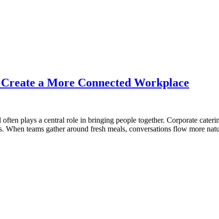
s Create a More Connected Workplace
often plays a central role in bringing people together. Corporate cater
ons. When teams gather around fresh meals, conversations flow more natu