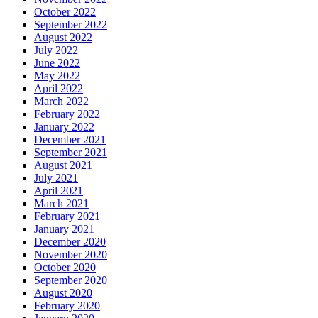
October 2022
September 2022
August 2022
July 2022
June 2022
May 2022
April 2022
March 2022
February 2022
January 2022
December 2021
September 2021
August 2021
July 2021
April 2021
March 2021
February 2021
January 2021
December 2020
November 2020
October 2020
September 2020
August 2020
February 2020