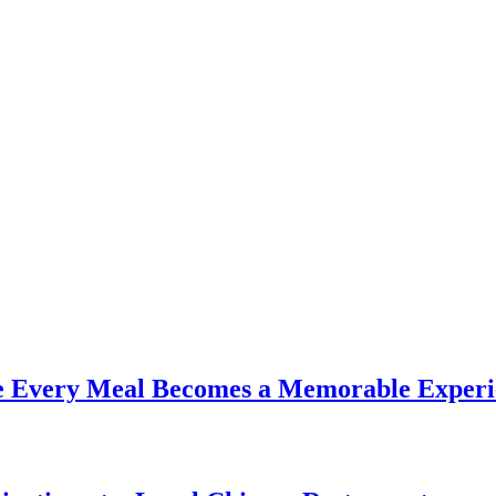
re Every Meal Becomes a Memorable Experi