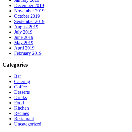
January 2020
December 2019
November 2019
October 2019
September 2019
August 2019
July 2019
June 2019
May 2019
April 2019
February 2019
Categories
Bar
Catering
Coffee
Desserts
Drinks
Food
Kitchen
Recipes
Restaurant
Uncategorized