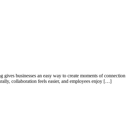
ing gives businesses an easy way to create moments of connection
rally, collaboration feels easier, and employees enjoy […]