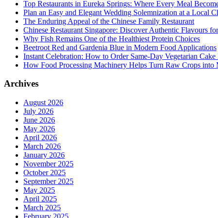
Top Restaurants in Eureka Springs: Where Every Meal Becom
Plan an Easy and Elegant Wedding Solemnization at a Local C
The Enduring Appeal of the Chinese Family Restaurant
Chinese Restaurant Singapore: Discover Authentic Flavours fo
Why Fish Remains One of the Healthiest Protein Choices
Beetroot Red and Gardenia Blue in Modern Food Applications
Instant Celebration: How to Order Same-Day Vegetarian Cake 
How Food Processing Machinery Helps Turn Raw Crops into M
Archives
August 2026
July 2026
June 2026
May 2026
April 2026
March 2026
January 2026
November 2025
October 2025
September 2025
May 2025
April 2025
March 2025
February 2025