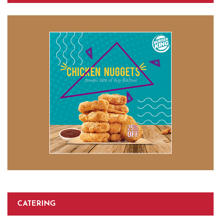
CATERING