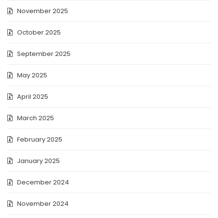
November 2025
October 2025
September 2025
May 2025
April 2025
March 2025
February 2025
January 2025
December 2024
November 2024