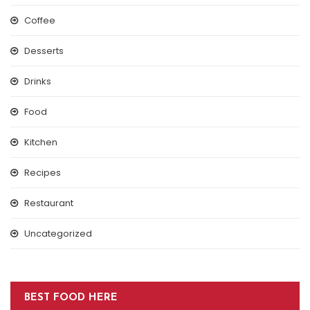
Coffee
Desserts
Drinks
Food
Kitchen
Recipes
Restaurant
Uncategorized
BEST FOOD HERE