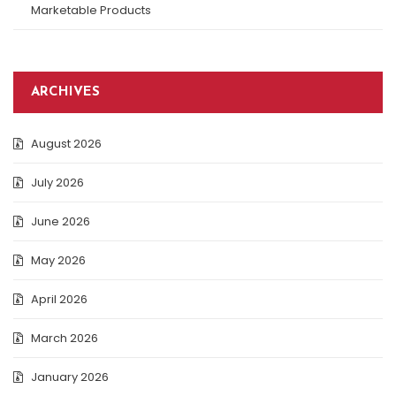
Marketable Products
ARCHIVES
August 2026
July 2026
June 2026
May 2026
April 2026
March 2026
January 2026