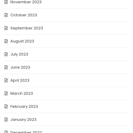
November 2023
October 2023
September 2023
August 2023
July 2023
June 2023
April 2023
March 2023
February 2023
January 2023
December 2022