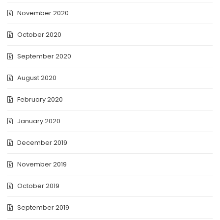
November 2020
October 2020
September 2020
August 2020
February 2020
January 2020
December 2019
November 2019
October 2019
September 2019