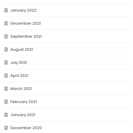
January 2022
December 2021
September 2021
August 2021
July 2021
April 2021
March 2021
February 2021
January 2021
December 2020