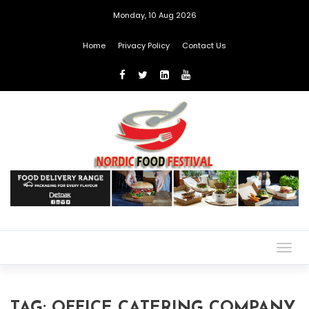
Monday, 10 Aug 2026
Home
Privacy Policy
Contact Us
Togg
navig
TAG:
OFFICE CATERING COMPANY