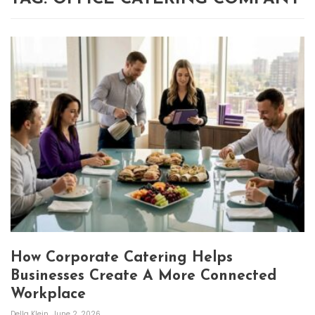
How Corporate Catering Helps
Businesses Create A More Connected
Workplace
Della Klein
June 2, 2026