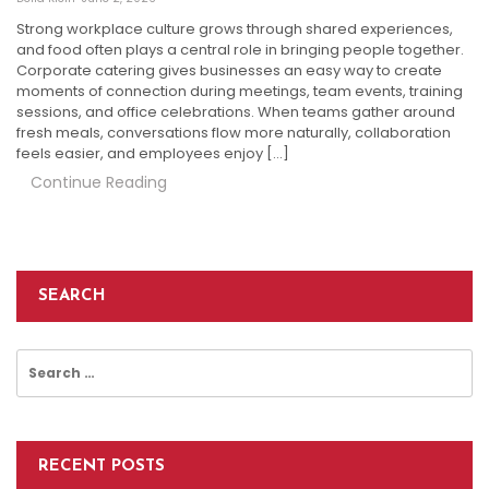
Strong workplace culture grows through shared experiences,
and food often plays a central role in bringing people together.
Corporate catering gives businesses an easy way to create
moments of connection during meetings, team events, training
sessions, and office celebrations. When teams gather around
fresh meals, conversations flow more naturally, collaboration
feels easier, and employees enjoy […]
Continue Reading
SEARCH
Search
for:
RECENT POSTS