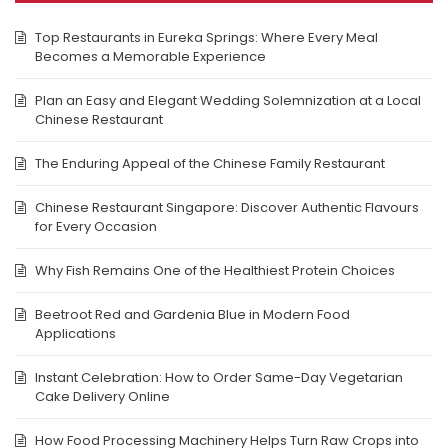
Top Restaurants in Eureka Springs: Where Every Meal
Becomes a Memorable Experience
Plan an Easy and Elegant Wedding Solemnization at a Local
Chinese Restaurant
The Enduring Appeal of the Chinese Family Restaurant
Chinese Restaurant Singapore: Discover Authentic Flavours
for Every Occasion
Why Fish Remains One of the Healthiest Protein Choices
Beetroot Red and Gardenia Blue in Modern Food
Applications
Instant Celebration: How to Order Same-Day Vegetarian
Cake Delivery Online
How Food Processing Machinery Helps Turn Raw Crops into