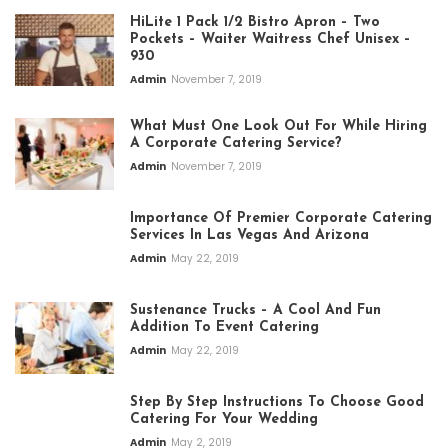
HiLite 1 Pack 1/2 Bistro Apron – Two
Pockets – Waiter Waitress Chef Unisex –
930
Admin
November 7, 2019
What Must One Look Out For While Hiring
A Corporate Catering Service?
Admin
November 7, 2019
Importance Of Premier Corporate Catering
Services In Las Vegas And Arizona
Admin
May 22, 2019
Sustenance Trucks – A Cool And Fun
Addition To Event Catering
Admin
May 22, 2019
Step By Step Instructions To Choose Good
Catering For Your Wedding
Admin
May 2, 2019