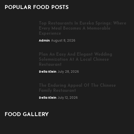
POPULAR FOOD POSTS
Top Restaurants In Eureka Springs: Where
Every Meal Becomes A Memorable
Experience
Admin
August 8, 2026
Plan An Easy And Elegant Wedding
Solemnization At A Local Chinese
Restaurant
Della Klein
July 28, 2026
The Enduring Appeal Of The Chinese
Family Restaurant
Della Klein
July 12, 2026
FOOD GALLERY