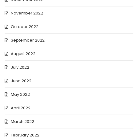
November 2022
October 2022
September 2022
August 2022
July 2022
June 2022
May 2022
April 2022
March 2022
February 2022