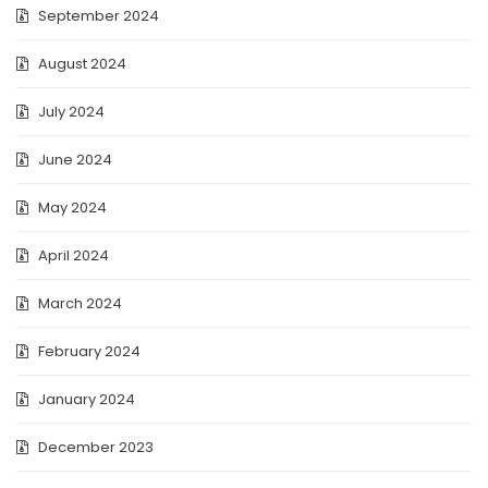
September 2024
August 2024
July 2024
June 2024
May 2024
April 2024
March 2024
February 2024
January 2024
December 2023