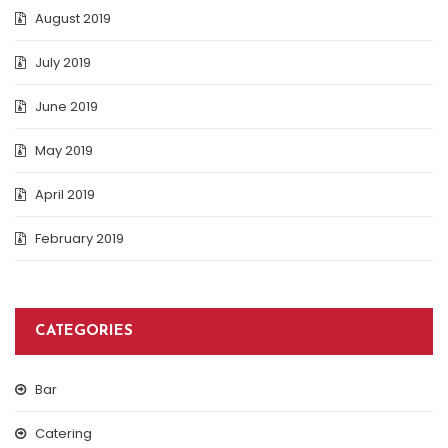
August 2019
July 2019
June 2019
May 2019
April 2019
February 2019
CATEGORIES
Bar
Catering