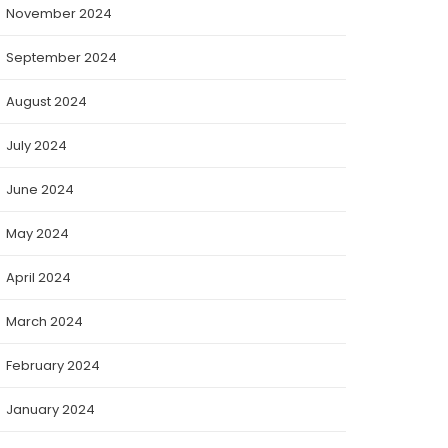
November 2024
September 2024
August 2024
July 2024
June 2024
May 2024
April 2024
March 2024
February 2024
January 2024