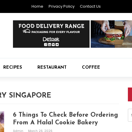
Home
Privacy Policy
Contact Us
RECIPES
RESTAURANT
COFFEE
Y SINGAPORE
S
6 Things To Check Before Ordering
fo
From A Halal Cookie Bakery
Admin
March 26, 2026