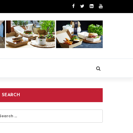
SEARCH
earch
r: