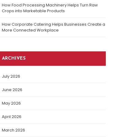
How Food Processing Machinery Helps Turn Raw
Crops into Marketable Products
How Corporate Catering Helps Businesses Create a
More Connected Workplace
ARCHIVES
July 2026
June 2026
May 2026
April 2026
March 2026