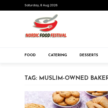
Saturday, 8 Aug 2026
FOOD
CATERING
DESSERTS
TAG:
MUSLIM-OWNED BAKER