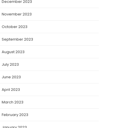
December 2023
November 2023
October 2023
September 2023
August 2023
July 2023
June 2023
April 2023
March 2023
February 2023
January 2023