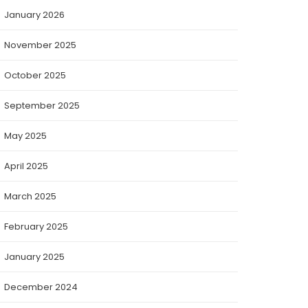
January 2026
November 2025
October 2025
September 2025
May 2025
April 2025
March 2025
February 2025
January 2025
December 2024