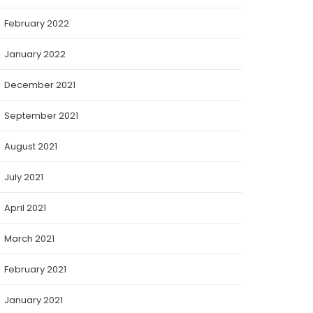
February 2022
January 2022
December 2021
September 2021
August 2021
July 2021
April 2021
March 2021
February 2021
January 2021