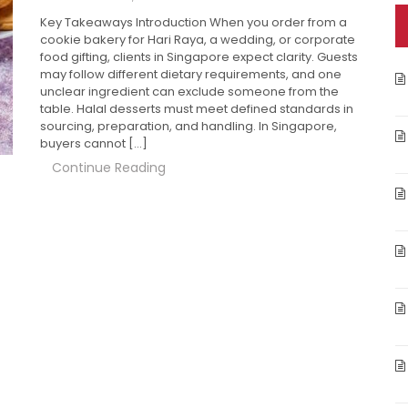
Key Takeaways Introduction When you order from a
cookie bakery for Hari Raya, a wedding, or corporate
food gifting, clients in Singapore expect clarity. Guests
may follow different dietary requirements, and one
unclear ingredient can exclude someone from the
table. Halal desserts must meet defined standards in
sourcing, preparation, and handling. In Singapore,
buyers cannot […]
Continue Reading