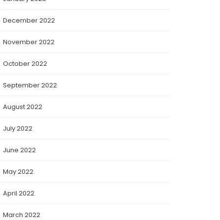
December 2022
November 2022
October 2022
September 2022
August 2022
July 2022
June 2022
May 2022
April 2022
March 2022