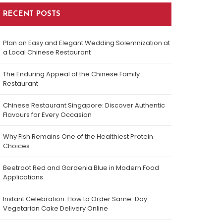
RECENT POSTS
Plan an Easy and Elegant Wedding Solemnization at
a Local Chinese Restaurant
The Enduring Appeal of the Chinese Family
Restaurant
Chinese Restaurant Singapore: Discover Authentic
Flavours for Every Occasion
Why Fish Remains One of the Healthiest Protein
Choices
Beetroot Red and Gardenia Blue in Modern Food
Applications
Instant Celebration: How to Order Same-Day
Vegetarian Cake Delivery Online