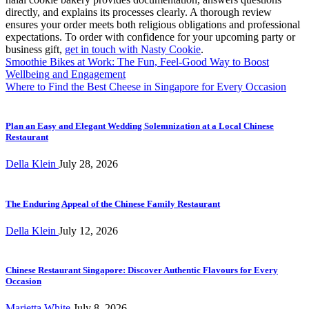
directly, and explains its processes clearly. A thorough review
ensures your order meets both religious obligations and professional
expectations. To order with confidence for your upcoming party or
business gift,
get in touch with Nasty Cookie
.
Post
Smoothie Bikes at Work: The Fun, Feel-Good Way to Boost
Wellbeing and Engagement
navigation
Where to Find the Best Cheese in Singapore for Every Occasion
Plan an Easy and Elegant Wedding Solemnization at a Local Chinese
Restaurant
Della Klein
July 28, 2026
The Enduring Appeal of the Chinese Family Restaurant
Della Klein
July 12, 2026
Chinese Restaurant Singapore: Discover Authentic Flavours for Every
Occasion
Marietta White
July 8, 2026