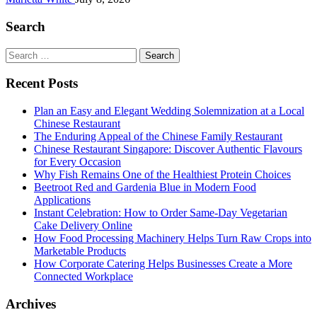
Search
Search
for:
Recent Posts
Plan an Easy and Elegant Wedding Solemnization at a Local
Chinese Restaurant
The Enduring Appeal of the Chinese Family Restaurant
Chinese Restaurant Singapore: Discover Authentic Flavours
for Every Occasion
Why Fish Remains One of the Healthiest Protein Choices
Beetroot Red and Gardenia Blue in Modern Food
Applications
Instant Celebration: How to Order Same-Day Vegetarian
Cake Delivery Online
How Food Processing Machinery Helps Turn Raw Crops into
Marketable Products
How Corporate Catering Helps Businesses Create a More
Connected Workplace
Archives