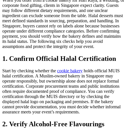
When you order from a cookie bakery for Hari Raya, a wedding, or
corporate food gifting, clients in Singapore expect clarity. Guests
may follow different dietary requirements, and one unclear
ingredient can exclude someone from the table. Halal desserts must
meet defined standards in sourcing, preparation, and handling. In
Singapore, buyers cannot rely on labels alone because businesses
operate under different compliance categories. Before confirming
payment, you should verify how the bakery defines and maintains
its halal status. The following six checks help you avoid
assumptions and protect the integrity of your event.
1. Confirm Official Halal Certification
Start by checking whether the
cookie bakery
holds official MUIS
halal certification. A Muslim-owned bakery in Singapore may
operate responsibly, but ownership alone does not replace formal
certification. Corporate procurement teams and public institutions
often require documented proof of compliance. You can verify
certification through the MUIS directory or by checking the
displayed halal logo on packaging and premises. If the bakery
cannot provide documentation, you must decide whether informal
assurance meets your event’s requirements.
2. Verify Alcohol-Free Flavourings