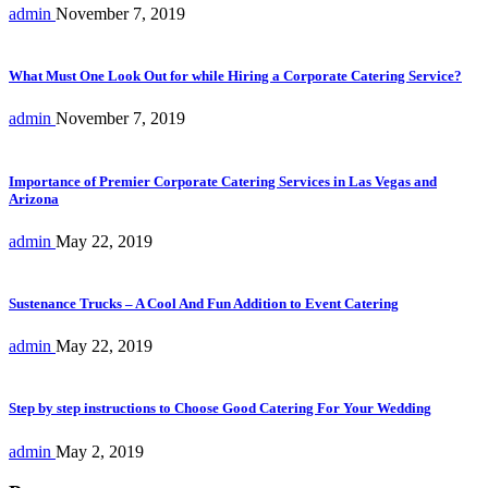
admin
November 7, 2019
What Must One Look Out for while Hiring a Corporate Catering Service?
admin
November 7, 2019
Importance of Premier Corporate Catering Services in Las Vegas and
Arizona
admin
May 22, 2019
Sustenance Trucks – A Cool And Fun Addition to Event Catering
admin
May 22, 2019
Step by step instructions to Choose Good Catering For Your Wedding
admin
May 2, 2019