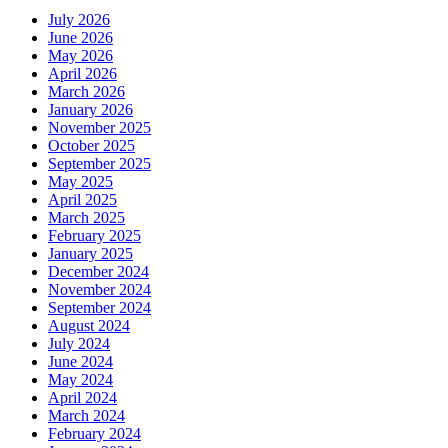
July 2026
June 2026
May 2026
April 2026
March 2026
January 2026
November 2025
October 2025
September 2025
May 2025
April 2025
March 2025
February 2025
January 2025
December 2024
November 2024
September 2024
August 2024
July 2024
June 2024
May 2024
April 2024
March 2024
February 2024