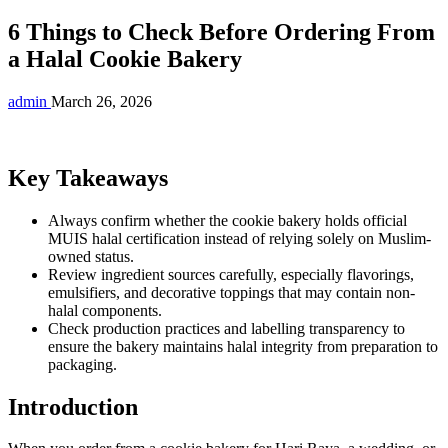
6 Things to Check Before Ordering From
a Halal Cookie Bakery
admin
March 26, 2026
Key Takeaways
Always confirm whether the cookie bakery holds official
MUIS halal certification instead of relying solely on Muslim-
owned status.
Review ingredient sources carefully, especially flavorings,
emulsifiers, and decorative toppings that may contain non-
halal components.
Check production practices and labelling transparency to
ensure the bakery maintains halal integrity from preparation to
packaging.
Introduction