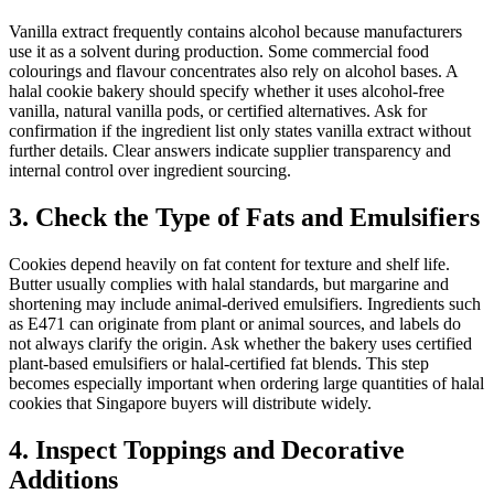
Vanilla extract frequently contains alcohol because manufacturers
use it as a solvent during production. Some commercial food
colourings and flavour concentrates also rely on alcohol bases. A
halal cookie bakery should specify whether it uses alcohol-free
vanilla, natural vanilla pods, or certified alternatives. Ask for
confirmation if the ingredient list only states vanilla extract without
further details. Clear answers indicate supplier transparency and
internal control over ingredient sourcing.
3. Check the Type of Fats and Emulsifiers
Cookies depend heavily on fat content for texture and shelf life.
Butter usually complies with halal standards, but margarine and
shortening may include animal-derived emulsifiers. Ingredients such
as E471 can originate from plant or animal sources, and labels do
not always clarify the origin. Ask whether the bakery uses certified
plant-based emulsifiers or halal-certified fat blends. This step
becomes especially important when ordering large quantities of halal
cookies that Singapore buyers will distribute widely.
4. Inspect Toppings and Decorative
Additions