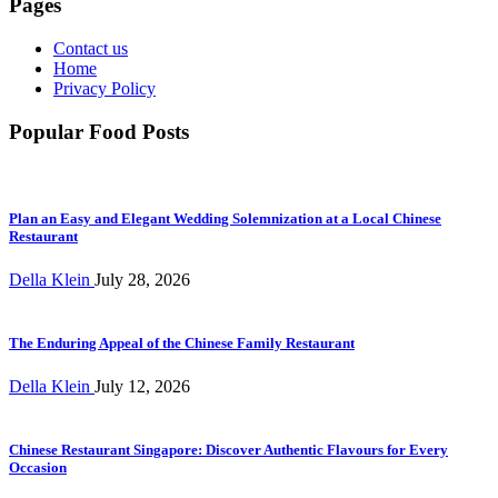
Pages
Contact us
Home
Privacy Policy
Popular Food Posts
Plan an Easy and Elegant Wedding Solemnization at a Local Chinese
Restaurant
Della Klein
July 28, 2026
The Enduring Appeal of the Chinese Family Restaurant
Della Klein
July 12, 2026
Chinese Restaurant Singapore: Discover Authentic Flavours for Every
Occasion