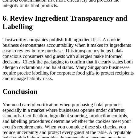
integrity of its final products.
6. Review Ingredient Transparency and
Labelling
Trustworthy companies publish full ingredient lists. A cookie
business demonstrates accountability when it makes its ingredients
easy to review before purchase. This transparency helps halal-
conscious consumers and guests with allergies make informed
decisions. Check the packaging to confirm that it clearly states both
allergen declarations and halal status. Many Singapore businesses
require precise labelling for corporate food gifts to protect recipients
and manage liability risks.
Conclusion
You need careful verification when purchasing halal products,
especially in a market where businesses operate under different
standards. Certification, ingredient sourcing, production controls,
and labelling procedures determine whether the cookies meet your
event’s requirements. When you complete these six checks, you
reduce uncertainty and protect every guest at the table. A reputable
halal cookie bakery provides documentation, answers questions