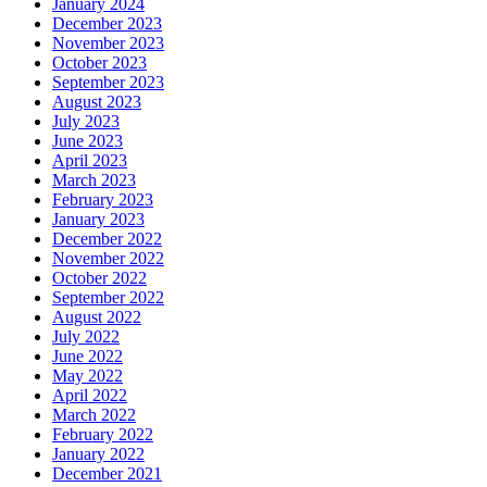
January 2024
December 2023
November 2023
October 2023
September 2023
August 2023
July 2023
June 2023
April 2023
March 2023
February 2023
January 2023
December 2022
November 2022
October 2022
September 2022
August 2022
July 2022
June 2022
May 2022
April 2022
March 2022
February 2022
January 2022
December 2021