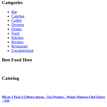
Categories
Bar
Catering
Coffee
Desserts
Drinks
Food
Kitchen
Recipes
Restaurant
Uncategorized
Best Food Here
Catering
HiLite 1 Pack 1/2 Bistro Apron – Two Pockets – Waiter Waitress Chef Unisex
– 930