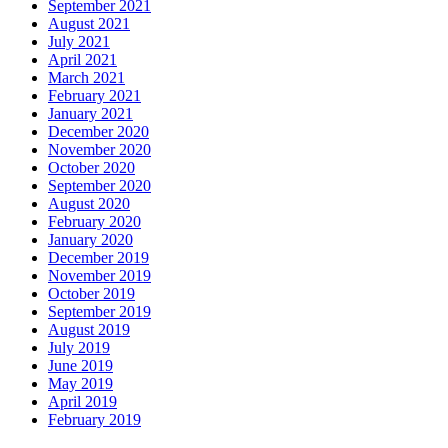
September 2021
August 2021
July 2021
April 2021
March 2021
February 2021
January 2021
December 2020
November 2020
October 2020
September 2020
August 2020
February 2020
January 2020
December 2019
November 2019
October 2019
September 2019
August 2019
July 2019
June 2019
May 2019
April 2019
February 2019