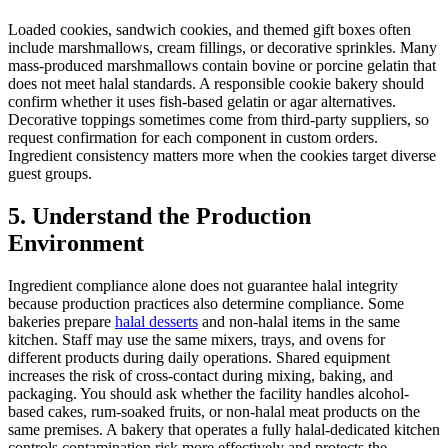
Loaded cookies, sandwich cookies, and themed gift boxes often
include marshmallows, cream fillings, or decorative sprinkles. Many
mass-produced marshmallows contain bovine or porcine gelatin that
does not meet halal standards. A responsible cookie bakery should
confirm whether it uses fish-based gelatin or agar alternatives.
Decorative toppings sometimes come from third-party suppliers, so
request confirmation for each component in custom orders.
Ingredient consistency matters more when the cookies target diverse
guest groups.
5. Understand the Production
Environment
Ingredient compliance alone does not guarantee halal integrity
because production practices also determine compliance. Some
bakeries prepare
halal desserts
and non-halal items in the same
kitchen. Staff may use the same mixers, trays, and ovens for
different products during daily operations. Shared equipment
increases the risk of cross-contact during mixing, baking, and
packaging. You should ask whether the facility handles alcohol-
based cakes, rum-soaked fruits, or non-halal meat products on the
same premises. A bakery that operates a fully halal-dedicated kitchen
controls contamination risk more effectively and protects the