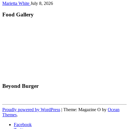
Marietta White
July 8, 2026
Food Gallery
Beyond Burger
Proudly powered by WordPress
|
Theme: Magazine O by
Ocean
Themes
.
Facebook