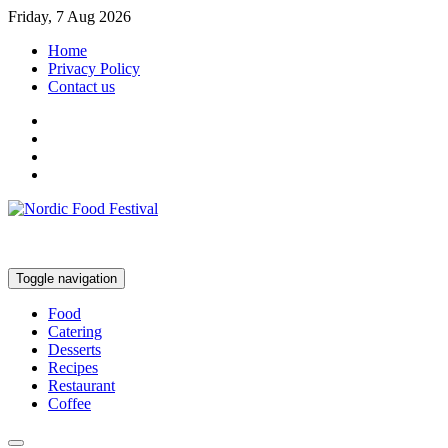
Friday, 7 Aug 2026
Home
Privacy Policy
Contact us
Toggle navigation
Food
Catering
Desserts
Recipes
Restaurant
Coffee