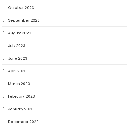
October 2023
September 2023
August 2023
July 2023
June 2023
April 2023
March 2023
February 2023
January 2023
December 2022