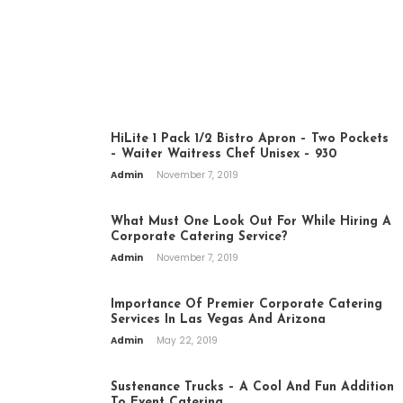
CATERING
HiLite 1 Pack 1/2 Bistro Apron – Two Pockets
– Waiter Waitress Chef Unisex – 930
Admin
November 7, 2019
What Must One Look Out For While Hiring A
Corporate Catering Service?
Admin
November 7, 2019
Importance Of Premier Corporate Catering
Services In Las Vegas And Arizona
Admin
May 22, 2019
Sustenance Trucks – A Cool And Fun Addition
To Event Catering