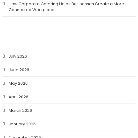
How Corporate Catering Helps Businesses Create a More
Connected Workplace
ARCHIVES
July 2026
June 2026
May 2026
April 2026
March 2026
January 2026
November 2025