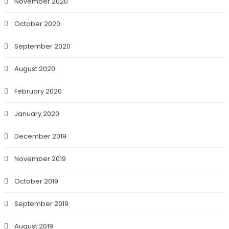
November 2020
October 2020
September 2020
August 2020
February 2020
January 2020
December 2019
November 2019
October 2019
September 2019
August 2019