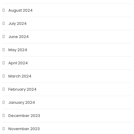
August 2024
July 2024
June 2024
May 2024
April 2024
March 2024
February 2024
January 2024
December 2023
November 2023