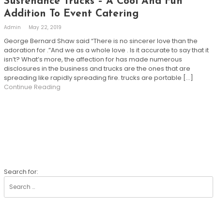
Sustenance Trucks – A Cool And Fun
Addition To Event Catering
Admin
May 22, 2019
George Bernard Shaw said “There is no sincerer love than the
adoration for .”And we as a whole love . Is it accurate to say that it
isn’t? What’s more, the affection for has made numerous
disclosures in the business and trucks are the ones that are
spreading like rapidly spreading fire. trucks are portable […]
Continue Reading
SEARCH
Search for: