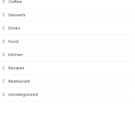
Coffee
Desserts
Drinks
Food
Kitchen
Recipes
Restaurant
Uncategorized
BEST FOOD HERE