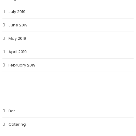
July 2019
June 2019
May 2019
April 2019
February 2019
CATEGORIES
Bar
Catering