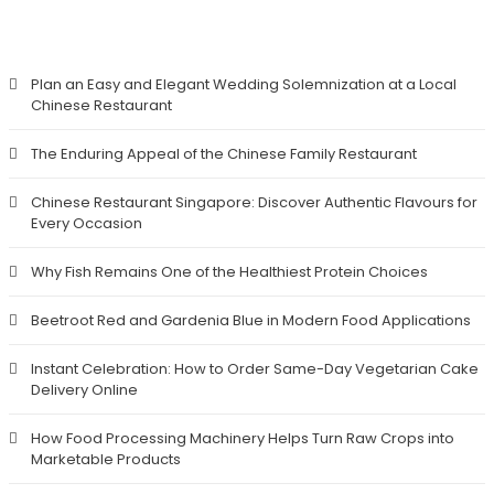
RECENT POSTS
Plan an Easy and Elegant Wedding Solemnization at a Local
Chinese Restaurant
The Enduring Appeal of the Chinese Family Restaurant
Chinese Restaurant Singapore: Discover Authentic Flavours for
Every Occasion
Why Fish Remains One of the Healthiest Protein Choices
Beetroot Red and Gardenia Blue in Modern Food Applications
Instant Celebration: How to Order Same-Day Vegetarian Cake
Delivery Online
How Food Processing Machinery Helps Turn Raw Crops into
Marketable Products