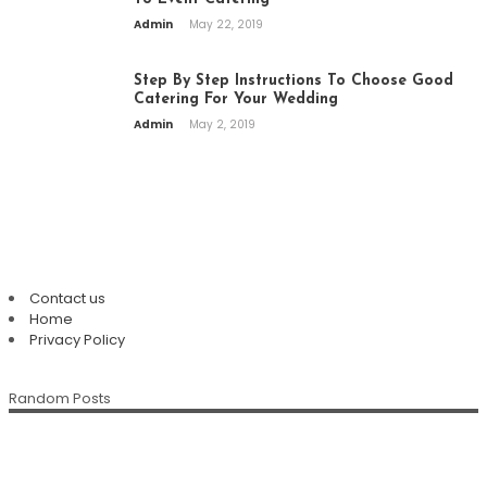
Admin
May 22, 2019
Step By Step Instructions To Choose Good
Catering For Your Wedding
Admin
May 2, 2019
PAGES
Contact us
Home
Plan An Easy And Elegant Wedding
Privacy Policy
Solemnization At A Local Chinese
Restaurant
Random Posts
The Enduring Appeal Of The Chinese
Della Klein
July 28, 2026
Chinese Restaurant Singapore:
Family Restaurant
Discover Authentic Flavours For Every
Della Klein
July 12, 2026
Occasion