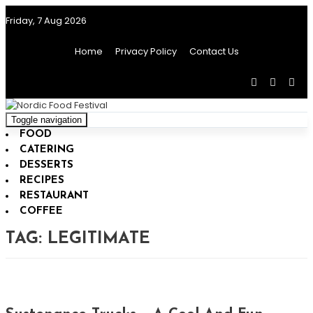
Friday, 7 Aug 2026
Home
Privacy Policy
Contact Us
Toggle navigation
FOOD
CATERING
DESSERTS
RECIPES
RESTAURANT
COFFEE
TAG:
LEGITIMATE