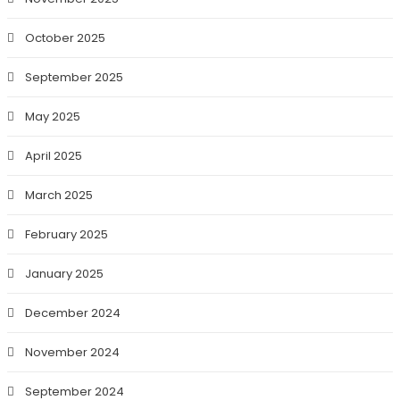
October 2025
September 2025
May 2025
April 2025
March 2025
February 2025
January 2025
December 2024
November 2024
September 2024