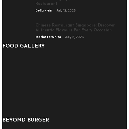
Restaurant
Della Klein
July 12, 2026
Chinese Restaurant Singapore: Discover
Authentic Flavours For Every Occasion
Marietta White
July 8, 2026
FOOD GALLERY
BEYOND BURGER