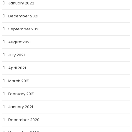
January 2022
December 2021
September 2021
August 2021
July 2021
April 2021
March 2021
February 2021
January 2021
December 2020