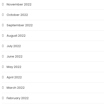
November 2022
October 2022
September 2022
August 2022
July 2022
June 2022
May 2022
April 2022
March 2022
February 2022