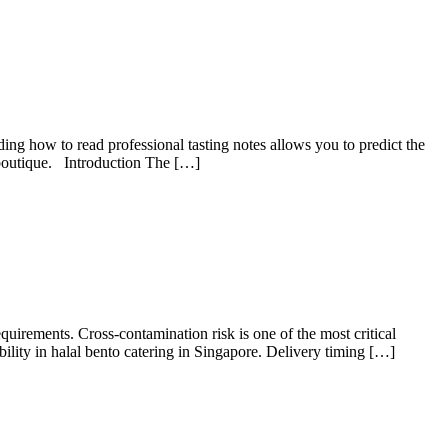
ng how to read professional tasting notes allows you to predict the
l boutique. Introduction The […]
equirements. Cross-contamination risk is one of the most critical
ility in halal bento catering in Singapore. Delivery timing […]