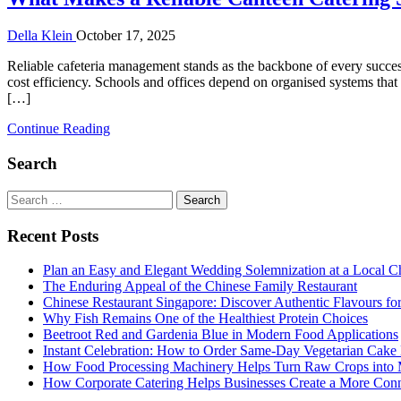
Della Klein
October 17, 2025
Reliable cafeteria management stands as the backbone of every success
cost efficiency. Schools and offices depend on organised systems tha
[…]
Continue Reading
Search
Search
for:
Recent Posts
Plan an Easy and Elegant Wedding Solemnization at a Local C
The Enduring Appeal of the Chinese Family Restaurant
Chinese Restaurant Singapore: Discover Authentic Flavours fo
Why Fish Remains One of the Healthiest Protein Choices
Beetroot Red and Gardenia Blue in Modern Food Applications
Instant Celebration: How to Order Same-Day Vegetarian Cake 
How Food Processing Machinery Helps Turn Raw Crops into M
How Corporate Catering Helps Businesses Create a More Con