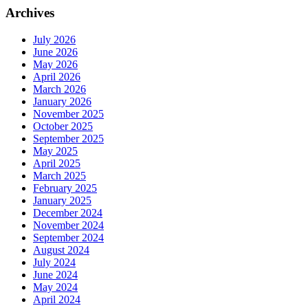
Archives
July 2026
June 2026
May 2026
April 2026
March 2026
January 2026
November 2025
October 2025
September 2025
May 2025
April 2025
March 2025
February 2025
January 2025
December 2024
November 2024
September 2024
August 2024
July 2024
June 2024
May 2024
April 2024