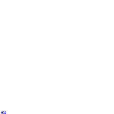
– 930