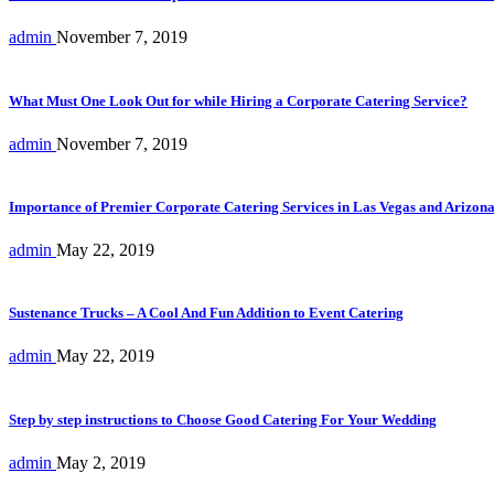
admin
November 7, 2019
What Must One Look Out for while Hiring a Corporate Catering Service?
admin
November 7, 2019
Importance of Premier Corporate Catering Services in Las Vegas and Arizon
admin
May 22, 2019
Sustenance Trucks – A Cool And Fun Addition to Event Catering
admin
May 22, 2019
Step by step instructions to Choose Good Catering For Your Wedding
admin
May 2, 2019