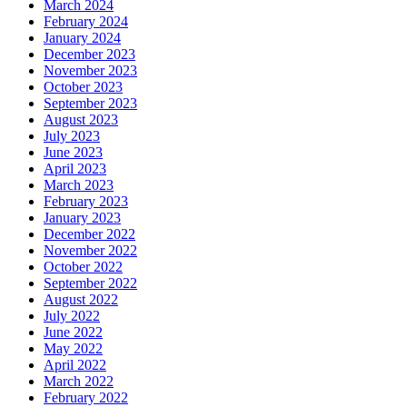
March 2024
February 2024
January 2024
December 2023
November 2023
October 2023
September 2023
August 2023
July 2023
June 2023
April 2023
March 2023
February 2023
January 2023
December 2022
November 2022
October 2022
September 2022
August 2022
July 2022
June 2022
May 2022
April 2022
March 2022
February 2022