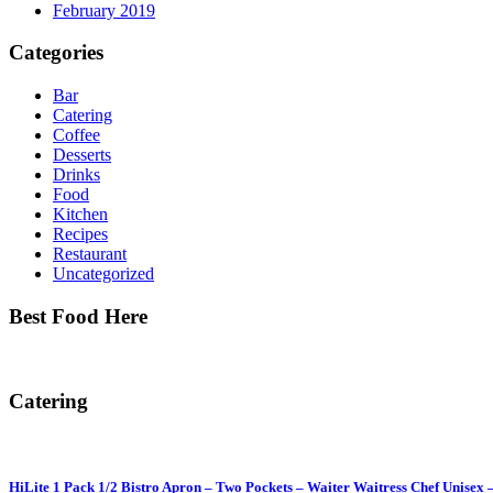
February 2019
Categories
Bar
Catering
Coffee
Desserts
Drinks
Food
Kitchen
Recipes
Restaurant
Uncategorized
Best Food Here
Catering
HiLite 1 Pack 1/2 Bistro Apron – Two Pockets – Waiter Waitress Chef Unisex 