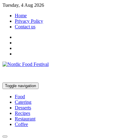
Tuesday, 4 Aug 2026
Home
Privacy Policy
Contact us
Toggle navigation
Food
Catering
Desserts
Recipes
Restaurant
Coffee