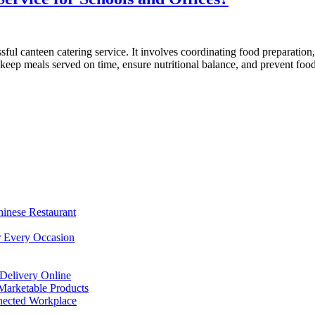
ful canteen catering service. It involves coordinating food preparatio
t keep meals served on time, ensure nutritional balance, and prevent f
hinese Restaurant
r Every Occasion
Delivery Online
arketable Products
nected Workplace