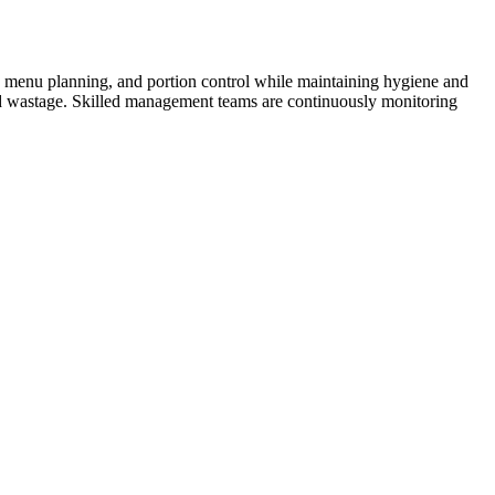
n, menu planning, and portion control while maintaining hygiene and
ood wastage. Skilled management teams are continuously monitoring