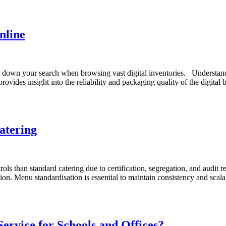
nline
 down your search when browsing vast digital inventories. Understandi
rovides insight into the reliability and packaging quality of the digita
atering
ls than standard catering due to certification, segregation, and audit r
on. Menu standardisation is essential to maintain consistency and scalab
ervice for Schools and Offices?