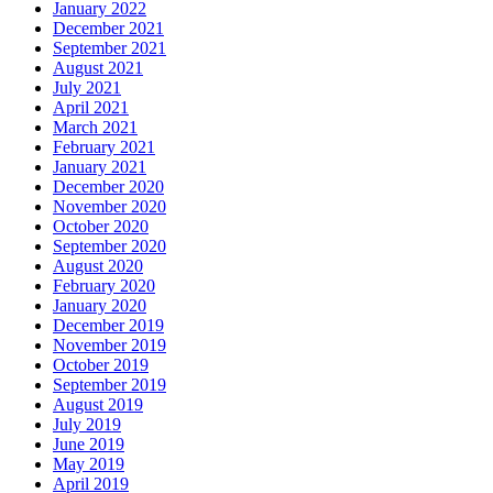
January 2022
December 2021
September 2021
August 2021
July 2021
April 2021
March 2021
February 2021
January 2021
December 2020
November 2020
October 2020
September 2020
August 2020
February 2020
January 2020
December 2019
November 2019
October 2019
September 2019
August 2019
July 2019
June 2019
May 2019
April 2019