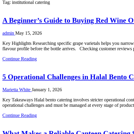
Tag:
institutional catering
A Beginner’s Guide to Buying Red Wine O
admin
May 15, 2026
Key Highlights Researching specific grape varietals helps you narrow
flavour profile before the bottle arrives. Checking customer reviews p
Continue Reading
5 Operational Challenges in Halal Bento C
Marietta White
January 1, 2026
Key Takeaways Halal bento catering involves stricter operational contro
operational challenges and must be managed at every stage of producti
Continue Reading
What Makes a Reliable Canteen Catering S