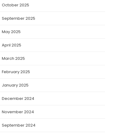
October 2025
September 2025
May 2025
April 2025
March 2025
February 2025
January 2025
December 2024
November 2024
September 2024