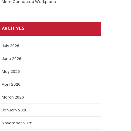
More Connected Workplace
ARCHIVES
July 2026
June 2026
May 2026
April 2026
March 2026
January 2026
November 2025