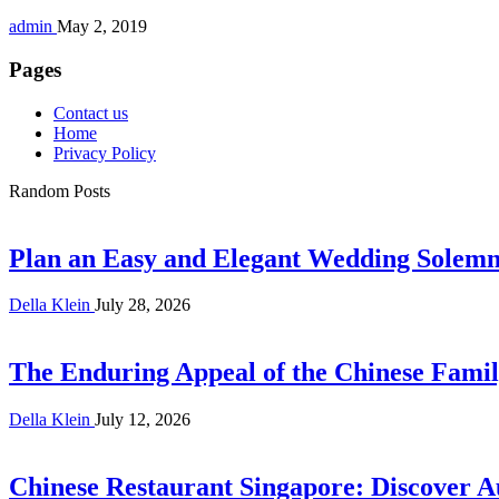
admin
May 2, 2019
Pages
Contact us
Home
Privacy Policy
Random Posts
Plan an Easy and Elegant Wedding Solemni
Della Klein
July 28, 2026
The Enduring Appeal of the Chinese Famil
Della Klein
July 12, 2026
Chinese Restaurant Singapore: Discover A