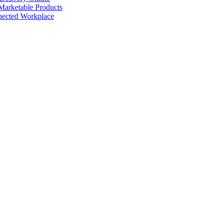
arketable Products
nected Workplace