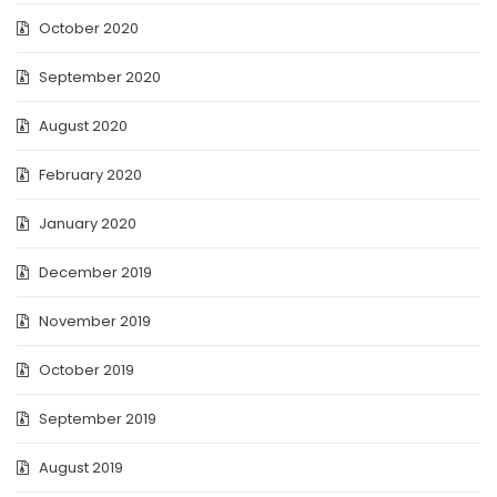
October 2020
September 2020
August 2020
February 2020
January 2020
December 2019
November 2019
October 2019
September 2019
August 2019