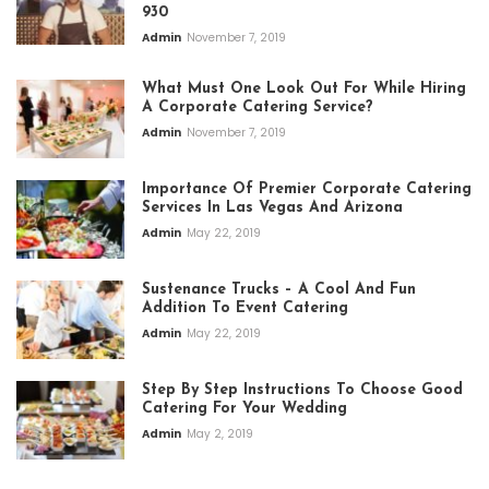
930
Admin
November 7, 2019
What Must One Look Out For While Hiring
A Corporate Catering Service?
Admin
November 7, 2019
Importance Of Premier Corporate Catering
Services In Las Vegas And Arizona
Admin
May 22, 2019
Sustenance Trucks – A Cool And Fun
Addition To Event Catering
Admin
May 22, 2019
Step By Step Instructions To Choose Good
Catering For Your Wedding
Admin
May 2, 2019