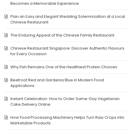
Becomes a Memorable Experience
Plan an Easy and Elegant Wedding Solemnization at a Local
Chinese Restaurant
The Enduring Appeal of the Chinese Family Restaurant
Chinese Restaurant Singapore: Discover Authentic Flavours
for Every Occasion
Why Fish Remains One of the Healthiest Protein Choices
Beetroot Red and Gardenia Blue in Modern Food
Applications
Instant Celebration: How to Order Same-Day Vegetarian
Cake Delivery Online
How Food Processing Machinery Helps Turn Raw Crops into
Marketable Products