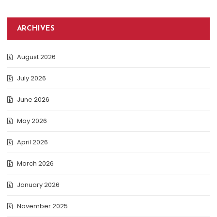
ARCHIVES
August 2026
July 2026
June 2026
May 2026
April 2026
March 2026
January 2026
November 2025