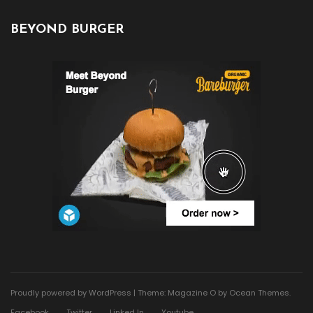
BEYOND BURGER
Proudly powered by WordPress
|
Theme: Magazine O by
Ocean Themes
.
Facebook
Twitter
Linked In
Youtube