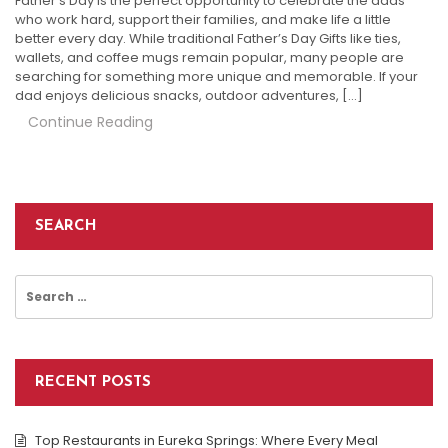
Father’s Day is the perfect opportunity to celebrate the dads
who work hard, support their families, and make life a little
better every day. While traditional Father’s Day Gifts like ties,
wallets, and coffee mugs remain popular, many people are
searching for something more unique and memorable. If your
dad enjoys delicious snacks, outdoor adventures, […]
Continue Reading
SEARCH
Search
for:
RECENT POSTS
Top Restaurants in Eureka Springs: Where Every Meal