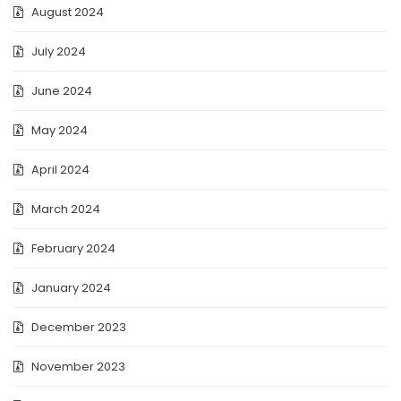
August 2024
July 2024
June 2024
May 2024
April 2024
March 2024
February 2024
January 2024
December 2023
November 2023