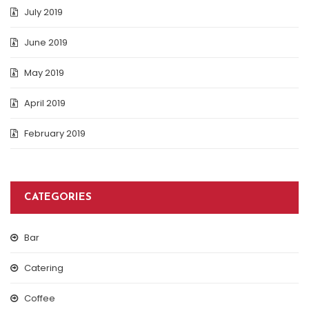
July 2019
June 2019
May 2019
April 2019
February 2019
CATEGORIES
Bar
Catering
Coffee