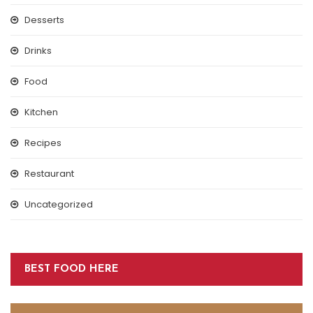
Desserts
Drinks
Food
Kitchen
Recipes
Restaurant
Uncategorized
BEST FOOD HERE