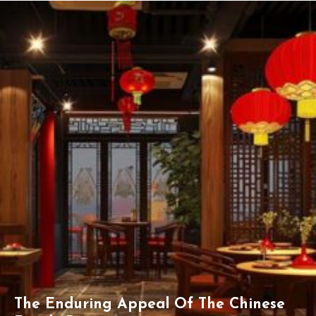
The Enduring Appeal Of The Chinese