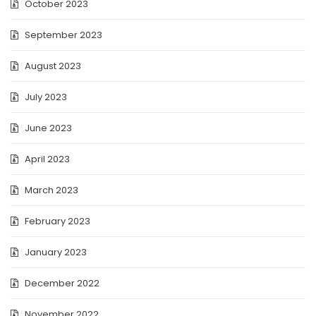
October 2023
September 2023
August 2023
July 2023
June 2023
April 2023
March 2023
February 2023
January 2023
December 2022
November 2022