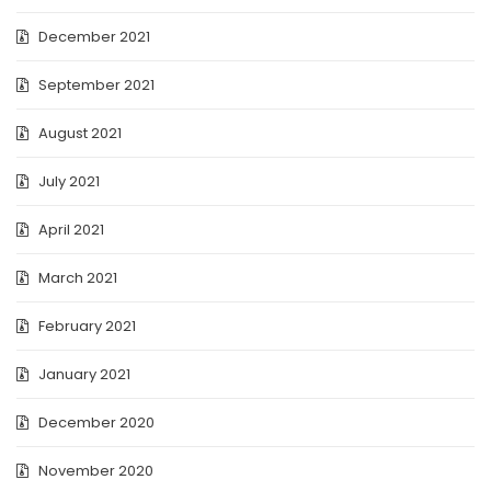
December 2021
September 2021
August 2021
July 2021
April 2021
March 2021
February 2021
January 2021
December 2020
November 2020