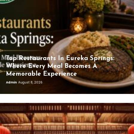
Top Restaurants In Eureka Springs:
Where Every Meal Becomes A
Memorable Experience
Admin
August 8, 2026