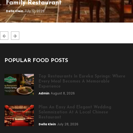
Family Restaurant
Della Klein
July 12, 2026
POPULAR FOOD POSTS
Top Restaurants In Eureka Springs: Where
Every Meal Becomes A Memorable
Experience
Admin
August 8, 2026
Plan An Easy And Elegant Wedding
Solemnization At A Local Chinese
Restaurant
Della Klein
July 28, 2026