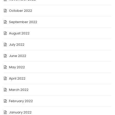
October 2022
September 2022
August 2022
July 2022
June 2022
May 2022
April 2022
March 2022
February 2022
January 2022