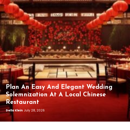
Plan An Easy And Elegant Wedding
Solemnization At A Local Chinese
Restaurant
Della Klein
July 28, 2026