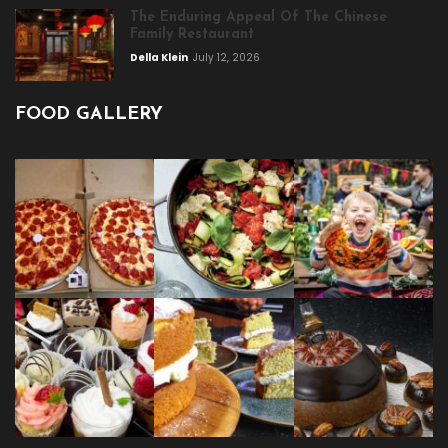
The Enduring Appeal Of The Chinese
Family Restaurant
Della Klein
July 12, 2026
FOOD GALLERY