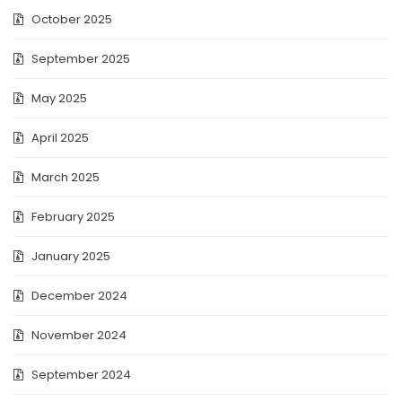
October 2025
September 2025
May 2025
April 2025
March 2025
February 2025
January 2025
December 2024
November 2024
September 2024