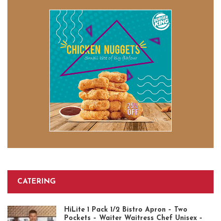
CATERING
HiLite 1 Pack 1/2 Bistro Apron – Two
Pockets – Waiter Waitress Chef Unisex –