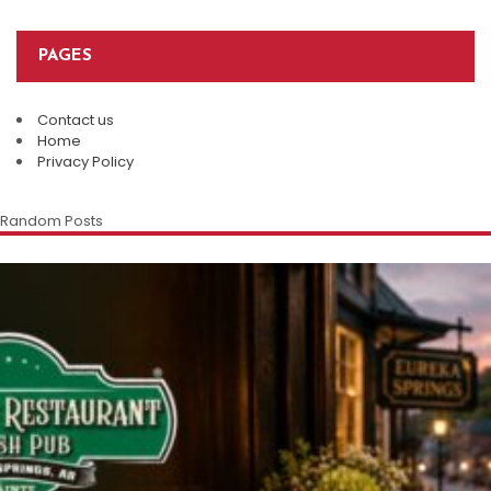
PAGES
Contact us
Home
Privacy Policy
Random Posts