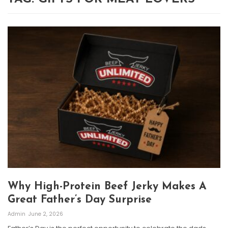
Why High-Protein Beef Jerky Makes A
Great Father’s Day Surprise
Admin
June 2, 2026