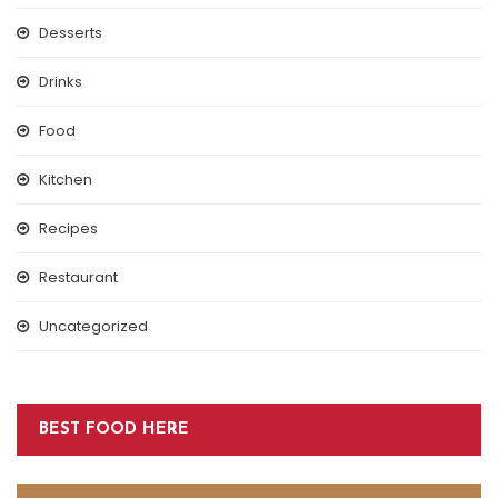
Desserts
Drinks
Food
Kitchen
Recipes
Restaurant
Uncategorized
BEST FOOD HERE