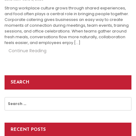
Strong workplace culture grows through shared experiences,
and food often plays a central role in bringing people together.
Corporate catering gives businesses an easy way to create
moments of connection during meetings, team events, training
sessions, and office celebrations. When teams gather around
fresh meals, conversations flow more naturally, collaboration
feels easier, and employees enjoy […]
Continue Reading
SEARCH
Search
for:
RECENT POSTS