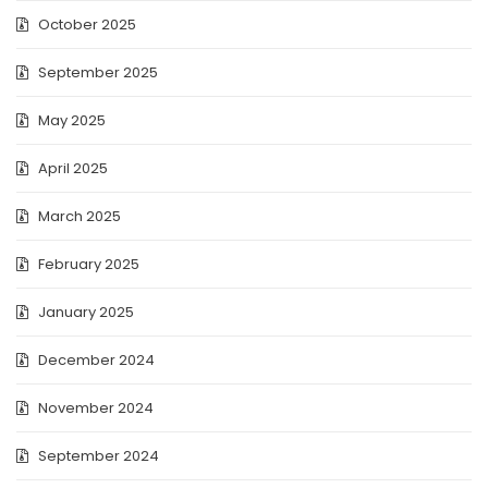
October 2025
September 2025
May 2025
April 2025
March 2025
February 2025
January 2025
December 2024
November 2024
September 2024