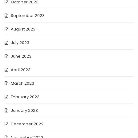
October 2023
September 2023
August 2023
July 2023
June 2023
April 2023
March 2023
February 2023
January 2023
December 2022
November 2022