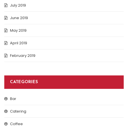
July 2019
June 2019
May 2019
April 2019
February 2019
CATEGORIES
Bar
Catering
Coffee