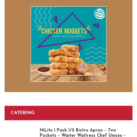
CATERING
HiLite 1 Pack 1/2 Bistro Apron – Two
Pockets – Waiter Waitress Chef Unisex –