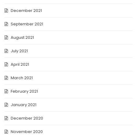
December 2021
September 2021
August 2021
July 2021
April 2021
March 2021
February 2021
January 2021
December 2020
November 2020