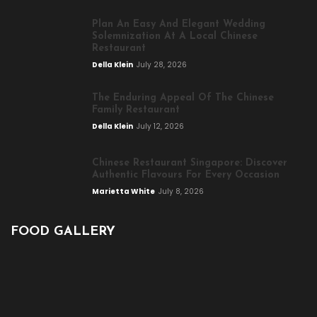
Plan An Easy And Elegant Wedding
Solemnization At A Local Chinese
Restaurant
Della Klein
July 28, 2026
The Enduring Appeal Of The Chinese
Family Restaurant
Della Klein
July 12, 2026
Chinese Restaurant Singapore: Discover
Authentic Flavours For Every Occasion
Marietta White
July 8, 2026
FOOD GALLERY