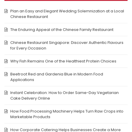
Plan an Easy and Elegant Wedding Solemnization at a Local
Chinese Restaurant
The Enduring Appeal of the Chinese Family Restaurant
Chinese Restaurant Singapore: Discover Authentic Flavours
for Every Occasion
Why Fish Remains One of the Healthiest Protein Choices
Beetroot Red and Gardenia Blue in Modern Food
Applications
Instant Celebration: How to Order Same-Day Vegetarian
Cake Delivery Online
How Food Processing Machinery Helps Turn Raw Crops into
Marketable Products
How Corporate Catering Helps Businesses Create a More