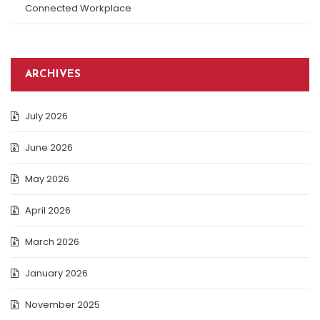
Connected Workplace
ARCHIVES
July 2026
June 2026
May 2026
April 2026
March 2026
January 2026
November 2025