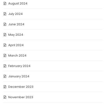
August 2024
July 2024
June 2024
May 2024
April 2024
March 2024
February 2024
January 2024
December 2023
November 2023