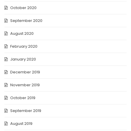
October 2020
September 2020
August 2020
February 2020
January 2020
December 2019
November 2019
October 2019
September 2019
August 2019