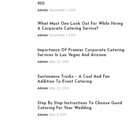
930
Admin
November 7, 2019
What Must One Look Out For While Hiring
A Corporate Catering Service?
Admin
November 7, 2019
Importance Of Premier Corporate Catering
Services In Las Vegas And Arizona
Admin
May 22, 2019
Sustenance Trucks – A Cool And Fun
Addition To Event Catering
Admin
May 22, 2019
Step By Step Instructions To Choose Good
Catering For Your Wedding
Admin
May 2, 2019