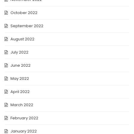
October 2022
September 2022
August 2022
July 2022
June 2022
May 2022
April 2022
March 2022
February 2022
January 2022