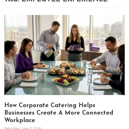
How Corporate Catering Helps
Businesses Create A More Connected
Workplace
Della Klein
June 2, 2026