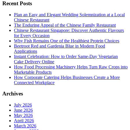
Recent Posts
Plan an Easy and Elegant Wedding Solemnization at a Local
Chinese Restaurant
The Enduring Appeal of the Chinese Family Restaurant
Chinese Restaurant Singapore: Discover Authentic Flavours
for Every Occasion
Why Fish Remains One of the Healthiest Protein Choices
Beetroot Red and Gardenia Blue in Modern Food
Applications
Instant Celebration: How to Order Same-Day Vegetarian
Cake Delivery Online
How Food Processing Machinery Helps Turn Raw Crops into
Marketable Products
How Corporate Catering Helps Businesses Create a More
Connected Workplace
Archives
July 2026
June 2026
May 2026
April 2026
March 2026