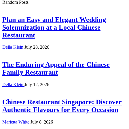
Random Posts
Plan an Easy and Elegant Wedding
Solemnization at a Local Chinese
Restaurant
Della Klein
July 28, 2026
The Enduring Appeal of the Chinese
Family Restaurant
Della Klein
July 12, 2026
Chinese Restaurant Singapore: Discover
Authentic Flavours for Every Occasion
Marietta White
July 8, 2026