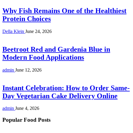
Why Fish Remains One of the Healthiest
Protein Choices
Della Klein
June 24, 2026
Beetroot Red and Gardenia Blue in
Modern Food Applications
admin
June 12, 2026
Instant Celebration: How to Order Same-
Day Vegetarian Cake Delivery Online
admin
June 4, 2026
Popular Food Posts