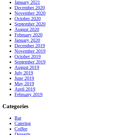
January 2021
December 2020
November 2020
October 2020
September 2020
August 2020
February 2020
January 2020
December 2019
November 2019
October 2019
September 2019
August 2019
July 2019
June 2019
May 2019
April 2019
February 2019
Categories
Bar
Catering
Coffee
Desserts