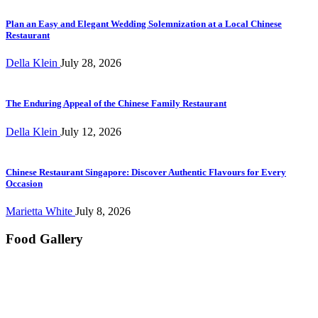
Plan an Easy and Elegant Wedding Solemnization at a Local Chinese
Restaurant
Della Klein
July 28, 2026
The Enduring Appeal of the Chinese Family Restaurant
Della Klein
July 12, 2026
Chinese Restaurant Singapore: Discover Authentic Flavours for Every
Occasion
Marietta White
July 8, 2026
Food Gallery