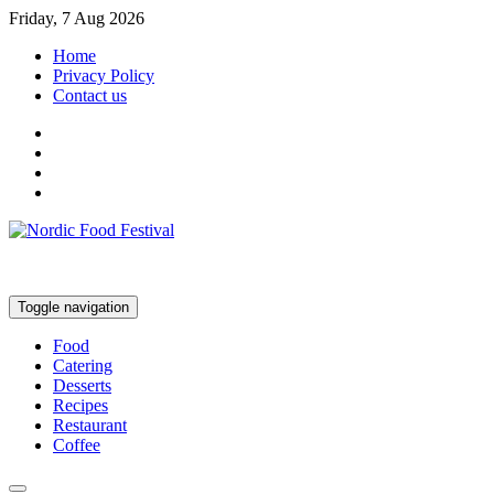
Friday, 7 Aug 2026
Home
Privacy Policy
Contact us
Toggle navigation
Food
Catering
Desserts
Recipes
Restaurant
Coffee