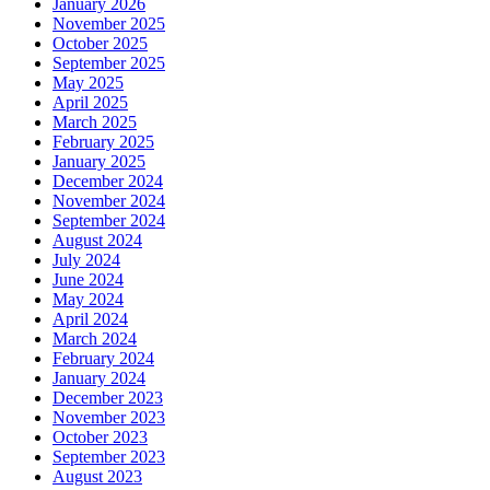
January 2026
November 2025
October 2025
September 2025
May 2025
April 2025
March 2025
February 2025
January 2025
December 2024
November 2024
September 2024
August 2024
July 2024
June 2024
May 2024
April 2024
March 2024
February 2024
January 2024
December 2023
November 2023
October 2023
September 2023
August 2023