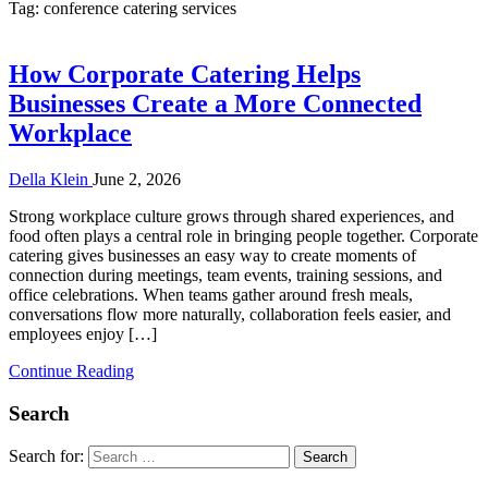
Tag:
conference catering services
How Corporate Catering Helps
Businesses Create a More Connected
Workplace
Della Klein
June 2, 2026
Strong workplace culture grows through shared experiences, and
food often plays a central role in bringing people together. Corporate
catering gives businesses an easy way to create moments of
connection during meetings, team events, training sessions, and
office celebrations. When teams gather around fresh meals,
conversations flow more naturally, collaboration feels easier, and
employees enjoy […]
Continue Reading
Search
Search for: