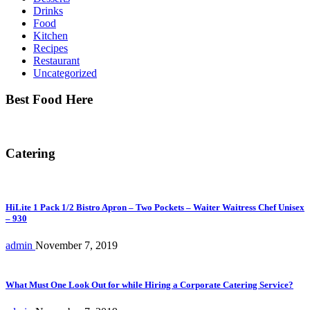
Drinks
Food
Kitchen
Recipes
Restaurant
Uncategorized
Best Food Here
Catering
HiLite 1 Pack 1/2 Bistro Apron – Two Pockets – Waiter Waitress Chef Unisex
– 930
admin
November 7, 2019
What Must One Look Out for while Hiring a Corporate Catering Service?