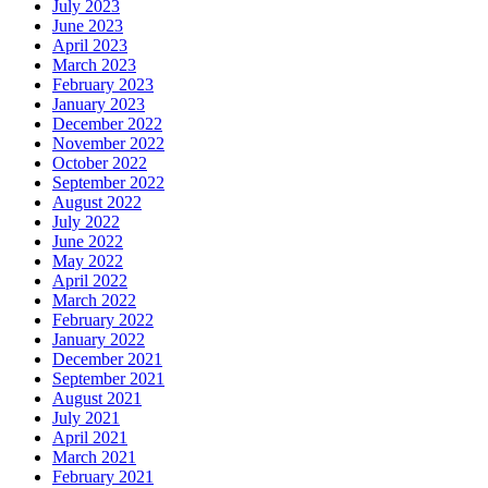
July 2023
June 2023
April 2023
March 2023
February 2023
January 2023
December 2022
November 2022
October 2022
September 2022
August 2022
July 2022
June 2022
May 2022
April 2022
March 2022
February 2022
January 2022
December 2021
September 2021
August 2021
July 2021
April 2021
March 2021
February 2021