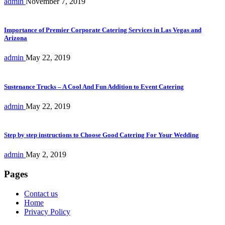
admin
November 7, 2019
Importance of Premier Corporate Catering Services in Las Vegas and
Arizona
admin
May 22, 2019
Sustenance Trucks – A Cool And Fun Addition to Event Catering
admin
May 22, 2019
Step by step instructions to Choose Good Catering For Your Wedding
admin
May 2, 2019
Pages
Contact us
Home
Privacy Policy