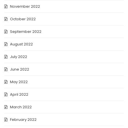
November 2022
October 2022
September 2022
August 2022
July 2022
June 2022
May 2022
April 2022
March 2022
February 2022