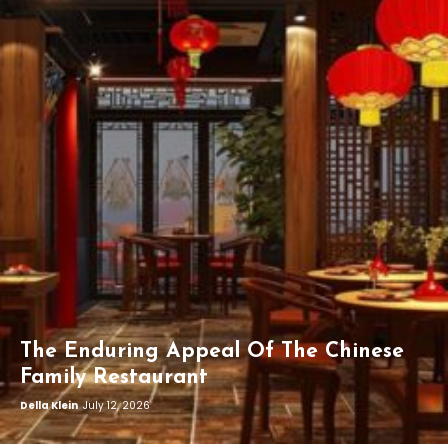
The Enduring Appeal Of The Chinese
Family Restaurant
Della Klein
July 12, 2026