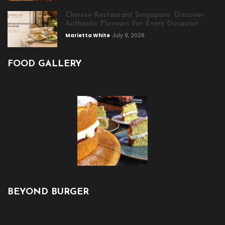
Chinese Restaurant Singapore: Discover
Authentic Flavours For Every Occasion
Marietta White
July 8, 2026
FOOD GALLERY
BEYOND BURGER