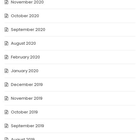
November 2020
October 2020
September 2020
August 2020
February 2020
January 2020
December 2019
November 2019
October 2019
September 2019
August 2019