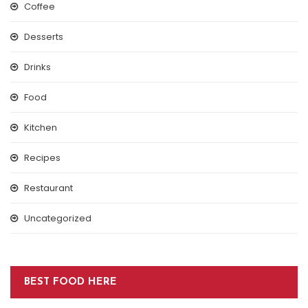
Coffee
Desserts
Drinks
Food
Kitchen
Recipes
Restaurant
Uncategorized
BEST FOOD HERE