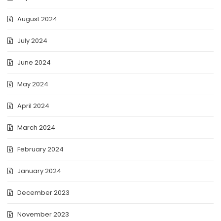
August 2024
July 2024
June 2024
May 2024
April 2024
March 2024
February 2024
January 2024
December 2023
November 2023