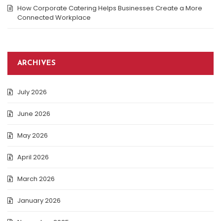
How Corporate Catering Helps Businesses Create a More
Connected Workplace
ARCHIVES
July 2026
June 2026
May 2026
April 2026
March 2026
January 2026