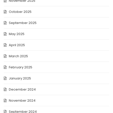
November 2025
October 2025
September 2025
May 2025
April 2025
March 2025
February 2025
January 2025
December 2024
November 2024
September 2024