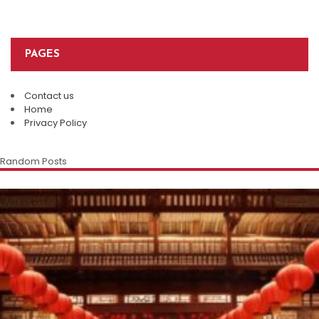
PAGES
Contact us
Home
Privacy Policy
Random Posts