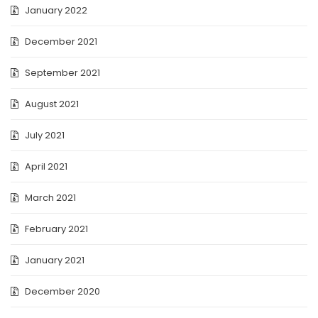
January 2022
December 2021
September 2021
August 2021
July 2021
April 2021
March 2021
February 2021
January 2021
December 2020