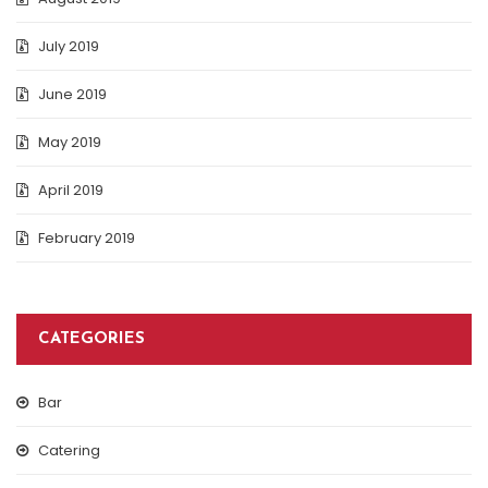
July 2019
June 2019
May 2019
April 2019
February 2019
CATEGORIES
Bar
Catering