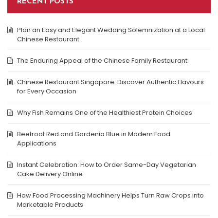
RECENT POSTS
Plan an Easy and Elegant Wedding Solemnization at a Local
Chinese Restaurant
The Enduring Appeal of the Chinese Family Restaurant
Chinese Restaurant Singapore: Discover Authentic Flavours
for Every Occasion
Why Fish Remains One of the Healthiest Protein Choices
Beetroot Red and Gardenia Blue in Modern Food
Applications
Instant Celebration: How to Order Same-Day Vegetarian
Cake Delivery Online
How Food Processing Machinery Helps Turn Raw Crops into
Marketable Products