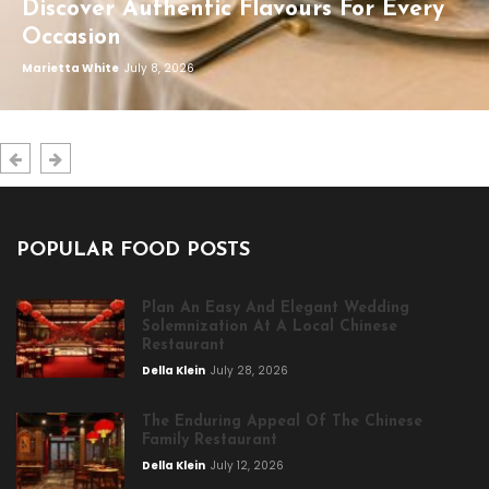
Discover Authentic Flavours For Every
Occasion
Marietta White
July 8, 2026
POPULAR FOOD POSTS
Plan An Easy And Elegant Wedding
Solemnization At A Local Chinese
Restaurant
Della Klein
July 28, 2026
The Enduring Appeal Of The Chinese
Family Restaurant
Della Klein
July 12, 2026