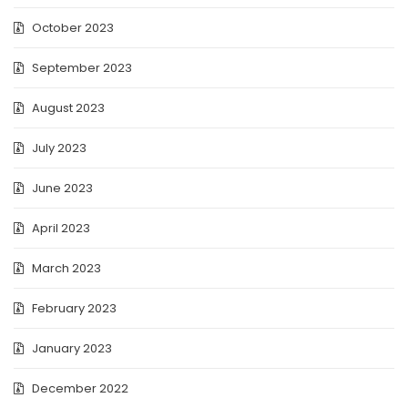
October 2023
September 2023
August 2023
July 2023
June 2023
April 2023
March 2023
February 2023
January 2023
December 2022