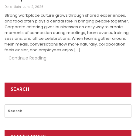
Della Klein
June 2, 2026
Strong workplace culture grows through shared experiences,
and food often plays a central role in bringing people together.
Corporate catering gives businesses an easy way to create
moments of connection during meetings, team events, training
sessions, and office celebrations. When teams gather around
fresh meals, conversations flow more naturally, collaboration
feels easier, and employees enjoy […]
Continue Reading
SEARCH
Search
for: