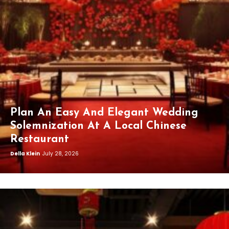
Plan An Easy And Elegant Wedding
Solemnization At A Local Chinese
Restaurant
Della Klein
July 28, 2026