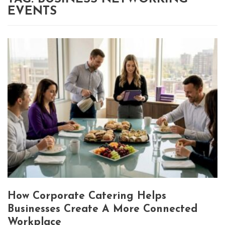
EVENTS
How Corporate Catering Helps
Businesses Create A More Connected
Workplace