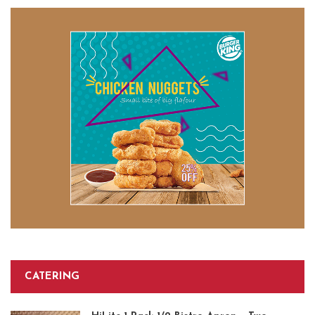
CATERING