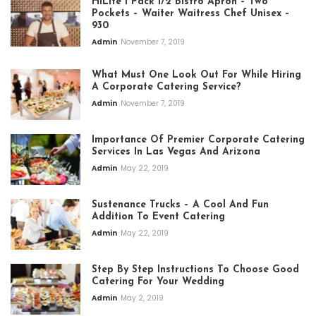
HiLite 1 Pack 1/2 Bistro Apron – Two
Pockets – Waiter Waitress Chef Unisex –
930
Admin
November 7, 2019
What Must One Look Out For While Hiring
A Corporate Catering Service?
Admin
November 7, 2019
Importance Of Premier Corporate Catering
Services In Las Vegas And Arizona
Admin
May 22, 2019
Sustenance Trucks – A Cool And Fun
Addition To Event Catering
Admin
May 22, 2019
Step By Step Instructions To Choose Good
Catering For Your Wedding
Admin
May 2, 2019