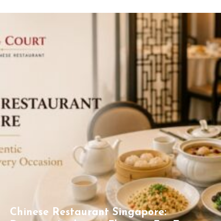
Chinese Restaurant Singapore: