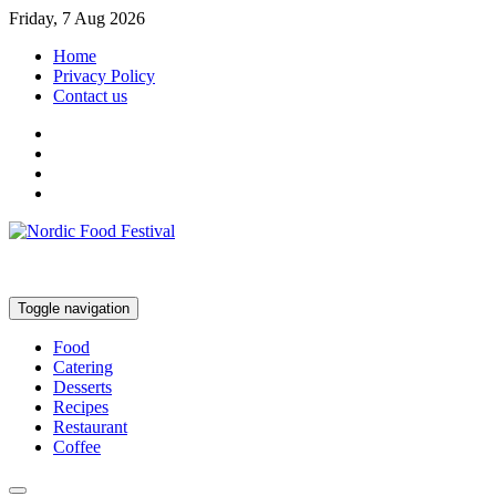
Friday, 7 Aug 2026
Home
Privacy Policy
Contact us
Toggle navigation
Food
Catering
Desserts
Recipes
Restaurant
Coffee