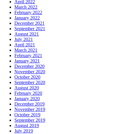
April 2022
March 2022
February 2022
January 2022
December 2021
September 2021
August 2021
July 2021
April 2021
March 2021
February 2021
January 2021
December 2020
November 2020
October 2020
September 2020
August 2020
February 2020
January 2020
December 2019
November 2019
October 2019
September 2019
August 2019
July 2019