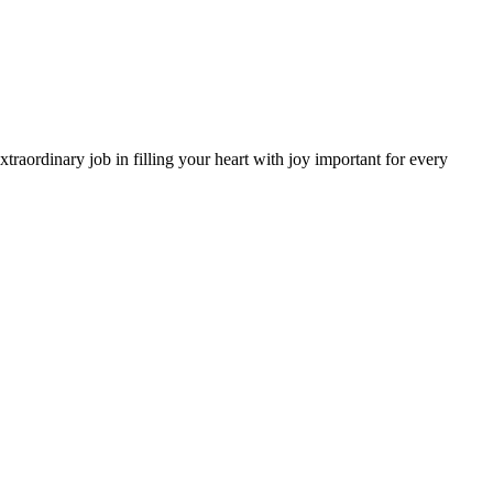
aordinary job in filling your heart with joy important for every