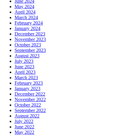
June 2024
May 2024
April 2024
March 2024
February 2024
January 2024
December 2023
November 2023
October 2023
September 2023
August 2023
July 2023
June 2023
April 2023
March 2023
February 2023
January 2023
December 2022
November 2022
October 2022
September 2022
August 2022
July 2022
June 2022
May 2022