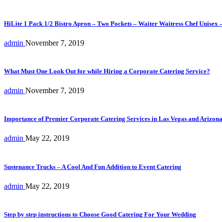
HiLite 1 Pack 1/2 Bistro Apron – Two Pockets – Waiter Waitress Chef Unisex 
admin
November 7, 2019
What Must One Look Out for while Hiring a Corporate Catering Service?
admin
November 7, 2019
Importance of Premier Corporate Catering Services in Las Vegas and Arizon
admin
May 22, 2019
Sustenance Trucks – A Cool And Fun Addition to Event Catering
admin
May 22, 2019
Step by step instructions to Choose Good Catering For Your Wedding