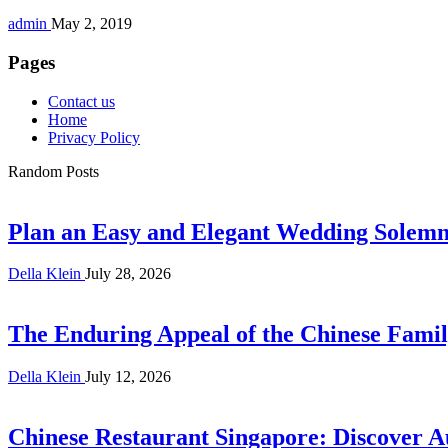
admin
May 2, 2019
Pages
Contact us
Home
Privacy Policy
Random Posts
Plan an Easy and Elegant Wedding Solemni
Della Klein
July 28, 2026
The Enduring Appeal of the Chinese Famil
Della Klein
July 12, 2026
Chinese Restaurant Singapore: Discover A