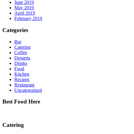
June 2019
May 2019
April 2019
February 2019
Categories
Bar
Catering
Coffee
Desserts
Drinks
Food
Kitchen
Recipes
Restaurant
Uncategorized
Best Food Here
Catering