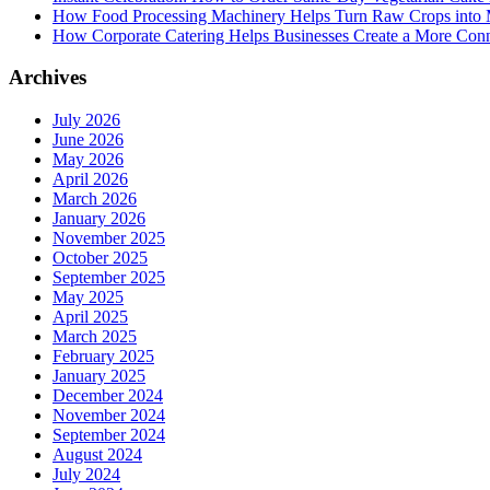
How Food Processing Machinery Helps Turn Raw Crops into M
How Corporate Catering Helps Businesses Create a More Con
Archives
July 2026
June 2026
May 2026
April 2026
March 2026
January 2026
November 2025
October 2025
September 2025
May 2025
April 2025
March 2025
February 2025
January 2025
December 2024
November 2024
September 2024
August 2024
July 2024