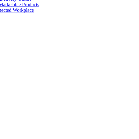
arketable Products
nected Workplace