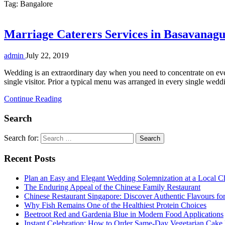
Tag:
Bangalore
Marriage Caterers Services in Basavanagu
admin
July 22, 2019
Wedding is an extraordinary day when you need to concentrate on ever
single visitor. Prior a typical menu was arranged in every single we
Continue Reading
Search
Search for:
Recent Posts
Plan an Easy and Elegant Wedding Solemnization at a Local C
The Enduring Appeal of the Chinese Family Restaurant
Chinese Restaurant Singapore: Discover Authentic Flavours fo
Why Fish Remains One of the Healthiest Protein Choices
Beetroot Red and Gardenia Blue in Modern Food Applications
Instant Celebration: How to Order Same-Day Vegetarian Cake 