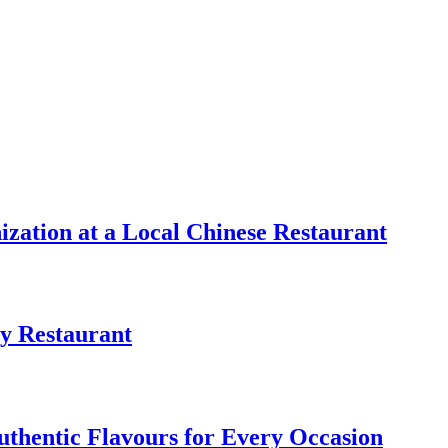
zation at a Local Chinese Restaurant
y Restaurant
uthentic Flavours for Every Occasion