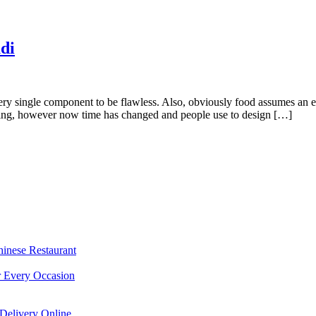
di
y single component to be flawless. Also, obviously food assumes an extr
dding, however now time has changed and people use to design […]
hinese Restaurant
r Every Occasion
Delivery Online