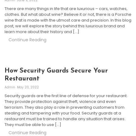
Admin
June 9, 2022
There are many things in life that are luxurious – cars, watches,
clothes. But what about wine? Believe it or not, there is a Porsche
wine that is made with the utmost care and precision. In this blog
post, we will explore the story behind this luxurious brand and
learn more about their history and […]
Continue Reading
How Security Guards Secure Your
Restaurant
Admin
May 20, 2022
Security guards are the first line of defense for your restaurant.
They provide protection against theft, violence and even
terrorism. They also play a role in preventing customers from
stealing and tampering with your food. Security guards at a
restaurant must be trained to handle any situation that arises.
They must be able to use […]
Continue Reading