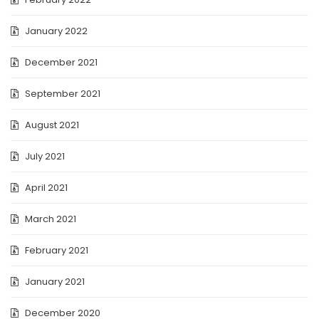
January 2022
December 2021
September 2021
August 2021
July 2021
April 2021
March 2021
February 2021
January 2021
December 2020