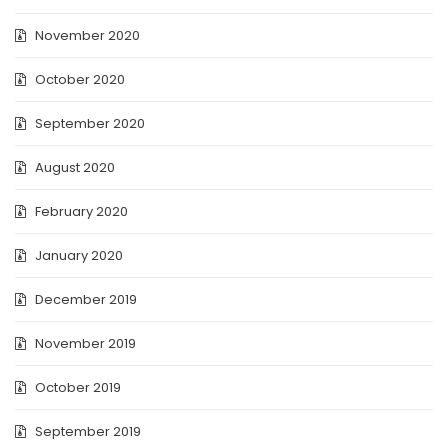
November 2020
October 2020
September 2020
August 2020
February 2020
January 2020
December 2019
November 2019
October 2019
September 2019