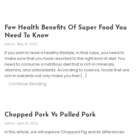
Few Health Benefits Of Super Food You
Need To Know
Admin
May 15, 2022
If you wish to lead a healthy lifestyle, in that case, you need to
make sure that you have resorted to the right kind of diet. You
need to consume a nutritious diet that is rich in minerals,
vitamins, and antioxidants. According to science, foods that are
rich in nutrients not only make you feel […]
Continue Reading
Chopped Pork Vs Pulled Pork
Admin
April 19, 2022
In this article, we will explore Chopped Pig and its differences