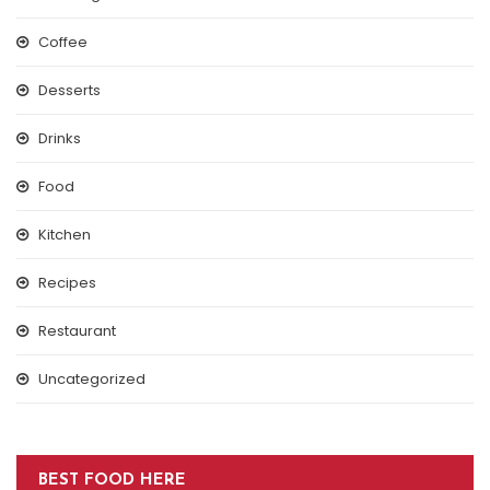
Coffee
Desserts
Drinks
Food
Kitchen
Recipes
Restaurant
Uncategorized
BEST FOOD HERE