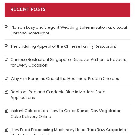
RECENT POSTS
Plan an Easy and Elegant Wedding Solemnization at a Local
Chinese Restaurant
The Enduring Appeal of the Chinese Family Restaurant
Chinese Restaurant Singapore: Discover Authentic Flavours
for Every Occasion
Why Fish Remains One of the Healthiest Protein Choices
Beetroot Red and Gardenia Blue in Modern Food
Applications
Instant Celebration: How to Order Same-Day Vegetarian
Cake Delivery Online
How Food Processing Machinery Helps Turn Raw Crops into