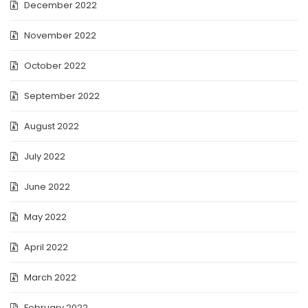
December 2022
November 2022
October 2022
September 2022
August 2022
July 2022
June 2022
May 2022
April 2022
March 2022
February 2022