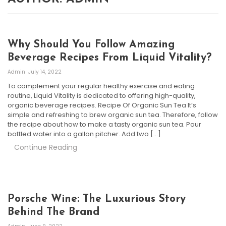
Why Should You Follow Amazing
Beverage Recipes From Liquid Vitality?
Admin
July 14, 2022
To complement your regular healthy exercise and eating
routine, Liquid Vitality is dedicated to offering high-quality,
organic beverage recipes. Recipe Of Organic Sun Tea It’s
simple and refreshing to brew organic sun tea. Therefore, follow
the recipe about how to make a tasty organic sun tea. Pour
bottled water into a gallon pitcher. Add two […]
Continue Reading
Porsche Wine: The Luxurious Story
Behind The Brand