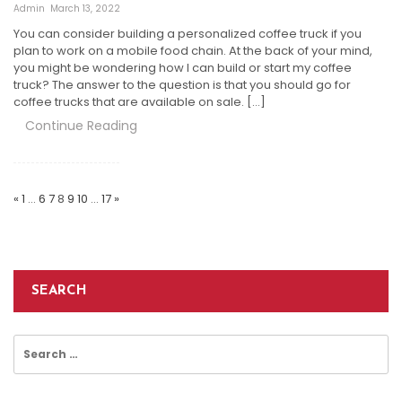
Admin
March 13, 2022
You can consider building a personalized coffee truck if you
plan to work on a mobile food chain. At the back of your mind,
you might be wondering how I can build or start my coffee
truck? The answer to the question is that you should go for
coffee trucks that are available on sale. […]
Continue Reading
Posts
Pagination
«
1
…
6
7
8
9
10
…
17
»
SEARCH
Search
for: