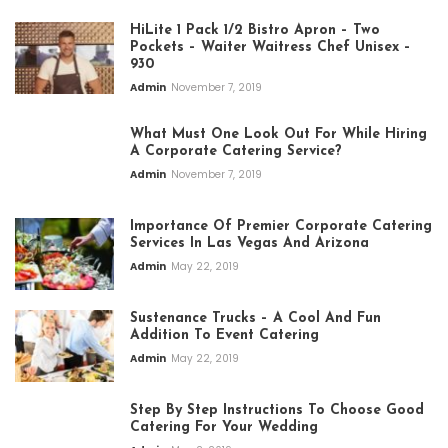
HiLite 1 Pack 1/2 Bistro Apron – Two
Pockets – Waiter Waitress Chef Unisex –
930
Admin
November 7, 2019
What Must One Look Out For While Hiring
A Corporate Catering Service?
Admin
November 7, 2019
Importance Of Premier Corporate Catering
Services In Las Vegas And Arizona
Admin
May 22, 2019
Sustenance Trucks – A Cool And Fun
Addition To Event Catering
Admin
May 22, 2019
Step By Step Instructions To Choose Good
Catering For Your Wedding