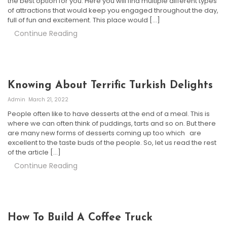
the best option for you. Here you will find multiple different types
of attractions that would keep you engaged throughout the day,
full of fun and excitement. This place would […]
Continue Reading
Knowing About Terrific Turkish Delights
Admin
March 21, 2022
People often like to have desserts at the end of a meal. This is
where we can often think of puddings, tarts and so on. But there
are many new forms of desserts coming up too which are
excellent to the taste buds of the people. So, let us read the rest
of the article […]
Continue Reading
How To Build A Coffee Truck