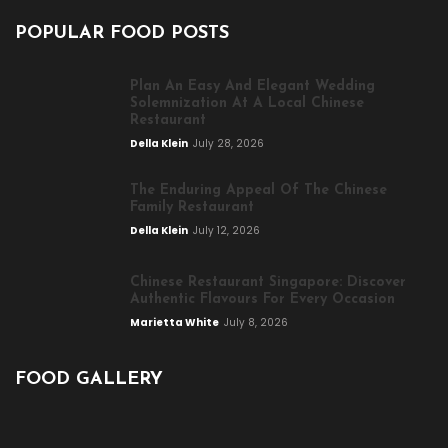
POPULAR FOOD POSTS
Plan An Easy And Elegant Wedding
Solemnization At A Local Chinese
Restaurant
Della Klein
July 28, 2026
The Enduring Appeal Of The Chinese
Family Restaurant
Della Klein
July 12, 2026
Chinese Restaurant Singapore: Discover
Authentic Flavours For Every Occasion
Marietta White
July 8, 2026
FOOD GALLERY