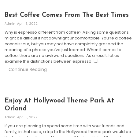
Best Coffee Comes From The Best Times
Admin
April 6, 2022
Why is espresso different from coffee? Asking some questions
might be difficult if not downright uncomfortable. You’re a coffee
connoisseur, but you may not have completely grasped the
meaning of a phrase you’ve just learned. When it comes to
coffee, there are no awkward questions. As a result, let us
examine the distinctions between espresso […]
Continue Reading
Enjoy At Hollywood Theme Park At
Orland
Admin
April 5, 2022
If you are planning to spend some time with your friends and
family, in that case, a trip to the Hollywood theme park would be