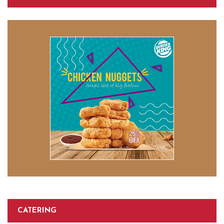
CATERING