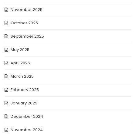
November 2025
October 2025
September 2025
May 2025
April 2025
March 2025
February 2025
January 2025
December 2024
November 2024