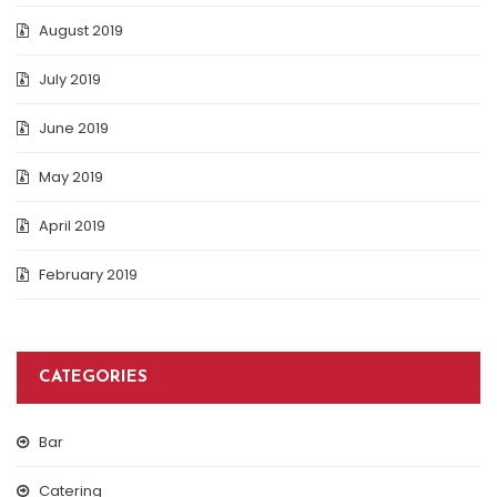
August 2019
July 2019
June 2019
May 2019
April 2019
February 2019
CATEGORIES
Bar
Catering