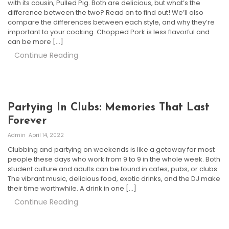
with its cousin, Pulled Pig. Both are delicious, but what’s the
difference between the two? Read on to find out! We’ll also
compare the differences between each style, and why they’re
important to your cooking. Chopped Pork is less flavorful and
can be more […]
Continue Reading
Partying In Clubs: Memories That Last
Forever
Admin
April 14, 2022
Clubbing and partying on weekends is like a getaway for most
people these days who work from 9 to 9 in the whole week. Both
student culture and adults can be found in cafes, pubs, or clubs.
The vibrant music, delicious food, exotic drinks, and the DJ make
their time worthwhile. A drink in one […]
Continue Reading