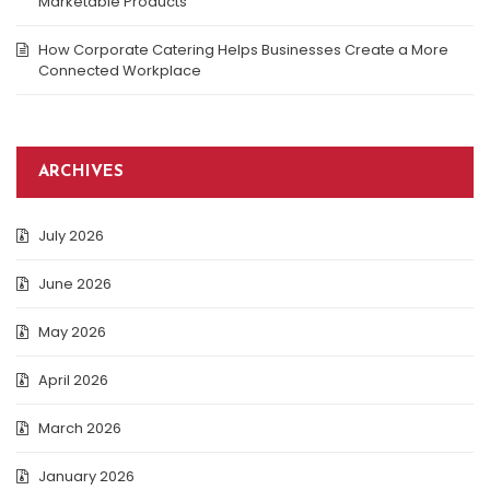
Marketable Products
How Corporate Catering Helps Businesses Create a More
Connected Workplace
ARCHIVES
July 2026
June 2026
May 2026
April 2026
March 2026
January 2026