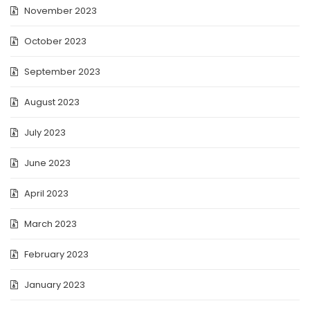
November 2023
October 2023
September 2023
August 2023
July 2023
June 2023
April 2023
March 2023
February 2023
January 2023