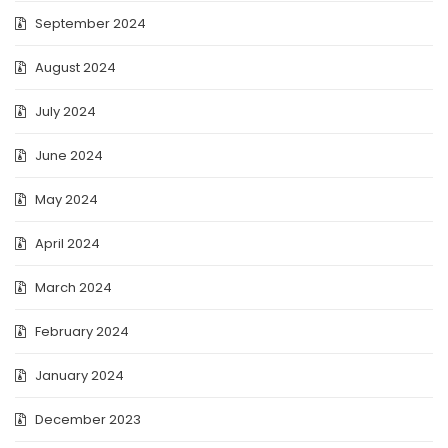
September 2024
August 2024
July 2024
June 2024
May 2024
April 2024
March 2024
February 2024
January 2024
December 2023