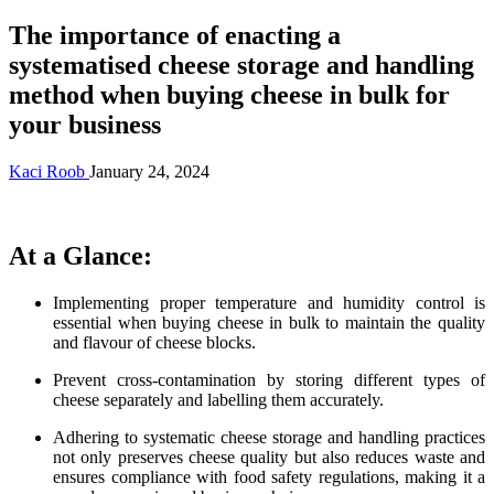
The importance of enacting a
systematised cheese storage and handling
method when buying cheese in bulk for
your business
Kaci Roob
January 24, 2024
At a Glance:
Implementing proper temperature and humidity control is
essential when buying cheese in bulk to maintain the quality
and flavour of cheese blocks.
Prevent cross-contamination by storing different types of
cheese separately and labelling them accurately.
Adhering to systematic cheese storage and handling practices
not only preserves cheese quality but also reduces waste and
ensures compliance with food safety regulations, making it a