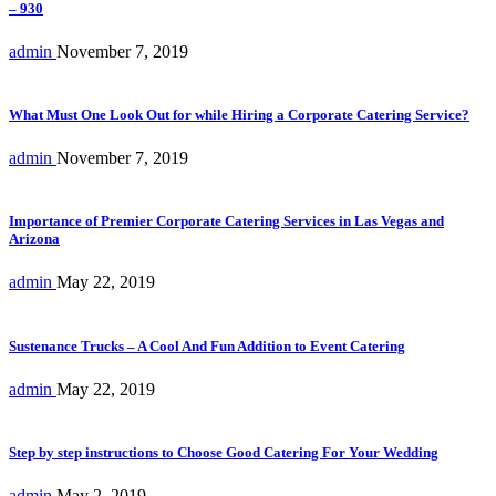
– 930
admin
November 7, 2019
What Must One Look Out for while Hiring a Corporate Catering Service?
admin
November 7, 2019
Importance of Premier Corporate Catering Services in Las Vegas and
Arizona
admin
May 22, 2019
Sustenance Trucks – A Cool And Fun Addition to Event Catering
admin
May 22, 2019
Step by step instructions to Choose Good Catering For Your Wedding
admin
May 2, 2019