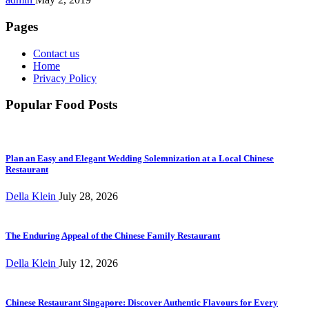
Pages
Contact us
Home
Privacy Policy
Popular Food Posts
Plan an Easy and Elegant Wedding Solemnization at a Local Chinese
Restaurant
Della Klein
July 28, 2026
The Enduring Appeal of the Chinese Family Restaurant
Della Klein
July 12, 2026
Chinese Restaurant Singapore: Discover Authentic Flavours for Every