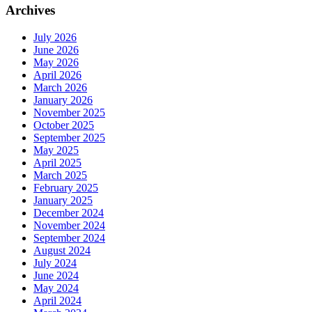
Archives
July 2026
June 2026
May 2026
April 2026
March 2026
January 2026
November 2025
October 2025
September 2025
May 2025
April 2025
March 2025
February 2025
January 2025
December 2024
November 2024
September 2024
August 2024
July 2024
June 2024
May 2024
April 2024