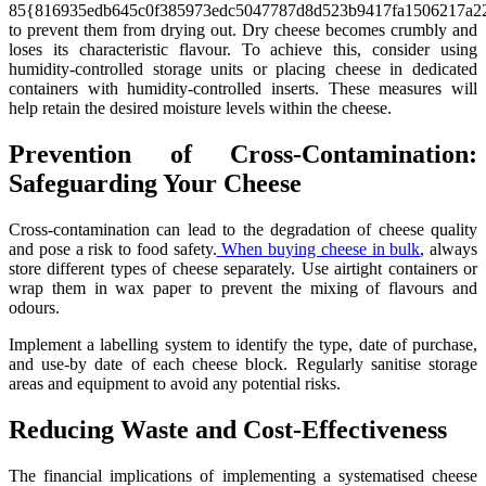
85{816935edb645c0f385973edc5047787d8d523b9417fa1506217a22
to prevent them from drying out. Dry cheese becomes crumbly and
loses its characteristic flavour. To achieve this, consider using
humidity-controlled storage units or placing cheese in dedicated
containers with humidity-controlled inserts. These measures will
help retain the desired moisture levels within the cheese.
Prevention of Cross-Contamination:
Safeguarding Your Cheese
Cross-contamination can lead to the degradation of cheese quality
and pose a risk to food safety.
When buying cheese in bulk
, always
store different types of cheese separately. Use airtight containers or
wrap them in wax paper to prevent the mixing of flavours and
odours.
Implement a labelling system to identify the type, date of purchase,
and use-by date of each cheese block. Regularly sanitise storage
areas and equipment to avoid any potential risks.
Reducing Waste and Cost-Effectiveness
The financial implications of implementing a systematised cheese