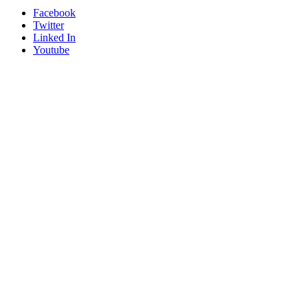
Facebook
Twitter
Linked In
Youtube