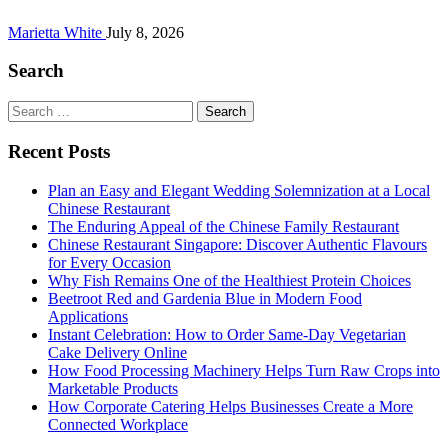
Marietta White
July 8, 2026
Search
Search
for:
Recent Posts
Plan an Easy and Elegant Wedding Solemnization at a Local
Chinese Restaurant
The Enduring Appeal of the Chinese Family Restaurant
Chinese Restaurant Singapore: Discover Authentic Flavours
for Every Occasion
Why Fish Remains One of the Healthiest Protein Choices
Beetroot Red and Gardenia Blue in Modern Food
Applications
Instant Celebration: How to Order Same-Day Vegetarian
Cake Delivery Online
How Food Processing Machinery Helps Turn Raw Crops into
Marketable Products
How Corporate Catering Helps Businesses Create a More
Connected Workplace