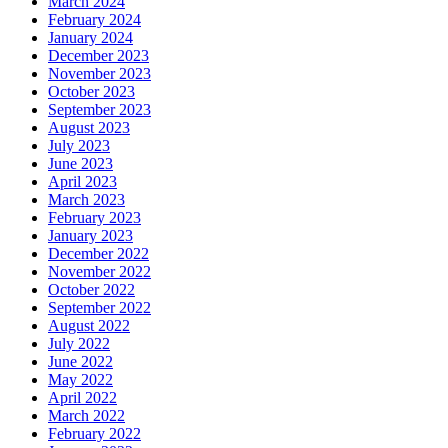
March 2024
February 2024
January 2024
December 2023
November 2023
October 2023
September 2023
August 2023
July 2023
June 2023
April 2023
March 2023
February 2023
January 2023
December 2022
November 2022
October 2022
September 2022
August 2022
July 2022
June 2022
May 2022
April 2022
March 2022
February 2022