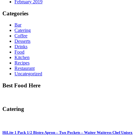
February 2019
Categories
Bar
Catering
Coffee
Desserts
Drinks
Food
Kitchen
Recipes
Restaurant
Uncategorized
Best Food Here
Catering
HiLite 1 Pack 1/2 Bistro Apron – Two Pockets – Waiter Waitress Chef Unisex