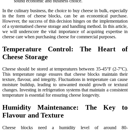
sound economic and business choice.
In the culinary business, the choice to buy cheese in bulk, especially
in the form of cheese blocks, can be an economical purchase.
However, the success of this decision hinges on the implementation
of a systematised cheese storage and handling method. In this article,
we will underscore the vital importance of acquiring expertise in
cheese care when purchasing cheese for commercial purposes.
Temperature Control: The Heart of
Cheese Storage
Cheese should be stored at temperatures between 35-45°F (2-7°C).
This temperature range ensures that cheese blocks maintain their
texture, flavour, and integrity. Fluctuations in temperature can cause
moisture buildup, leading to unwanted mould growth or textural
changes. Investing in refrigeration systems that maintain a consistent
temperature is essential for ensuring cheese longevity.
Humidity Maintenance: The Key to
Flavour and Texture
Cheese blocks need a humidity level of around 80-