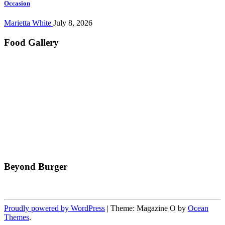
Occasion
Marietta White
July 8, 2026
Food Gallery
Beyond Burger
Proudly powered by WordPress
|
Theme: Magazine O by
Ocean
Themes
.