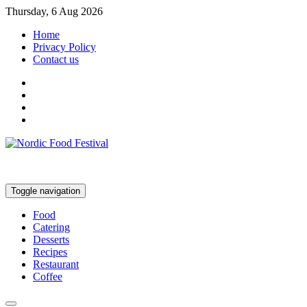
Thursday, 6 Aug 2026
Home
Privacy Policy
Contact us
Toggle navigation
Food
Catering
Desserts
Recipes
Restaurant
Coffee