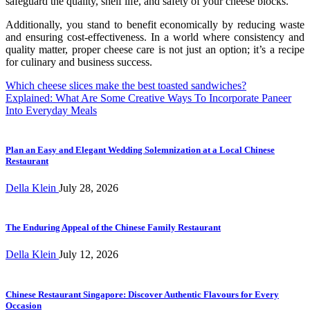
safeguard the quality, shelf life, and safety of your cheese blocks.
Additionally, you stand to benefit economically by reducing waste
and ensuring cost-effectiveness. In a world where consistency and
quality matter, proper cheese care is not just an option; it’s a recipe
for culinary and business success.
Post
Which cheese slices make the best toasted sandwiches?
Explained: What Are Some Creative Ways To Incorporate Paneer
navigation
Into Everyday Meals
Plan an Easy and Elegant Wedding Solemnization at a Local Chinese
Restaurant
Della Klein
July 28, 2026
The Enduring Appeal of the Chinese Family Restaurant
Della Klein
July 12, 2026
Chinese Restaurant Singapore: Discover Authentic Flavours for Every
Occasion