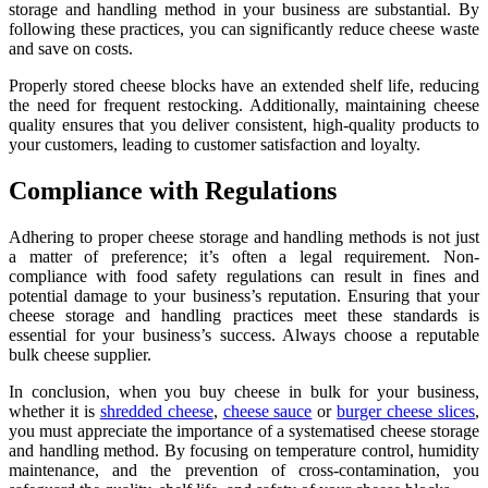
storage and handling method in your business are substantial. By
following these practices, you can significantly reduce cheese waste
and save on costs.
Properly stored cheese blocks have an extended shelf life, reducing
the need for frequent restocking. Additionally, maintaining cheese
quality ensures that you deliver consistent, high-quality products to
your customers, leading to customer satisfaction and loyalty.
Compliance with Regulations
Adhering to proper cheese storage and handling methods is not just
a matter of preference; it’s often a legal requirement. Non-
compliance with food safety regulations can result in fines and
potential damage to your business’s reputation. Ensuring that your
cheese storage and handling practices meet these standards is
essential for your business’s success. Always choose a reputable
bulk cheese supplier.
In conclusion, when you buy cheese in bulk for your business,
whether it is
shredded cheese
,
cheese sauce
or
burger cheese slices
,
you must appreciate the importance of a systematised cheese storage
and handling method. By focusing on temperature control, humidity
maintenance, and the prevention of cross-contamination, you