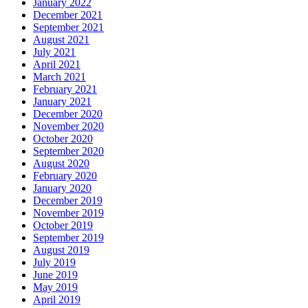
January 2022
December 2021
September 2021
August 2021
July 2021
April 2021
March 2021
February 2021
January 2021
December 2020
November 2020
October 2020
September 2020
August 2020
February 2020
January 2020
December 2019
November 2019
October 2019
September 2019
August 2019
July 2019
June 2019
May 2019
April 2019