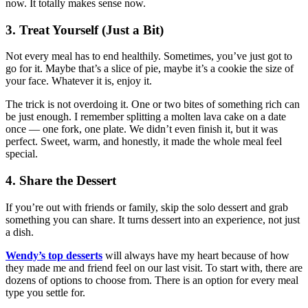
now. It totally makes sense now.
3. Treat Yourself (Just a Bit)
Not every meal has to end healthily. Sometimes, you’ve just got to
go for it. Maybe that’s a slice of pie, maybe it’s a cookie the size of
your face. Whatever it is, enjoy it.
The trick is not overdoing it. One or two bites of something rich can
be just enough. I remember splitting a molten lava cake on a date
once — one fork, one plate. We didn’t even finish it, but it was
perfect. Sweet, warm, and honestly, it made the whole meal feel
special.
4. Share the Dessert
If you’re out with friends or family, skip the solo dessert and grab
something you can share. It turns dessert into an experience, not just
a dish.
Wendy’s top desserts
will always have my heart because of how
they made me and friend feel on our last visit. To start with, there are
dozens of options to choose from. There is an option for every meal
type you settle for.