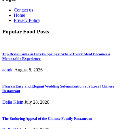
Contact us
Home
Privacy Policy
Popular Food Posts
Top Restaurants in Eureka Springs: Where Every Meal Becomes a
Memorable Experience
admin
August 8, 2026
Plan an Easy and Elegant Wedding Solemnization at a Local Chinese
Restaurant
Della Klein
July 28, 2026
The Enduring Appeal of the Chinese Family Restaurant