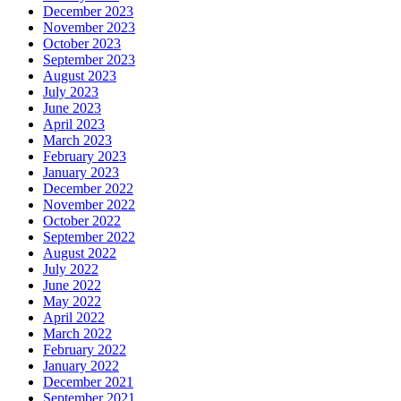
December 2023
November 2023
October 2023
September 2023
August 2023
July 2023
June 2023
April 2023
March 2023
February 2023
January 2023
December 2022
November 2022
October 2022
September 2022
August 2022
July 2022
June 2022
May 2022
April 2022
March 2022
February 2022
January 2022
December 2021
September 2021