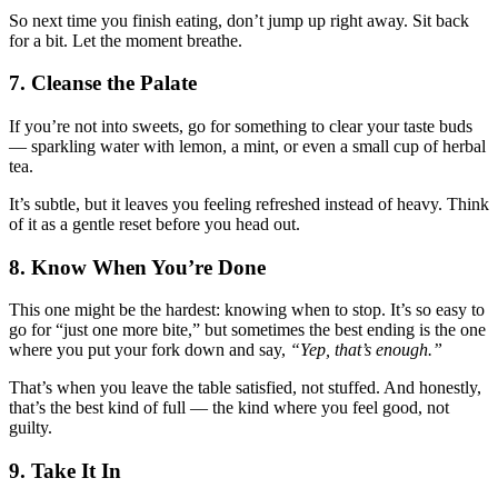
So next time you finish eating, don’t jump up right away. Sit back
for a bit. Let the moment breathe.
7. Cleanse the Palate
If you’re not into sweets, go for something to clear your taste buds
— sparkling water with lemon, a mint, or even a small cup of herbal
tea.
It’s subtle, but it leaves you feeling refreshed instead of heavy. Think
of it as a gentle reset before you head out.
8. Know When You’re Done
This one might be the hardest: knowing when to stop. It’s so easy to
go for “just one more bite,” but sometimes the best ending is the one
where you put your fork down and say,
“Yep, that’s enough.”
That’s when you leave the table satisfied, not stuffed. And honestly,
that’s the best kind of full — the kind where you feel good, not
guilty.
9. Take It In