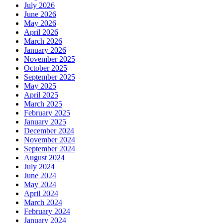
July 2026
June 2026
May 2026
April 2026
March 2026
January 2026
November 2025
October 2025
September 2025
May 2025
April 2025
March 2025
February 2025
January 2025
December 2024
November 2024
September 2024
August 2024
July 2024
June 2024
May 2024
April 2024
March 2024
February 2024
January 2024