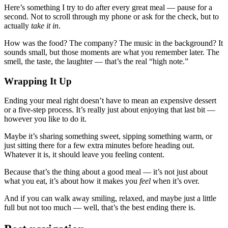
Here’s something I try to do after every great meal — pause for a
second. Not to scroll through my phone or ask for the check, but to
actually
take it in
.
How was the food? The company? The music in the background? It
sounds small, but those moments are what you remember later. The
smell, the taste, the laughter — that’s the real “high note.”
Wrapping It Up
Ending your meal right doesn’t have to mean an expensive dessert
or a five-step process. It’s really just about enjoying that last bit —
however you like to do it.
Maybe it’s sharing something sweet, sipping something warm, or
just sitting there for a few extra minutes before heading out.
Whatever it is, it should leave you feeling content.
Because that’s the thing about a good meal — it’s not just about
what you eat, it’s about how it makes you
feel
when it’s over.
And if you can walk away smiling, relaxed, and maybe just a little
full but not too much — well, that’s the best ending there is.