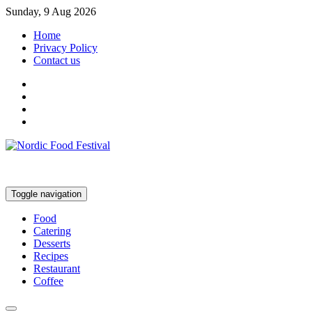
Sunday, 9 Aug 2026
Home
Privacy Policy
Contact us
Toggle navigation
Food
Catering
Desserts
Recipes
Restaurant
Coffee