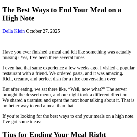
The Best Ways to End Your Meal on a
High Note
Della Klein
October 27, 2025
Have you ever finished a meal and felt like something was actually
missing? Yes, I’ve been there several times.
I even had that same experience a few weeks ago. I visited a popular
restaurant with a friend. We ordered pasta, and it was amazing.
Rich, creamy, and perfect dish for a nice conversation over.
But after eating, we sat there like, “Well, now what?” The server
brought the dessert menu, and our night took a different direction.
We shared a tiramisu and spent the next hour talking about it. That is
no better way to end a meal than that.
If you’re looking for the best ways to end your meals on a high note,
I’ve got some ideas:
Tips for Ending Your Meal Right