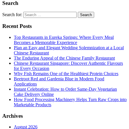
Search
Search for:
Recent Posts
Top Restaurants in Eureka Springs: Where Every Meal
Becomes a Memorable Experience
Plan an Easy and Elegant Wedding Solemnization at a Local
Chinese Restaurant
The Enduring Appeal of the Chinese Family Restaurant
Chinese Restaurant Singapore: Discover Authentic Flavours
for Every Occasion
Why Fish Remains One of the Healthiest Protein Choices
Beetroot Red and Gardenia Blue in Modern Food
Applications
Instant Celebration: How to Order Same-Day Vegetarian
Cake Delivery Online
How Food Processing Machinery Helps Turn Raw Crops into
Marketable Products
Archives
August 2026