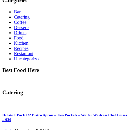
Categories
Bar
Catering
Coffee
Desserts
Drinks
Food
Kitchen
Recipes
Restaurant
Uncategorized
Best Food Here
Catering
HiLite 1 Pack 1/2 Bistro Apron – Two Pockets – Waiter Waitress Chef Unisex
– 930