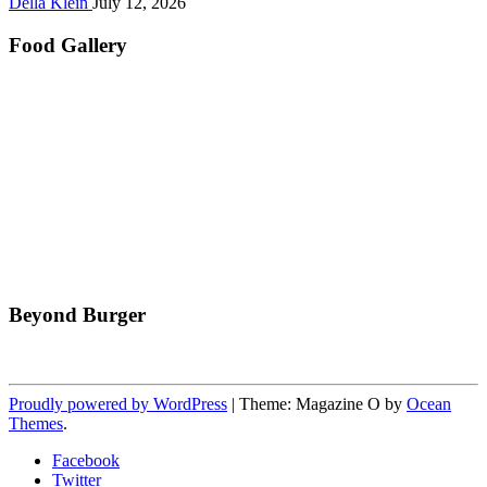
Della Klein
July 12, 2026
Food Gallery
Beyond Burger
Proudly powered by WordPress
|
Theme: Magazine O by
Ocean
Themes
.
Facebook
Twitter