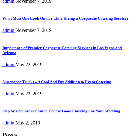
admin
November 7, 2019
What Must One Look Out for while Hiring a Corporate Catering Service?
admin
November 7, 2019
Importance of Premier Corporate Catering Services in Las Vegas and
Arizona
admin
May 22, 2019
Sustenance Trucks – A Cool And Fun Addition to Event Catering
admin
May 22, 2019
Step by step instructions to Choose Good Catering For Your Wedding
admin
May 2, 2019
Pages