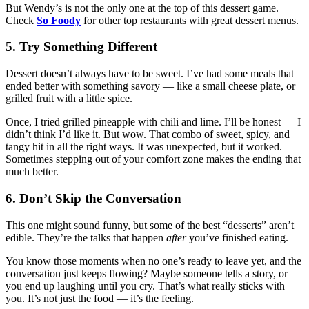
But Wendy’s is not the only one at the top of this dessert game.
Check
So Foody
for other top restaurants with great dessert menus.
5. Try Something Different
Dessert doesn’t always have to be sweet. I’ve had some meals that
ended better with something savory — like a small cheese plate, or
grilled fruit with a little spice.
Once, I tried grilled pineapple with chili and lime. I’ll be honest — I
didn’t think I’d like it. But wow. That combo of sweet, spicy, and
tangy hit in all the right ways. It was unexpected, but it worked.
Sometimes stepping out of your comfort zone makes the ending that
much better.
6. Don’t Skip the Conversation
This one might sound funny, but some of the best “desserts” aren’t
edible. They’re the talks that happen
after
you’ve finished eating.
You know those moments when no one’s ready to leave yet, and the
conversation just keeps flowing? Maybe someone tells a story, or
you end up laughing until you cry. That’s what really sticks with
you. It’s not just the food — it’s the feeling.