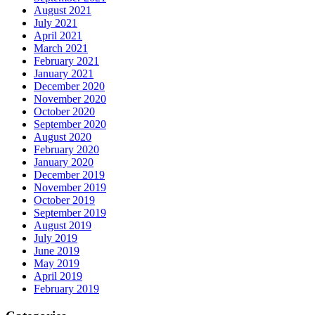
August 2021
July 2021
April 2021
March 2021
February 2021
January 2021
December 2020
November 2020
October 2020
September 2020
August 2020
February 2020
January 2020
December 2019
November 2019
October 2019
September 2019
August 2019
July 2019
June 2019
May 2019
April 2019
February 2019