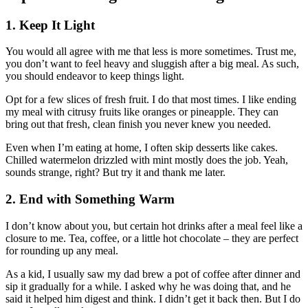
1. Keep It Light
You would all agree with me that less is more sometimes. Trust me,
you don’t want to feel heavy and sluggish after a big meal. As such,
you should endeavor to keep things light.
Opt for a few slices of fresh fruit. I do that most times. I like ending
my meal with citrusy fruits like oranges or pineapple. They can
bring out that fresh, clean finish you never knew you needed.
Even when I’m eating at home, I often skip desserts like cakes.
Chilled watermelon drizzled with mint mostly does the job. Yeah,
sounds strange, right? But try it and thank me later.
2. End with Something Warm
I don’t know about you, but certain hot drinks after a meal feel like a
closure to me. Tea, coffee, or a little hot chocolate – they are perfect
for rounding up any meal.
As a kid, I usually saw my dad brew a pot of coffee after dinner and
sip it gradually for a while. I asked why he was doing that, and he
said it helped him digest and think. I didn’t get it back then. But I do