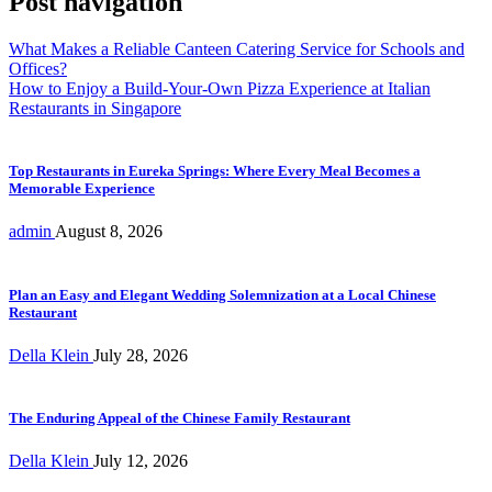
Post navigation
What Makes a Reliable Canteen Catering Service for Schools and
Offices?
How to Enjoy a Build-Your-Own Pizza Experience at Italian
Restaurants in Singapore
Top Restaurants in Eureka Springs: Where Every Meal Becomes a
Memorable Experience
admin
August 8, 2026
Plan an Easy and Elegant Wedding Solemnization at a Local Chinese
Restaurant
Della Klein
July 28, 2026
The Enduring Appeal of the Chinese Family Restaurant
Della Klein
July 12, 2026