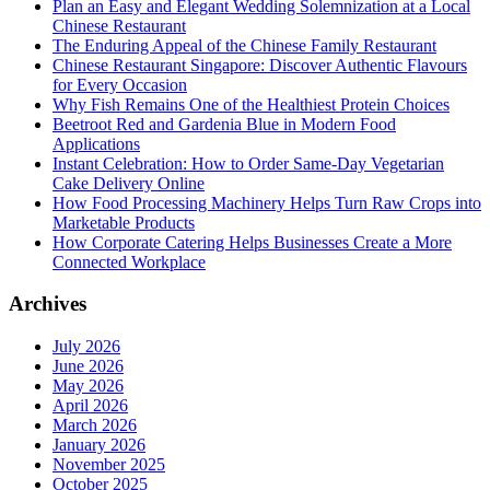
Plan an Easy and Elegant Wedding Solemnization at a Local
Chinese Restaurant
The Enduring Appeal of the Chinese Family Restaurant
Chinese Restaurant Singapore: Discover Authentic Flavours
for Every Occasion
Why Fish Remains One of the Healthiest Protein Choices
Beetroot Red and Gardenia Blue in Modern Food
Applications
Instant Celebration: How to Order Same-Day Vegetarian
Cake Delivery Online
How Food Processing Machinery Helps Turn Raw Crops into
Marketable Products
How Corporate Catering Helps Businesses Create a More
Connected Workplace
Archives
July 2026
June 2026
May 2026
April 2026
March 2026
January 2026
November 2025
October 2025