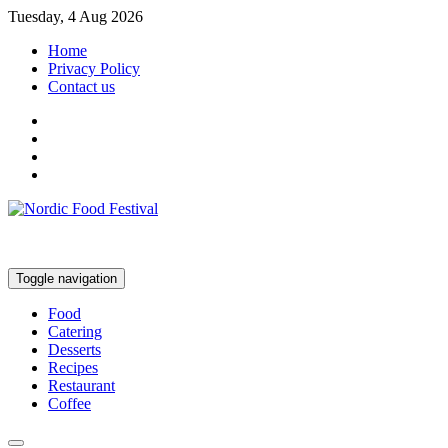
Tuesday, 4 Aug 2026
Home
Privacy Policy
Contact us
Toggle navigation
Food
Catering
Desserts
Recipes
Restaurant
Coffee