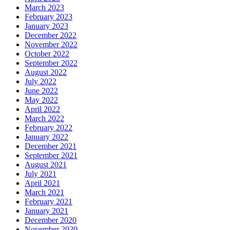
March 2023
February 2023
January 2023
December 2022
November 2022
October 2022
September 2022
August 2022
July 2022
June 2022
May 2022
April 2022
March 2022
February 2022
January 2022
December 2021
September 2021
August 2021
July 2021
April 2021
March 2021
February 2021
January 2021
December 2020
November 2020