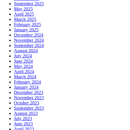
September 2025
May 2025
April 2025
March 2025
February 2025
January 2025
December 2024
November 2024
September 2024
August 2024
July 2024
June 2024
May 2024
April 2024
March 2024
February 2024
January 2024
December 2023
November 2023
October 2023
September 2023
August 2023
July 2023
June 2023
April 2023