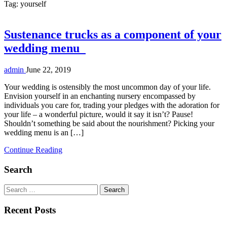
Tag:
yourself
Sustenance trucks as a component of your
wedding menu
admin
June 22, 2019
Your wedding is ostensibly the most uncommon day of your life.
Envision yourself in an enchanting nursery encompassed by
individuals you care for, trading your pledges with the adoration for
your life – a wonderful picture, would it say it isn’t? Pause!
Shouldn’t something be said about the nourishment? Picking your
wedding menu is an […]
Continue Reading
Search
Search
for:
Recent Posts