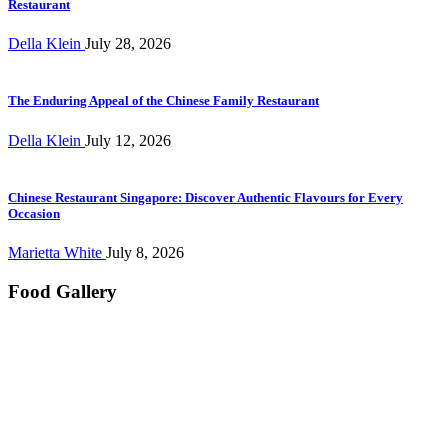
Restaurant
Della Klein
July 28, 2026
The Enduring Appeal of the Chinese Family Restaurant
Della Klein
July 12, 2026
Chinese Restaurant Singapore: Discover Authentic Flavours for Every
Occasion
Marietta White
July 8, 2026
Food Gallery