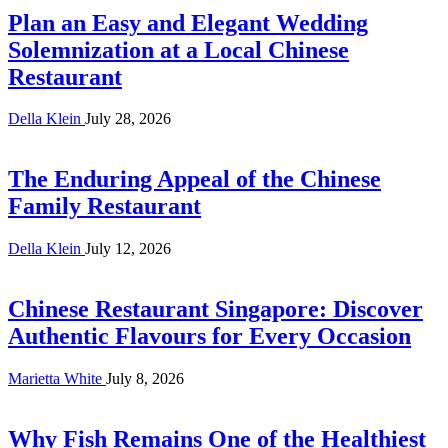
Plan an Easy and Elegant Wedding
Solemnization at a Local Chinese
Restaurant
Della Klein
July 28, 2026
The Enduring Appeal of the Chinese
Family Restaurant
Della Klein
July 12, 2026
Chinese Restaurant Singapore: Discover
Authentic Flavours for Every Occasion
Marietta White
July 8, 2026
Why Fish Remains One of the Healthiest