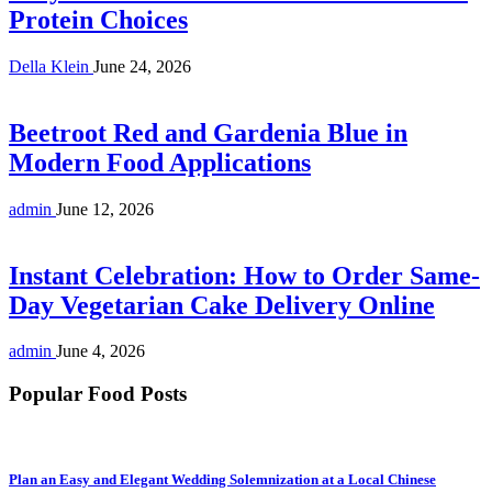
Protein Choices
Della Klein
June 24, 2026
Beetroot Red and Gardenia Blue in
Modern Food Applications
admin
June 12, 2026
Instant Celebration: How to Order Same-
Day Vegetarian Cake Delivery Online
admin
June 4, 2026
Popular Food Posts
Plan an Easy and Elegant Wedding Solemnization at a Local Chinese