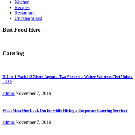
Kitchen
Recipes
Restaurant
Uncategorized
Best Food Here
Catering
HiLite 1 Pack 1/2 Bistro Apron – Two Pockets – Waiter Waitress Chef Unisex
– 930
admin
November 7, 2019
What Must One Look Out for while Hiring a Corporate Catering Service?
admin
November 7, 2019