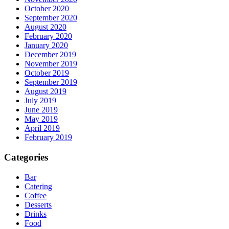
October 2020
September 2020
August 2020
February 2020
January 2020
December 2019
November 2019
October 2019
September 2019
August 2019
July 2019
June 2019
May 2019
April 2019
February 2019
Categories
Bar
Catering
Coffee
Desserts
Drinks
Food