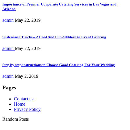
Importance of Premier Corporate Catering Services in Las Vegas and
Arizona
admin
May 22, 2019
Sustenance Trucks – A Cool And Fun Addition to Event Catering
admin
May 22, 2019
Step by step instructions to Choose Good Catering For Your Wedding
admin
May 2, 2019
Pages
Contact us
Home
Privacy Policy
Random Posts