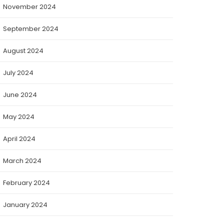
November 2024
September 2024
August 2024
July 2024
June 2024
May 2024
April 2024
March 2024
February 2024
January 2024