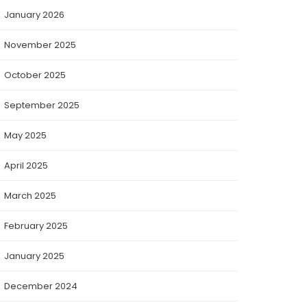
January 2026
November 2025
October 2025
September 2025
May 2025
April 2025
March 2025
February 2025
January 2025
December 2024