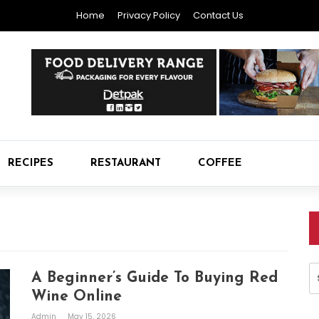
Home
Privacy Policy
Contact Us
RECIPES
RESTAURANT
COFFEE
S
A Beginner’s Guide To Buying Red
fo
Wine Online
Admin
May 15, 2026