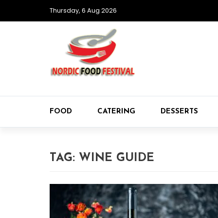
Thursday, 6 Aug 2026
FOOD
CATERING
DESSERTS
TAG:
WINE GUIDE