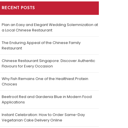
RECENT POSTS
Plan an Easy and Elegant Wedding Solemnization at
a Local Chinese Restaurant
The Enduring Appeal of the Chinese Family
Restaurant
Chinese Restaurant Singapore: Discover Authentic
Flavours for Every Occasion
Why Fish Remains One of the Healthiest Protein
Choices
Beetroot Red and Gardenia Blue in Modern Food
Applications
Instant Celebration: How to Order Same-Day
Vegetarian Cake Delivery Online