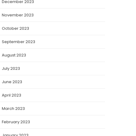
December 2023
November 2023
October 2023
September 2023
August 2023
July 2023
June 2023
April 2023
March 2023
February 2023
January 2023