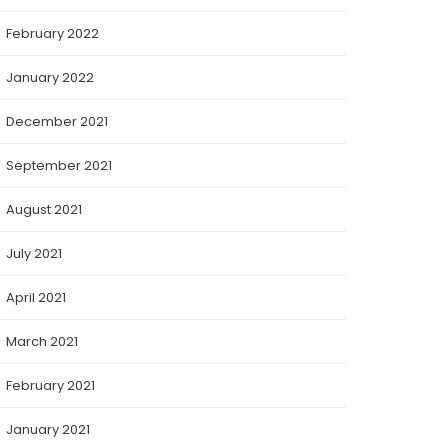
February 2022
January 2022
December 2021
September 2021
August 2021
July 2021
April 2021
March 2021
February 2021
January 2021