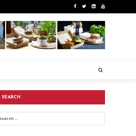
SEARCH
earch
r: