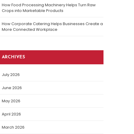
How Food Processing Machinery Helps Turn Raw
Crops into Marketable Products
How Corporate Catering Helps Businesses Create a
More Connected Workplace
ARCHIVES
July 2026
June 2026
May 2026
April 2026
March 2026