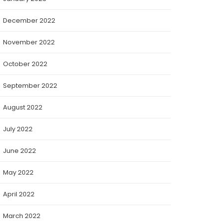
December 2022
November 2022
October 2022
September 2022
August 2022
July 2022
June 2022
May 2022
April 2022
March 2022