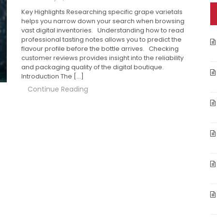
Key Highlights Researching specific grape varietals
helps you narrow down your search when browsing
vast digital inventories. Understanding how to read
professional tasting notes allows you to predict the
flavour profile before the bottle arrives. Checking
customer reviews provides insight into the reliability
and packaging quality of the digital boutique.
Introduction The […]
Continue Reading