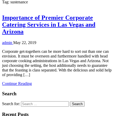
Tag:
sustenance
Importance of Premier Corporate
Catering Services in Las Vegas and
Arizona
admin
May 22, 2019
Corporate get-togethers can be more hard to sort out than one can
envision. It must be overseen and furthermore handled with head
corporate cooking administrations in Las Vegas and Arizona. Not
just choosing the setting, the host additionally needs to guarantee
that the feasting is class separated. With the delicious and solid help
of providing […]
Continue Reading
Search
Search for:
Recent Posts