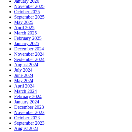
January 2026
November 2025
October 2025
September 2025
May 2025
April 2025
March 2025
February 2025
January 2025
December 2024
November 2024
September 2024
August 2024
July 2024
June 2024
May 2024
April 2024
March 2024
February 2024
January 2024
December 2023
November 2023
October 2023
September 2023
August 2023