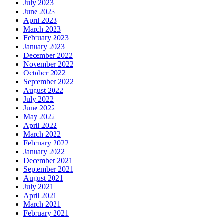
July 2023
June 2023
April 2023
March 2023
February 2023
January 2023
December 2022
November 2022
October 2022
September 2022
August 2022
July 2022
June 2022
May 2022
April 2022
March 2022
February 2022
January 2022
December 2021
September 2021
August 2021
July 2021
April 2021
March 2021
February 2021