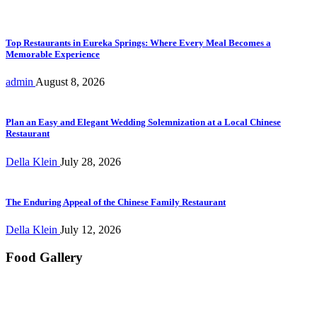
Top Restaurants in Eureka Springs: Where Every Meal Becomes a
Memorable Experience
admin
August 8, 2026
Plan an Easy and Elegant Wedding Solemnization at a Local Chinese
Restaurant
Della Klein
July 28, 2026
The Enduring Appeal of the Chinese Family Restaurant
Della Klein
July 12, 2026
Food Gallery