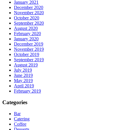
January 2021
December 2020
November 2020
October 2020
September 2020
August 2020
February 2020
January 2020
December 2019
November 2019
October 2019
September 2019
August 2019
July 2019
June 2019
May 2019
April 2019
February 2019
Categories
Bar
Catering
Coffee
Desserts