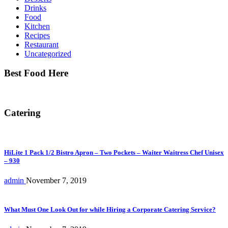
Drinks
Food
Kitchen
Recipes
Restaurant
Uncategorized
Best Food Here
Catering
HiLite 1 Pack 1/2 Bistro Apron – Two Pockets – Waiter Waitress Chef Unisex
– 930
admin
November 7, 2019
What Must One Look Out for while Hiring a Corporate Catering Service?