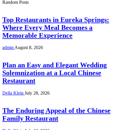
Random Posts
Top Restaurants in Eureka Springs:
Where Every Meal Becomes a
Memorable Experience
admin
August 8, 2026
Plan an Easy and Elegant Wedding
Solemnization at a Local Chinese
Restaurant
Della Klein
July 28, 2026
The Enduring Appeal of the Chinese
Family Restaurant