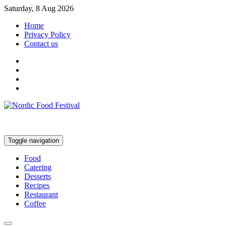
Saturday, 8 Aug 2026
Home
Privacy Policy
Contact us
Toggle navigation
Food
Catering
Desserts
Recipes
Restaurant
Coffee