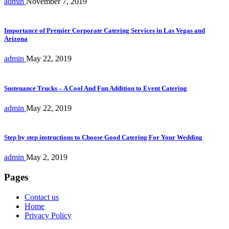
admin
November 7, 2019
Importance of Premier Corporate Catering Services in Las Vegas and
Arizona
admin
May 22, 2019
Sustenance Trucks – A Cool And Fun Addition to Event Catering
admin
May 22, 2019
Step by step instructions to Choose Good Catering For Your Wedding
admin
May 2, 2019
Pages
Contact us
Home
Privacy Policy