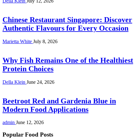
Della Klein
July 12, 2026
Chinese Restaurant Singapore: Discover
Authentic Flavours for Every Occasion
Marietta White
July 8, 2026
Why Fish Remains One of the Healthiest
Protein Choices
Della Klein
June 24, 2026
Beetroot Red and Gardenia Blue in
Modern Food Applications
admin
June 12, 2026
Popular Food Posts