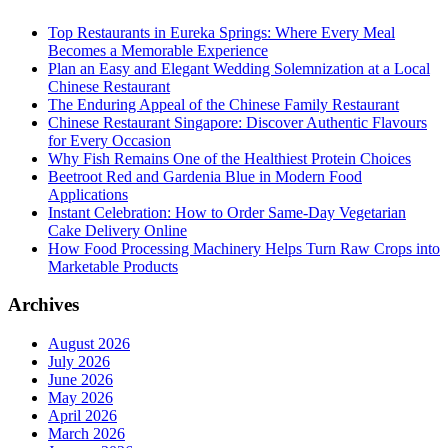
Top Restaurants in Eureka Springs: Where Every Meal
Becomes a Memorable Experience
Plan an Easy and Elegant Wedding Solemnization at a Local
Chinese Restaurant
The Enduring Appeal of the Chinese Family Restaurant
Chinese Restaurant Singapore: Discover Authentic Flavours
for Every Occasion
Why Fish Remains One of the Healthiest Protein Choices
Beetroot Red and Gardenia Blue in Modern Food
Applications
Instant Celebration: How to Order Same-Day Vegetarian
Cake Delivery Online
How Food Processing Machinery Helps Turn Raw Crops into
Marketable Products
Archives
August 2026
July 2026
June 2026
May 2026
April 2026
March 2026