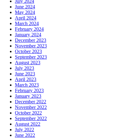
July 2024
June 2024
May 2024
April 2024
March 2024
February 2024
January 2024
December 2023
November 2023
October 2023
September 2023
August 2023
July 2023
June 2023
April 2023
March 2023
February 2023
January 2023
December 2022
November 2022
October 2022
September 2022
August 2022
July 2022
June 2022