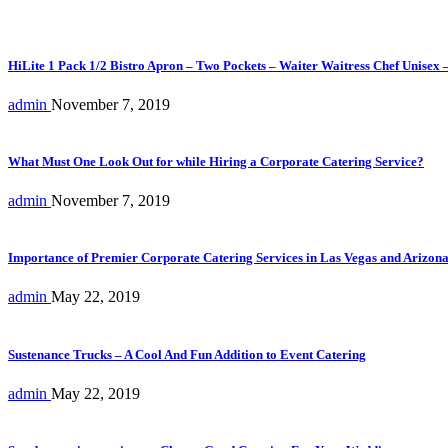
HiLite 1 Pack 1/2 Bistro Apron – Two Pockets – Waiter Waitress Chef Unisex 
admin
November 7, 2019
What Must One Look Out for while Hiring a Corporate Catering Service?
admin
November 7, 2019
Importance of Premier Corporate Catering Services in Las Vegas and Arizon
admin
May 22, 2019
Sustenance Trucks – A Cool And Fun Addition to Event Catering
admin
May 22, 2019