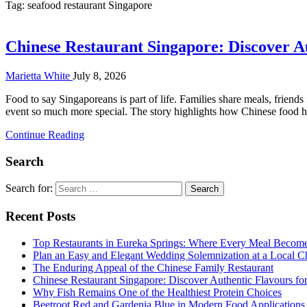
Tag:
seafood restaurant Singapore
Chinese Restaurant Singapore: Discover A
Marietta White
July 8, 2026
Food to say Singaporeans is part of life. Families share meals, friend
event so much more special. The story highlights how Chinese food ha
Continue Reading
Search
Search for:
Recent Posts
Top Restaurants in Eureka Springs: Where Every Meal Becom
Plan an Easy and Elegant Wedding Solemnization at a Local C
The Enduring Appeal of the Chinese Family Restaurant
Chinese Restaurant Singapore: Discover Authentic Flavours fo
Why Fish Remains One of the Healthiest Protein Choices
Beetroot Red and Gardenia Blue in Modern Food Applications