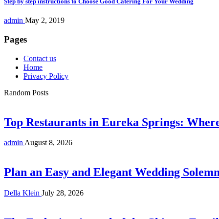
Step by step instructions to Choose Good Catering For Your Wedding
admin
May 2, 2019
Pages
Contact us
Home
Privacy Policy
Random Posts
Top Restaurants in Eureka Springs: Whe
admin
August 8, 2026
Plan an Easy and Elegant Wedding Solemni
Della Klein
July 28, 2026