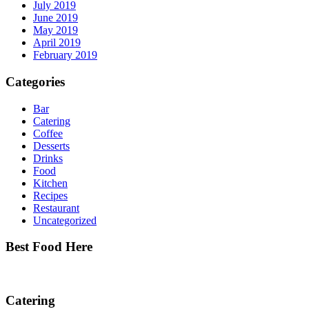
July 2019
June 2019
May 2019
April 2019
February 2019
Categories
Bar
Catering
Coffee
Desserts
Drinks
Food
Kitchen
Recipes
Restaurant
Uncategorized
Best Food Here
Catering