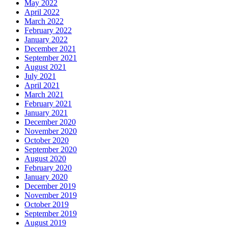
May 2022
April 2022
March 2022
February 2022
January 2022
December 2021
September 2021
August 2021
July 2021
April 2021
March 2021
February 2021
January 2021
December 2020
November 2020
October 2020
September 2020
August 2020
February 2020
January 2020
December 2019
November 2019
October 2019
September 2019
August 2019