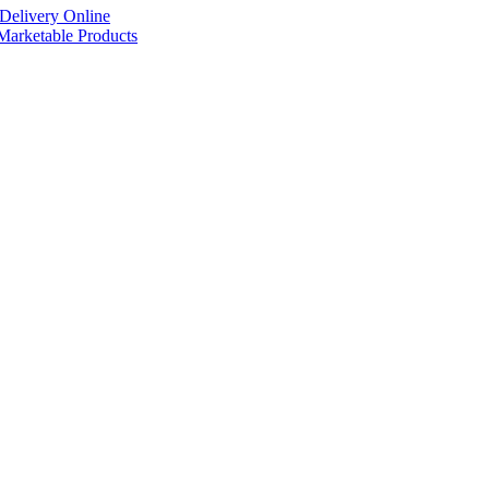
Delivery Online
arketable Products