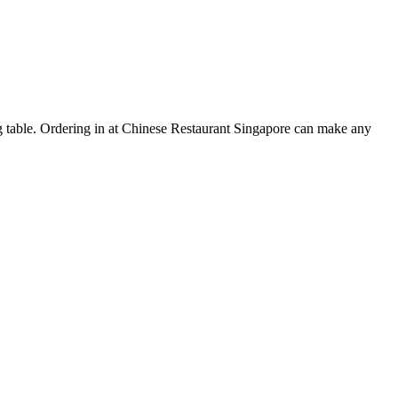
ing table. Ordering in at Chinese Restaurant Singapore can make any