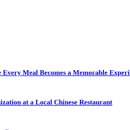
re Every Meal Becomes a Memorable Experi
zation at a Local Chinese Restaurant