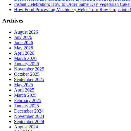
Instant Celebration: How to Order Same-Day Vegetarian Cake 
How Food Processing Machinery Helps Turn Raw Crops into M
Archives
August 2026
July 2026
June 2026
May 2026
April 2026
March 2026
January 2026
November 2025
October 2025
September 2025
May 2025
April 2025
March 2025
February 2025
January 2025
December 2024
November 2024
September 2024
August 2024