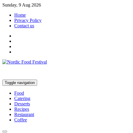
Sunday, 9 Aug 2026
Home
Privacy Policy
Contact us
Toggle navigation
Food
Catering
Desserts
Recipes
Restaurant
Coffee