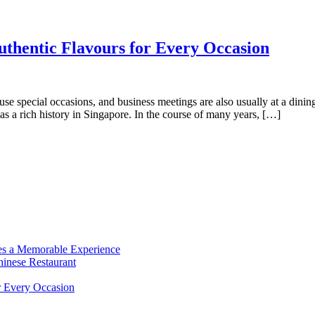
uthentic Flavours for Every Occasion
s use special occasions, and business meetings are also usually at a din
s a rich history in Singapore. In the course of many years, […]
es a Memorable Experience
hinese Restaurant
r Every Occasion