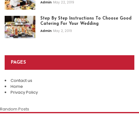
Admin
May 22, 2019
Step By Step Instructions To Choose Good
Catering For Your Wedding
Admin
May 2, 2019
PAGES
Contact us
Top Restaurants In Eureka Springs:
Home
Where Every Meal Becomes A
Privacy Policy
Plan An Easy And Elegant Wedding
Memorable Experience
Solemnization At A Local Chinese
Random Posts
Restaurant
Admin
August 8, 2026
The Enduring Appeal Of The Chinese
Family Restaurant
Della Klein
July 28, 2026
Della Klein
July 12, 2026