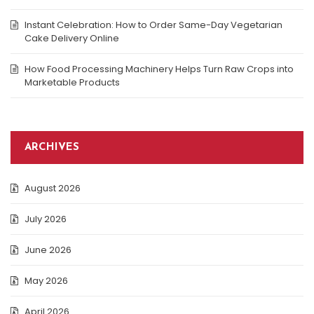
Instant Celebration: How to Order Same-Day Vegetarian
Cake Delivery Online
How Food Processing Machinery Helps Turn Raw Crops into
Marketable Products
ARCHIVES
August 2026
July 2026
June 2026
May 2026
April 2026