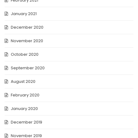
February 2021
January 2021
December 2020
November 2020
October 2020
September 2020
August 2020
February 2020
January 2020
December 2019
November 2019