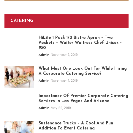
CATERING
HiLite 1 Pack 1/2 Bistro Apron – Two
Pockets – Waiter Waitress Chef Unisex –
930
Admin
November 7, 2019
What Must One Look Out For While Hiring
A Corporate Catering Service?
Admin
November 7, 2019
Importance Of Premier Corporate Catering
Services In Las Vegas And Arizona
Admin
May 22, 2019
Sustenance Trucks – A Cool And Fun
Addition To Event Catering