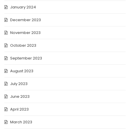
January 2024
December 2023
November 2023
October 2023
September 2023
August 2023
July 2023
June 2023
April 2023
March 2023