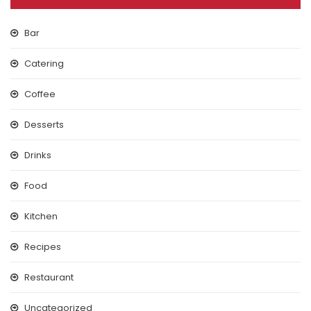
Bar
Catering
Coffee
Desserts
Drinks
Food
Kitchen
Recipes
Restaurant
Uncategorized