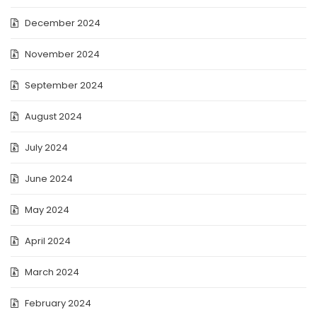
December 2024
November 2024
September 2024
August 2024
July 2024
June 2024
May 2024
April 2024
March 2024
February 2024