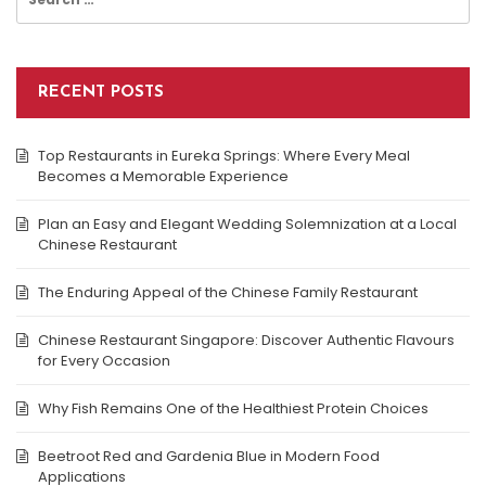
for:
RECENT POSTS
Top Restaurants in Eureka Springs: Where Every Meal
Becomes a Memorable Experience
Plan an Easy and Elegant Wedding Solemnization at a Local
Chinese Restaurant
The Enduring Appeal of the Chinese Family Restaurant
Chinese Restaurant Singapore: Discover Authentic Flavours
for Every Occasion
Why Fish Remains One of the Healthiest Protein Choices
Beetroot Red and Gardenia Blue in Modern Food
Applications