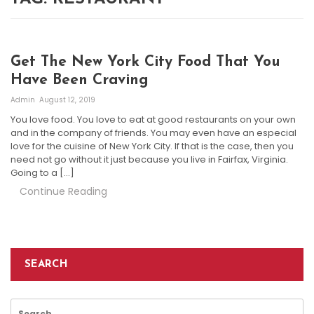
Get The New York City Food That You
Have Been Craving
Admin
August 12, 2019
You love food. You love to eat at good restaurants on your own
and in the company of friends. You may even have an especial
love for the cuisine of New York City. If that is the case, then you
need not go without it just because you live in Fairfax, Virginia.
Going to a […]
Continue Reading
SEARCH
Search