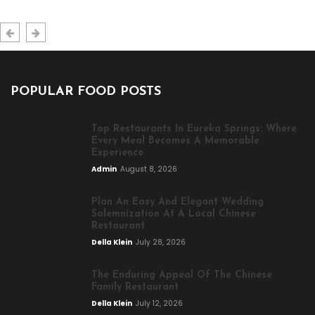
POPULAR FOOD POSTS
Top Restaurants In Eureka Springs: Where
Every Meal Becomes A Memorable
Experience
Admin
August 8, 2026
Plan An Easy And Elegant Wedding
Solemnization At A Local Chinese
Restaurant
Della Klein
July 28, 2026
The Enduring Appeal Of The Chinese
Family Restaurant
Della Klein
July 12, 2026