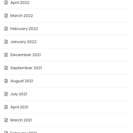
April 2022
March 2022
February 2022
January 2022
December 2021
September 2021
August 2021
July 2021
April 2021
March 2021