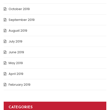
October 2019
September 2019
August 2019
July 2019
June 2019
May 2019
April 2019
February 2019
CATEGORIES