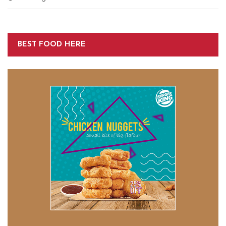
BEST FOOD HERE