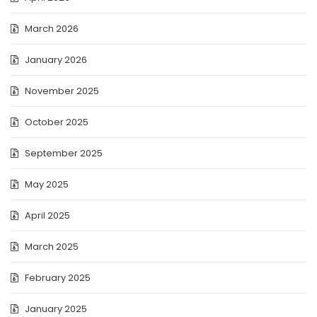
March 2026
January 2026
November 2025
October 2025
September 2025
May 2025
April 2025
March 2025
February 2025
January 2025