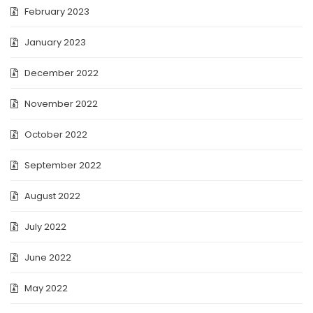
February 2023
January 2023
December 2022
November 2022
October 2022
September 2022
August 2022
July 2022
June 2022
May 2022