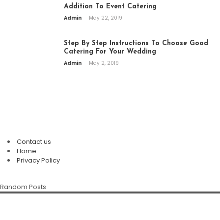
Addition To Event Catering
Admin
May 22, 2019
Step By Step Instructions To Choose Good
Catering For Your Wedding
Admin
May 2, 2019
PAGES
Contact us
Plan An Easy And Elegant Wedding
Home
Solemnization At A Local Chinese
Privacy Policy
Restaurant
The Enduring Appeal Of The Chinese
Chinese Restaurant Singapore:
Random Posts
Family Restaurant
Della Klein
July 28, 2026
Discover Authentic Flavours For Every
Occasion
Della Klein
July 12, 2026
Marietta White
July 8, 2026