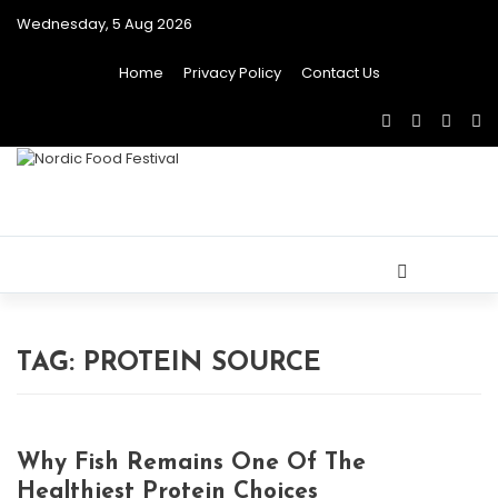
Wednesday, 5 Aug 2026
Home
Privacy Policy
Contact Us
Toggle
navigat
TAG:
PROTEIN SOURCE
Why Fish Remains One Of The
Healthiest Protein Choices