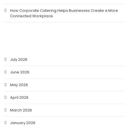
How Corporate Catering Helps Businesses Create a More
Connected Workplace
ARCHIVES
July 2026
June 2026
May 2026
April 2026
March 2026
January 2026