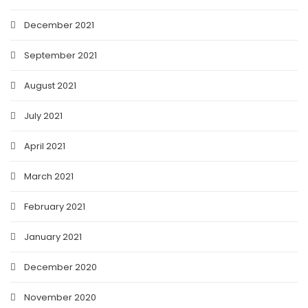
December 2021
September 2021
August 2021
July 2021
April 2021
March 2021
February 2021
January 2021
December 2020
November 2020