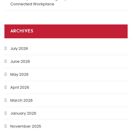
Connected Workplace
ARCHIVES
July 2026
June 2026
May 2026
April 2026
March 2026
January 2026
November 2025