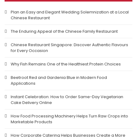
Plan an Easy and Elegant Wedding Solemnization at a Local
Chinese Restaurant
The Enduring Appeal of the Chinese Family Restaurant
Chinese Restaurant Singapore: Discover Authentic Flavours
for Every Occasion
Why Fish Remains One of the Healthiest Protein Choices
Beetroot Red and Gardenia Blue in Modern Food
Applications
Instant Celebration: How to Order Same-Day Vegetarian
Cake Delivery Online
How Food Processing Machinery Helps Turn Raw Crops into
Marketable Products
How Corporate Catering Helps Businesses Create a More