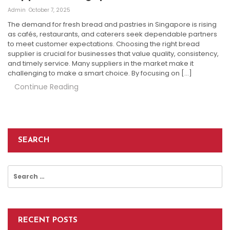
Admin
October 7, 2025
The demand for fresh bread and pastries in Singapore is rising
as cafés, restaurants, and caterers seek dependable partners
to meet customer expectations. Choosing the right bread
supplier is crucial for businesses that value quality, consistency,
and timely service. Many suppliers in the market make it
challenging to make a smart choice. By focusing on […]
Continue Reading
SEARCH
Search
for:
RECENT POSTS