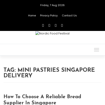
Friday, 7 Aug 2026
Home
Privacy Policy
Contact Us
Togg
navig
TAG:
MINI PASTRIES SINGAPORE
DELIVERY
How To Choose A Reliable Bread
Supplier In Singapore