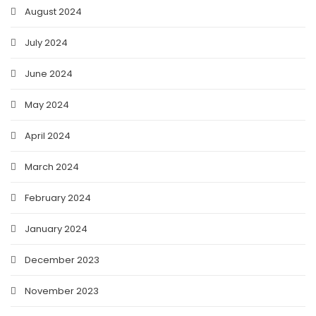
August 2024
July 2024
June 2024
May 2024
April 2024
March 2024
February 2024
January 2024
December 2023
November 2023