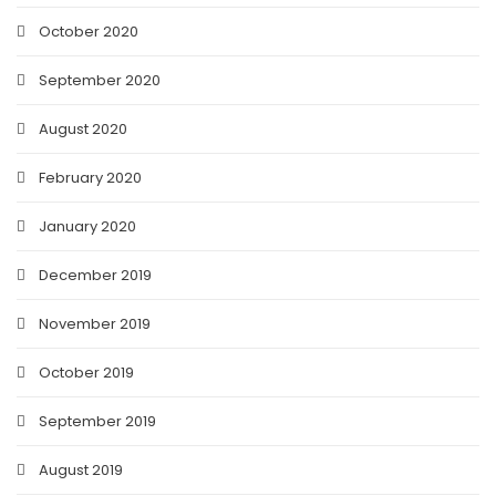
October 2020
September 2020
August 2020
February 2020
January 2020
December 2019
November 2019
October 2019
September 2019
August 2019