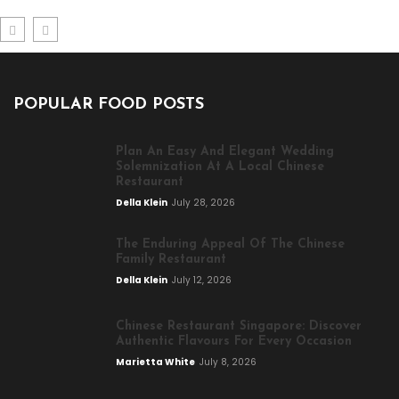
POPULAR FOOD POSTS
Plan An Easy And Elegant Wedding
Solemnization At A Local Chinese
Restaurant
Della Klein
July 28, 2026
The Enduring Appeal Of The Chinese
Family Restaurant
Della Klein
July 12, 2026
Chinese Restaurant Singapore: Discover
Authentic Flavours For Every Occasion
Marietta White
July 8, 2026