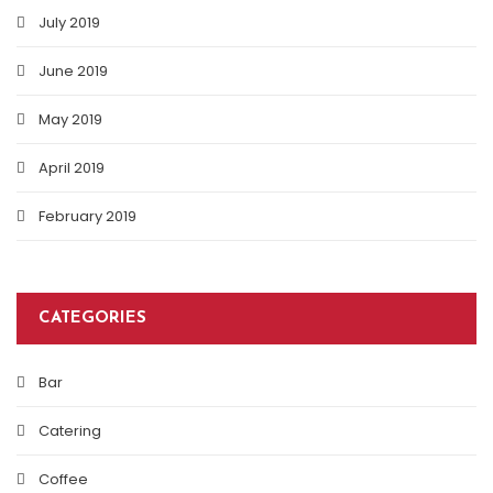
July 2019
June 2019
May 2019
April 2019
February 2019
CATEGORIES
Bar
Catering
Coffee