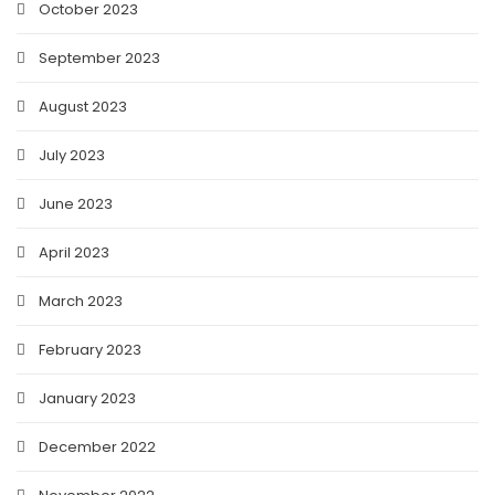
October 2023
September 2023
August 2023
July 2023
June 2023
April 2023
March 2023
February 2023
January 2023
December 2022