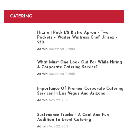
CATERING
HiLite 1 Pack 1/2 Bistro Apron – Two
Pockets – Waiter Waitress Chef Unisex –
930
Admin
November 7, 2019
What Must One Look Out For While Hiring
A Corporate Catering Service?
Admin
November 7, 2019
Importance Of Premier Corporate Catering
Services In Las Vegas And Arizona
Admin
May 22, 2019
Sustenance Trucks – A Cool And Fun
Addition To Event Catering
Admin
May 22, 2019