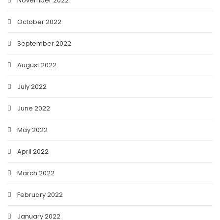
November 2022
October 2022
September 2022
August 2022
July 2022
June 2022
May 2022
April 2022
March 2022
February 2022
January 2022