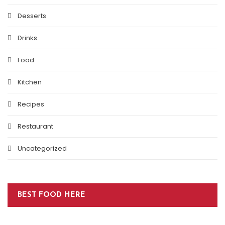
Desserts
Drinks
Food
Kitchen
Recipes
Restaurant
Uncategorized
BEST FOOD HERE