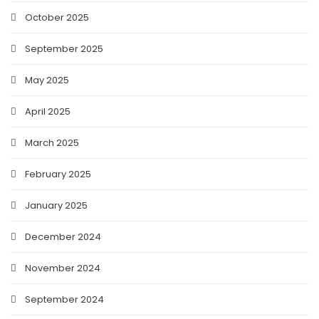
October 2025
September 2025
May 2025
April 2025
March 2025
February 2025
January 2025
December 2024
November 2024
September 2024