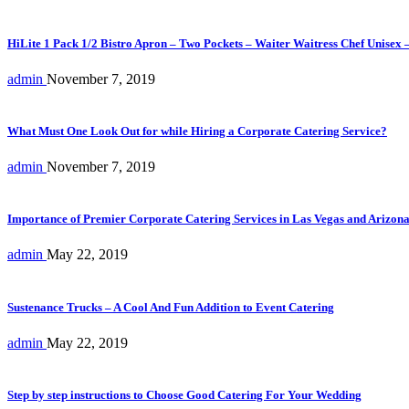
HiLite 1 Pack 1/2 Bistro Apron – Two Pockets – Waiter Waitress Chef Unisex 
admin
November 7, 2019
What Must One Look Out for while Hiring a Corporate Catering Service?
admin
November 7, 2019
Importance of Premier Corporate Catering Services in Las Vegas and Arizon
admin
May 22, 2019
Sustenance Trucks – A Cool And Fun Addition to Event Catering
admin
May 22, 2019
Step by step instructions to Choose Good Catering For Your Wedding