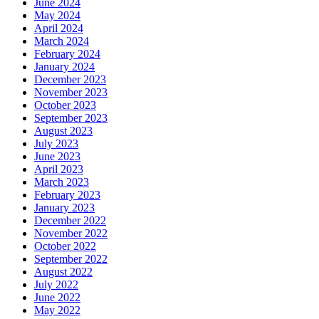
June 2024
May 2024
April 2024
March 2024
February 2024
January 2024
December 2023
November 2023
October 2023
September 2023
August 2023
July 2023
June 2023
April 2023
March 2023
February 2023
January 2023
December 2022
November 2022
October 2022
September 2022
August 2022
July 2022
June 2022
May 2022