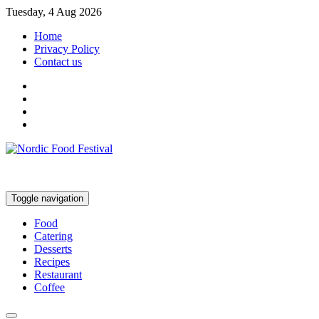
Tuesday, 4 Aug 2026
Home
Privacy Policy
Contact us
Toggle navigation
Food
Catering
Desserts
Recipes
Restaurant
Coffee