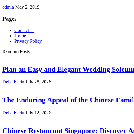
admin
May 2, 2019
Pages
Contact us
Home
Privacy Policy
Random Posts
Plan an Easy and Elegant Wedding Solemni
Della Klein
July 28, 2026
The Enduring Appeal of the Chinese Famil
Della Klein
July 12, 2026
Chinese Restaurant Singapore: Discover A