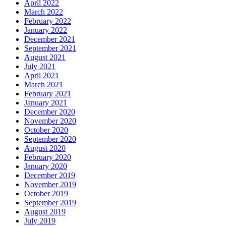
April 2022
March 2022
February 2022
January 2022
December 2021
September 2021
August 2021
July 2021
April 2021
March 2021
February 2021
January 2021
December 2020
November 2020
October 2020
September 2020
August 2020
February 2020
January 2020
December 2019
November 2019
October 2019
September 2019
August 2019
July 2019