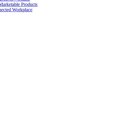
arketable Products
nected Workplace