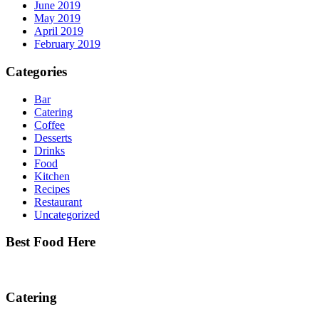
June 2019
May 2019
April 2019
February 2019
Categories
Bar
Catering
Coffee
Desserts
Drinks
Food
Kitchen
Recipes
Restaurant
Uncategorized
Best Food Here
Catering