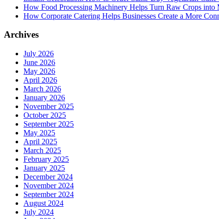
How Food Processing Machinery Helps Turn Raw Crops into M
How Corporate Catering Helps Businesses Create a More Con
Archives
July 2026
June 2026
May 2026
April 2026
March 2026
January 2026
November 2025
October 2025
September 2025
May 2025
April 2025
March 2025
February 2025
January 2025
December 2024
November 2024
September 2024
August 2024
July 2024