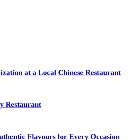
zation at a Local Chinese Restaurant
y Restaurant
uthentic Flavours for Every Occasion