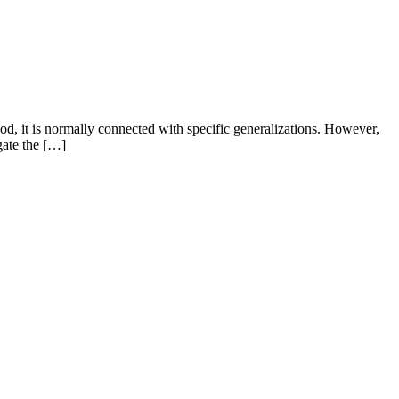
, it is normally connected with specific generalizations. However,
gate the […]