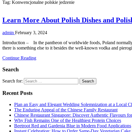
Tag:
Konwencjonalne polskie jedzenie
Learn More About Polish Dishes and Polis
admin
February 3, 2024
Introduction – In the pantheon of worldwide foods, Poland normally 
there is something else to it besides the well-known vodka and pierogi.
Continue Reading
Search
Search for:
Recent Posts
Plan an Easy and Elegant Wedding Solemnization at a Local C
The Enduring Appeal of the Chinese Family Restaurant
Chinese Restaurant Singapore: Discover Authentic Flavours fo
Why Fish Remains One of the Healthiest Protein Choices
Beetroot Red and Gardenia Blue in Modern Food Applications
Instant Celebration: How to Order Same-Day Vegetarian Cake 