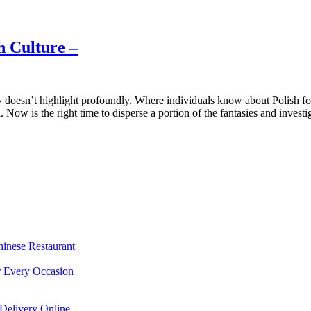
h Culture –
doesn’t highlight profoundly. Where individuals know about Polish food
 Now is the right time to disperse a portion of the fantasies and investi
hinese Restaurant
r Every Occasion
Delivery Online