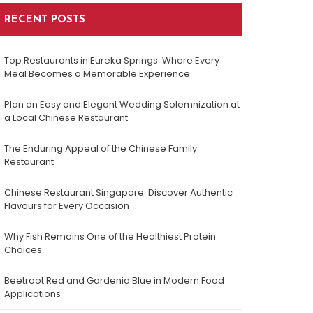
RECENT POSTS
Top Restaurants in Eureka Springs: Where Every
Meal Becomes a Memorable Experience
Plan an Easy and Elegant Wedding Solemnization at
a Local Chinese Restaurant
The Enduring Appeal of the Chinese Family
Restaurant
Chinese Restaurant Singapore: Discover Authentic
Flavours for Every Occasion
Why Fish Remains One of the Healthiest Protein
Choices
Beetroot Red and Gardenia Blue in Modern Food
Applications