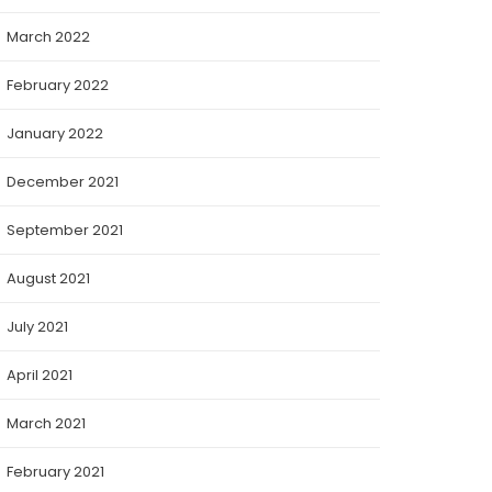
March 2022
February 2022
January 2022
December 2021
September 2021
August 2021
July 2021
April 2021
March 2021
February 2021