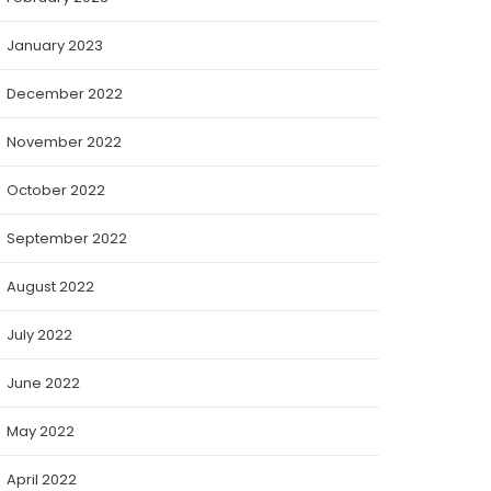
January 2023
December 2022
November 2022
October 2022
September 2022
August 2022
July 2022
June 2022
May 2022
April 2022