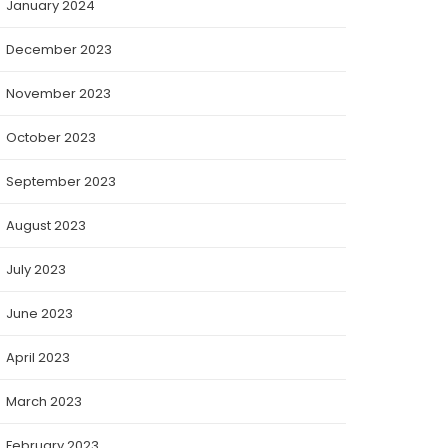
January 2024
December 2023
November 2023
October 2023
September 2023
August 2023
July 2023
June 2023
April 2023
March 2023
February 2023