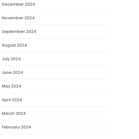
December 2024
November 2024
September 2024
August 2024
July 2024
June 2024
May 2024
April 2024
March 2024
February 2024