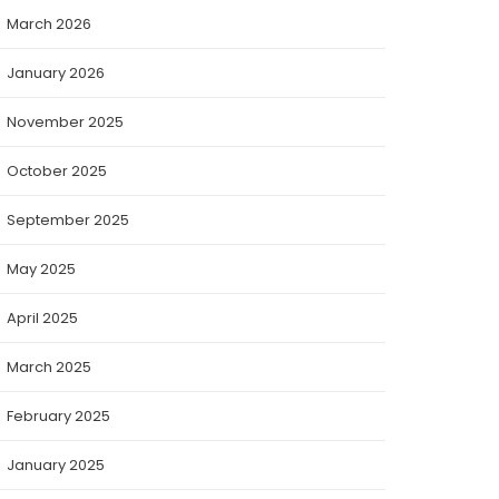
March 2026
January 2026
November 2025
October 2025
September 2025
May 2025
April 2025
March 2025
February 2025
January 2025