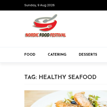
Sunday, 9 Aug 2026
FOOD
CATERING
DESSERTS
TAG:
HEALTHY SEAFOOD