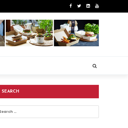
SEARCH
earch
r: