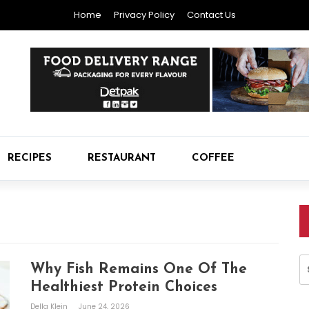
Home
Privacy Policy
Contact Us
RECIPES
RESTAURANT
COFFEE
S
Why Fish Remains One Of The
fo
Healthiest Protein Choices
Della Klein
June 24, 2026