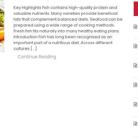
Key Highlights Fish contains high-quality protein and
valuable nutrients. Many varieties provide beneficial
fats that complement balanced diets. Seafood can be
prepared using a wide range of cooking methods.
Fresh fish fits naturally into many healthy eating plans.
Introduction Fish has long been recognised as an
important part of a nutritious diet. Across different
cultures […]
Continue Reading