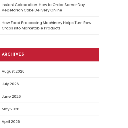
Instant Celebration: How to Order Same-Day
Vegetarian Cake Delivery Online
How Food Processing Machinery Helps Turn Raw
Crops into Marketable Products
ARCHIVES
August 2026
July 2026
June 2026
May 2026
April 2026