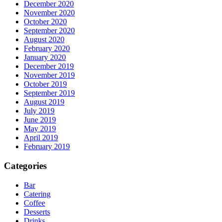
December 2020
November 2020
October 2020
September 2020
August 2020
February 2020
January 2020
December 2019
November 2019
October 2019
September 2019
August 2019
July 2019
June 2019
May 2019
April 2019
February 2019
Categories
Bar
Catering
Coffee
Desserts
Drinks