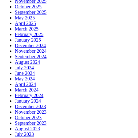
November 2025
October 2025
September 2025
May 2025
April 2025
March 2025
February 2025
January 2025
December 2024
November 2024
September 2024
August 2024
July 2024
June 2024
May 2024
April 2024
March 2024
February 2024
January 2024
December 2023
November 2023
October 2023
September 2023
August 2023
July 2023