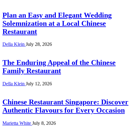
Plan an Easy and Elegant Wedding
Solemnization at a Local Chinese
Restaurant
Della Klein
July 28, 2026
The Enduring Appeal of the Chinese
Family Restaurant
Della Klein
July 12, 2026
Chinese Restaurant Singapore: Discover
Authentic Flavours for Every Occasion
Marietta White
July 8, 2026