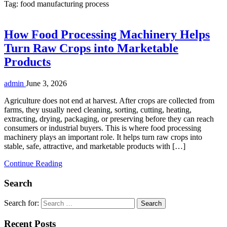
Tag:
food manufacturing process
How Food Processing Machinery Helps
Turn Raw Crops into Marketable
Products
admin
June 3, 2026
Agriculture does not end at harvest. After crops are collected from
farms, they usually need cleaning, sorting, cutting, heating,
extracting, drying, packaging, or preserving before they can reach
consumers or industrial buyers. This is where food processing
machinery plays an important role. It helps turn raw crops into
stable, safe, attractive, and marketable products with […]
Continue Reading
Search
Search for:
Recent Posts