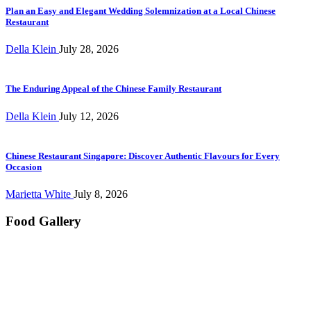
Plan an Easy and Elegant Wedding Solemnization at a Local Chinese
Restaurant
Della Klein
July 28, 2026
The Enduring Appeal of the Chinese Family Restaurant
Della Klein
July 12, 2026
Chinese Restaurant Singapore: Discover Authentic Flavours for Every
Occasion
Marietta White
July 8, 2026
Food Gallery