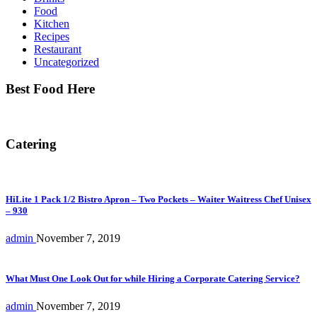
Food
Kitchen
Recipes
Restaurant
Uncategorized
Best Food Here
Catering
HiLite 1 Pack 1/2 Bistro Apron – Two Pockets – Waiter Waitress Chef Unisex
– 930
admin
November 7, 2019
What Must One Look Out for while Hiring a Corporate Catering Service?
admin
November 7, 2019