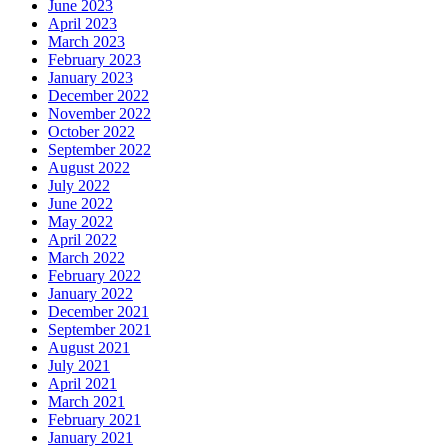
June 2023
April 2023
March 2023
February 2023
January 2023
December 2022
November 2022
October 2022
September 2022
August 2022
July 2022
June 2022
May 2022
April 2022
March 2022
February 2022
January 2022
December 2021
September 2021
August 2021
July 2021
April 2021
March 2021
February 2021
January 2021