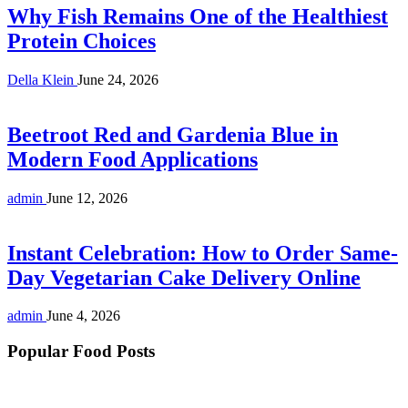
Why Fish Remains One of the Healthiest
Protein Choices
Della Klein
June 24, 2026
Beetroot Red and Gardenia Blue in
Modern Food Applications
admin
June 12, 2026
Instant Celebration: How to Order Same-
Day Vegetarian Cake Delivery Online
admin
June 4, 2026
Popular Food Posts