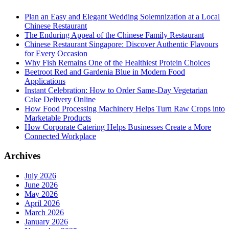
Plan an Easy and Elegant Wedding Solemnization at a Local
Chinese Restaurant
The Enduring Appeal of the Chinese Family Restaurant
Chinese Restaurant Singapore: Discover Authentic Flavours
for Every Occasion
Why Fish Remains One of the Healthiest Protein Choices
Beetroot Red and Gardenia Blue in Modern Food
Applications
Instant Celebration: How to Order Same-Day Vegetarian
Cake Delivery Online
How Food Processing Machinery Helps Turn Raw Crops into
Marketable Products
How Corporate Catering Helps Businesses Create a More
Connected Workplace
Archives
July 2026
June 2026
May 2026
April 2026
March 2026
January 2026