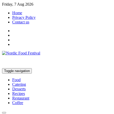
Friday, 7 Aug 2026
Home
Privacy Policy
Contact us
Toggle navigation
Food
Catering
Desserts
Recipes
Restaurant
Coffee