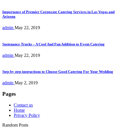
Importance of Premier Corporate Catering Services in Las Vegas and
Arizona
admin
May 22, 2019
Sustenance Trucks – A Cool And Fun Addition to Event Catering
admin
May 22, 2019
Step by step instructions to Choose Good Catering For Your Wedding
admin
May 2, 2019
Pages
Contact us
Home
Privacy Policy
Random Posts